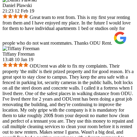
Daniel Plawski
21:23 12 Feb 19
Great team to rent from. This is my first year renting
from them and I have enjoyed my place. In the future I would love
for them to have individual apartments 1 bed or studios only for
people who do not want roommates. Thanks ODU Rent.
Tiffany Freeman
13:48 10 Jan 19
ODUrent was able to fix my complaints. Their
property 'the mills' is their prized property and for good reason. It's a
great spot to stay close to campus. They keep the area safe with a
fenced in parking lot, security cameras in the public halls, bolt locks
on all the steel doors and concrete walls. I called it a fortress when I
lived there. One of the safest places in walking distance from ODU.
I've lived there for 2 years and ODUrent has been doing a great job
renovating the building, and they're continuing to improve the
location. My only gripe with the company is it is mandatory for
them to take roughly 200$ from your deposit no matter how clean
and perfect of a tennant you are. They use this money to repaint and
call multiple cleaning services to clean your room before it is rented
out to new renters. Makes sense I guess. Wasn't a big deal, and