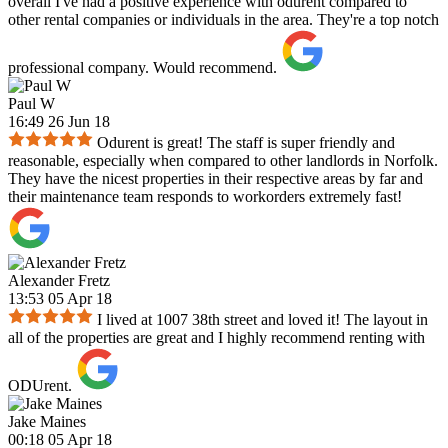
overall I've had a positive experience with odurent compared to
other rental companies or individuals in the area. They're a top notch
professional company. Would recommend.
Paul W
16:49 26 Jun 18
Odurent is great! The staff is super friendly and
reasonable, especially when compared to other landlords in Norfolk.
They have the nicest properties in their respective areas by far and
their maintenance team responds to workorders extremely fast!
Alexander Fretz
13:53 05 Apr 18
I lived at 1007 38th street and loved it! The layout in
all of the properties are great and I highly recommend renting with
ODUrent.
Jake Maines
00:18 05 Apr 18