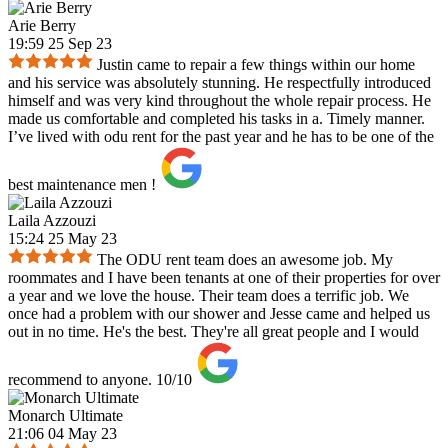
Arie Berry
19:59 25 Sep 23
Justin came to repair a few things within our home
and his service was absolutely stunning. He respectfully introduced
himself and was very kind throughout the whole repair process. He
made us comfortable and completed his tasks in a. Timely manner.
I’ve lived with odu rent for the past year and he has to be one of the
best maintenance men !
Laila Azzouzi
15:24 25 May 23
The ODU rent team does an awesome job. My
roommates and I have been tenants at one of their properties for over
a year and we love the house. Their team does a terrific job. We
once had a problem with our shower and Jesse came and helped us
out in no time. He's the best. They're all great people and I would
recommend to anyone. 10/10
Monarch Ultimate
21:06 04 May 23