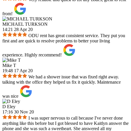
from!
MICHAEL TURKSON
14:21 28 Apr 20
ODU rent has great consistent service. They put you
first and are quick to resolve problems to better your living
experience. Highly recommend!
Mike T
19:48 17 Apr 20
We had a shower issue that was fixed right away.
talking with the office they helped us fix it quickly. Maintenance
was nice
D Eley
17:16 30 Nov 20
I was super nervous to call because I've never done
anything like this before but I got blessed to have Kaitlyn answer the
phone and she was such a sweetheart. She answered all my