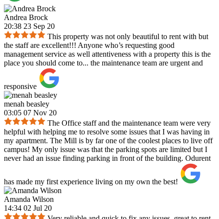
Andrea Brock
20:38 23 Sep 20
This property was not only beautiful to rent with but
the staff are excellent!!! Anyone who’s requesting good
management service as well attentiveness with a property this is the
place you should come to... the maintenance team are urgent and
responsive
menah beasley
03:05 07 Nov 20
The Office staff and the maintenance team were very
helpful with helping me to resolve some issues that I was having in
my apartment. The Mill is by far one of the coolest places to live off
campus! My only issue was that the parking spots are limited but I
never had an issue finding parking in front of the building. Odurent
has made my first experience living on my own the best!
Amanda Wilson
14:34 02 Jul 20
Very reliable and quick to fix any issues, great to rent