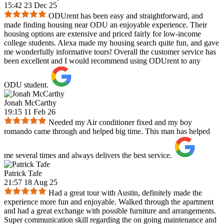
15:42 23 Dec 25
ODUrent has been easy and straightforward, and
made finding housing near ODU an enjoyable experience. Their
housing options are extensive and priced fairly for low-income
college students. Alexa made my housing search quite fun, and gave
me wonderfully informative tours! Overall the customer service has
been excellent and I would recommend using ODUrent to any
ODU student.
Jonah McCarthy
19:15 11 Feb 26
Needed my Air conditioner fixed and my boy
romando came through and helped big time. This man has helped
me several times and always delivers the best service.
Patrick Tafe
21:57 18 Aug 25
Had a great tour with Austin, definitely made the
experience more fun and enjoyable. Walked through the apartment
and had a great exchange with possible furniture and arrangements.
Super communication skill regarding the on going maintenance and