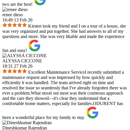
two are the best!
renee dieso
16:49 13 Feb 26
Kirsten took my friend and I on a tour of a house, she
was very organized and put together. She had answers to all of my
questions and more. She was very likable and made the experience
fun and easy!
ALYSSA CICCONE
18:31 27 Feb 26
Excellent Maintenance ServiceI recently submitted a
maintenance request and was impressed by how quickly and
efficiently it was handled. The team arrived right on time and
resolved the issue so seamlessly that I've already forgotten there was
ever a problem.What stood out most was their courteous approach
and the care they showed—it's clear they understand that a
comfortable home matters, especially for families.ODURENT has
been a wonderful place for my family to stay.
Dineshkumar Rajendran