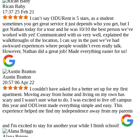
Rican Baby
17:37 25 Feb 21
I can’t say ODURent is 5 stars, as a student
sometimes you get great service it just depends who you get, but I
got Nathan today for a tour and he was 10/10 the best person we’ve
worked with yet! Communicated with us very well, explained the
walkthroughs of the location, I can say in the past we’ve had
awkward experiences where people wouldn’t even really talk.
However, Nathan did a great job! Made everything easier for us!
Austin Bratton
20:57 06 Apr 22
I couldn't have asked for a better set up for my first
apartment. Moving away from home and living on my own has
scary and I wasn't sure what to do. I was excited to live off campus
this year and ODUrent made everything simple and easy. This
experience helped me find my independence away from my parents
and I'm excited to stay for another year while I finish school!
Alana Briggs