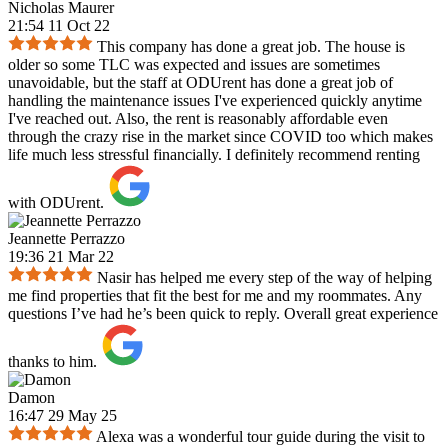
Nicholas Maurer
21:54 11 Oct 22
This company has done a great job. The house is
older so some TLC was expected and issues are sometimes
unavoidable, but the staff at ODUrent has done a great job of
handling the maintenance issues I've experienced quickly anytime
I've reached out. Also, the rent is reasonably affordable even
through the crazy rise in the market since COVID too which makes
life much less stressful financially. I definitely recommend renting
with ODUrent.
Jeannette Perrazzo
19:36 21 Mar 22
Nasir has helped me every step of the way of helping
me find properties that fit the best for me and my roommates. Any
questions I’ve had he’s been quick to reply. Overall great experience
thanks to him.
Damon
16:47 29 May 25
Alexa was a wonderful tour guide during the visit to