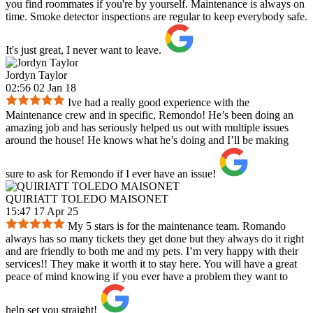
you find roommates if you're by yourself. Maintenance is always on
time. Smoke detector inspections are regular to keep everybody safe.
It's just great, I never want to leave.
Jordyn Taylor
02:56 02 Jan 18
Ive had a really good experience with the
Maintenance crew and in specific, Remondo! He’s been doing an
amazing job and has seriously helped us out with multiple issues
around the house! He knows what he’s doing and I’ll be making
sure to ask for Remondo if I ever have an issue!
QUIRIATT TOLEDO MAISONET
15:47 17 Apr 25
My 5 stars is for the maintenance team. Romando
always has so many tickets they get done but they always do it right
and are friendly to both me and my pets. I’m very happy with their
services!! They make it worth it to stay here. You will have a great
peace of mind knowing if you ever have a problem they want to
help set you straight!