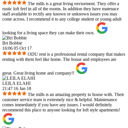
The mills is a great living enviorment. They offer a
rustic loft feel in all of the rooms. In addition they have matenace
staff available to rectify any known or unknown issues you may
come across. I recommend it to any college student or young adult
looking for a living space they can make their own.
Bri Bobbie
16:06 05 Oct 17
ODU rent is a professional rental company that makes
renting with them feel like home. The house and employees are
great. Great living home and company!!
LEILA ELAHI
21:47 16 Jan 18
The mills is an amazing property to house with. Their
customer service team is extremely nice & helpful. Maintenance
comes immediately if you have any issues. I would definitely
recommend this place to anyone looking for loft style apartments!