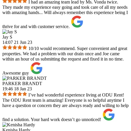
I had an amazing team lead by Ms. Vonda twice.
They made my experience easy going and took care of all my needs
with amazing hands... Will always remember this experience being I
thrive for and with customer service.
Jay S
14:07 21 Jun 23
10/10 would recommend. Super convenient and great
properties. We had a problem with our drain once and Joe came
within an hour of us submitting the request and fixed it in no time.
Awesome guy
PARKER BRANDT
19:46 18 Jan 23
I’ve had wonderful experience living at ODU Rent!
The ODU Rent team is amazing! Everyone is so helpful anytime I
have a question or concern they are always ready and willing to help
find a solution. Your hard work doesn’t go unnoticed!
Kenisha Hardy