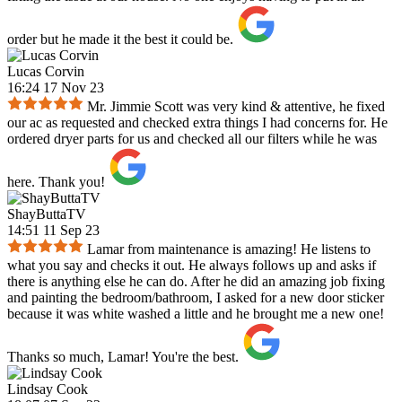
order but he made it the best it could be.
Lucas Corvin
16:24 17 Nov 23
Mr. Jimmie Scott was very kind & attentive, he fixed
our ac as requested and checked extra things I had concerns for. He
ordered dryer parts for us and checked all our filters while he was
here. Thank you!
ShayButtaTV
14:51 11 Sep 23
Lamar from maintenance is amazing! He listens to
what you say and checks it out. He always follows up and asks if
there is anything else he can do. After he did an amazing job fixing
and painting the bedroom/bathroom, I asked for a new door sticker
because it was white washed a little and he brought me a new one!
Thanks so much, Lamar! You're the best.
Lindsay Cook