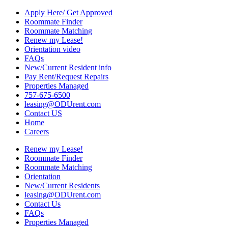
Apply Here/ Get Approved
Roommate Finder
Roommate Matching
Renew my Lease!
Orientation video
FAQs
New/Current Resident info
Pay Rent/Request Repairs
Properties Managed
757-675-6500
leasing@ODUrent.com
Contact US
Home
Careers
Renew my Lease!
Roommate Finder
Roommate Matching
Orientation
New/Current Residents
leasing@ODUrent.com
Contact Us
FAQs
Properties Managed