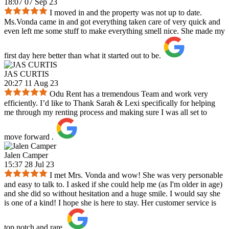
18:07 07 Sep 23
I moved in and the property was not up to date.
Ms.Vonda came in and got everything taken care of very quick and
even left me some stuff to make everything smell nice. She made my
first day here better than what it started out to be.
JAS CURTIS
20:27 11 Aug 23
Odu Rent has a tremendous Team and work very
efficiently. I’d like to Thank Sarah & Lexi specifically for helping
me through my renting process and making sure I was all set to
move forward .
Jalen Camper
15:37 28 Jul 23
I met Mrs. Vonda and wow! She was very personable
and easy to talk to. I asked if she could help me (as I'm older in age)
and she did so without hesitation and a huge smile. I would say she
is one of a kind! I hope she is here to stay. Her customer service is
top notch and rare.