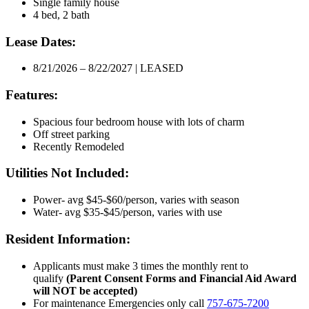
Single family house
4 bed, 2 bath
Lease Dates:
8/21/2026 – 8/22/2027 | LEASED
Features:
Spacious four bedroom house with lots of charm
Off street parking
Recently Remodeled
Utilities Not Included:
Power- avg $45-$60/person, varies with season
Water- avg $35-$45/person, varies with use
Resident Information:
Applicants must make 3 times the monthly rent to
qualify
(Parent Consent Forms and Financial Aid Award
will NOT be accepted)
For maintenance Emergencies only call
757-675-7200