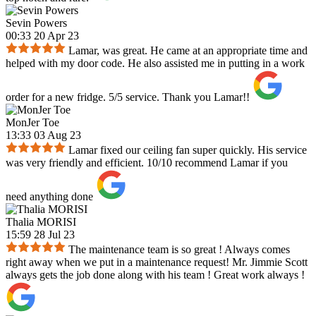
Sevin Powers
00:33 20 Apr 23
Lamar, was great. He came at an appropriate time and
helped with my door code. He also assisted me in putting in a work
order for a new fridge. 5/5 service. Thank you Lamar!!
MonJer Toe
13:33 03 Aug 23
Lamar fixed our ceiling fan super quickly. His service
was very friendly and efficient. 10/10 recommend Lamar if you
need anything done
Thalia MORISI
15:59 28 Jul 23
The maintenance team is so great ! Always comes
right away when we put in a maintenance request! Mr. Jimmie Scott
always gets the job done along with his team ! Great work always !