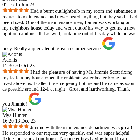
05:16 15 Jun 23
Had a burnt out lightbulb in my room and submitted a
request to maintenance and never heard anything but they said it had
been fixed. One of the maintenance men, Lamar was working on
my neighbors house today and went out of his way to get me a new
lightbulb and install it as well, took time out of his day while he was
busy. Really appreciated it, great customer service
Adonis
15:30 20 Oct 23
I had the pleasure of having Mr. Jimmie Scott fixing
my leak in my house when the residents water heater broke that
lived above us. I called the emergency hotline and he came as soon
as possible around 12-1 at night . Great and hardworking. Thank
you Jimmie!
Mya Hunter
16:20 13 Dec 23
Jimmie with the maintenance department was great!
He responded to our request very quickly, and was super helpful
fixing the issue at our house. No one enjoys having to put in an