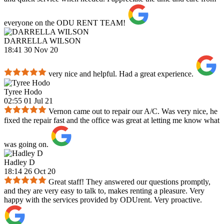
everyone on the ODU RENT TEAM!
DARRELLA WILSON
18:41 30 Nov 20
very nice and helpful. Had a great experience.
Tyree Hodo
02:55 01 Jul 21
Vernon came out to repair our A/C. Was very nice, he
fixed the repair fast and the office was great at letting me know what
was going on.
Hadley D
18:14 26 Oct 20
Great staff! They answered our questions promptly,
and they are very easy to talk to, makes renting a pleasure. Very
happy with the services provided by ODUrent. Very proactive.