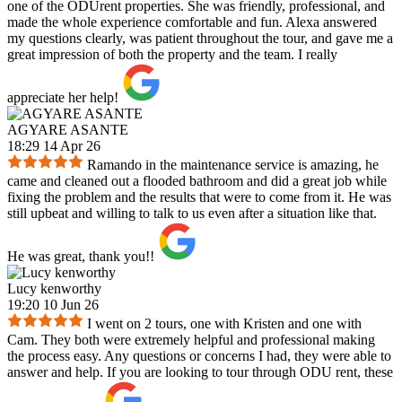
one of the ODUrent properties. She was friendly, professional, and
made the whole experience comfortable and fun. Alexa answered
my questions clearly, was patient throughout the tour, and gave me a
great impression of both the property and the team. I really
appreciate her help!
AGYARE ASANTE
18:29 14 Apr 26
Ramando in the maintenance service is amazing, he
came and cleaned out a flooded bathroom and did a great job while
fixing the problem and the results that were to come from it. He was
still upbeat and willing to talk to us even after a situation like that.
He was great, thank you!!
Lucy kenworthy
19:20 10 Jun 26
I went on 2 tours, one with Kristen and one with
Cam. They both were extremely helpful and professional making
the process easy. Any questions or concerns I had, they were able to
answer and help. If you are looking to tour through ODU rent, these