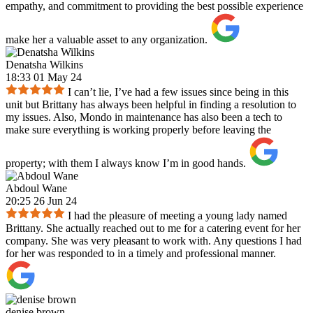
empathy, and commitment to providing the best possible experience
make her a valuable asset to any organization.
Denatsha Wilkins
18:33 01 May 24
I can’t lie, I’ve had a few issues since being in this
unit but Brittany has always been helpful in finding a resolution to
my issues. Also, Mondo in maintenance has also been a tech to
make sure everything is working properly before leaving the
property; with them I always know I’m in good hands.
Abdoul Wane
20:25 26 Jun 24
I had the pleasure of meeting a young lady named
Brittany. She actually reached out to me for a catering event for her
company. She was very pleasant to work with. Any questions I had
for her was responded to in a timely and professional manner.
denise brown