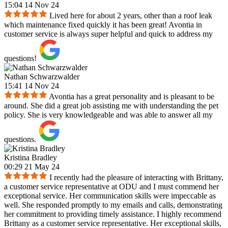
15:04 14 Nov 24
Lived here for about 2 years, other than a roof leak
which maintenance fixed quickly it has been great! Avontia in
customer service is always super helpful and quick to address my
questions!
Nathan Schwarzwalder
15:41 14 Nov 24
Avontia has a great personality and is pleasant to be
around. She did a great job assisting me with understanding the pet
policy. She is very knowledgeable and was able to answer all my
questions.
Kristina Bradley
00:29 21 May 24
I recently had the pleasure of interacting with Brittany,
a customer service representative at ODU and I must commend her
exceptional service. Her communication skills were impeccable as
well. She responded promptly to my emails and calls, demonstrating
her commitment to providing timely assistance. I highly recommend
Brittany as a customer service representative. Her exceptional skills,