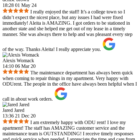
18:28 01 May 24
I really enjoyed the staff! It’s a college town so I
didn’t expect the nicest place, but any issues I had were fixed
immediately! Aleita is AMAZING. I got orders to be stationed in
another state and she helped me get out of my lease in a timely
manner. She was always there to help and was pleasant every step
of the way. Thanks Aleita! I really appreciate you.
Alexis Womack
14:10 06 Mar 20
The maintenance department has always been quick
when coming to repair things in my apartment. Very happy with
ODUrent. The people in the office have always been helpful when I
call in about work orders.
Jared Jared
13:36 21 Dec 20
I am extremely happy with ODU rent! I love my
apartment! The staff has AMAZING customer service and the
maintenance team is OUTSTANDING! I receive timely responses
and quick service when needed. I appreciate the time and care from