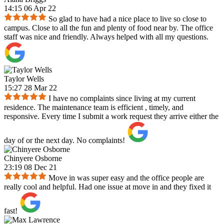
14:15 06 Apr 22
So glad to have had a nice place to live so close to
campus. Close to all the fun and plenty of food near by. The office
staff was nice and friendly. Always helped with all my questions.
Taylor Wells
15:27 28 Mar 22
I have no complaints since living at my current
residence. The maintenance team is efficient , timely, and
responsive. Every time I submit a work request they arrive either the
day of or the next day. No complaints!
Chinyere Osborne
23:19 08 Dec 21
Move in was super easy and the office people are
really cool and helpful. Had one issue at move in and they fixed it
fast!