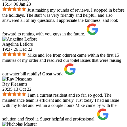
15:14 06 Jan 23
Just making my rounds of reviews, I stopped in before
the holidays. The staff was very friendly and helpful, and also
answered all of my questions. I appreciate the kindness, and look
forward to renting with you guys in the future.
Angelina Leflore
19:37 26 Dec 22
Mike and Joe from odurent came within the first 15
minutes of my order and resolved our toilet issues that were raising
our water bill rapidly! Great work
Ray Pleasants
20:35 13 Oct 22
I am a current resident and so far, so good. The
maintenance team is efficient and timely. Just today I had an issue
with my toilet and within a couple hours Mike came by with the
solution and fixed it. Super helpful and professional.