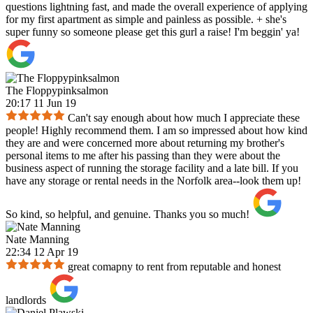
questions lightning fast, and made the overall experience of applying
for my first apartment as simple and painless as possible. + she's
super funny so someone please get this gurl a raise! I'm beggin' ya!
The Floppypinksalmon
20:17 11 Jun 19
Can't say enough about how much I appreciate these
people! Highly recommend them. I am so impressed about how kind
they are and were concerned more about returning my brother's
personal items to me after his passing than they were about the
business aspect of running the storage facility and a late bill. If you
have any storage or rental needs in the Norfolk area--look them up!
So kind, so helpful, and genuine. Thanks you so much!
Nate Manning
22:34 12 Apr 19
great comapny to rent from reputable and honest
landlords