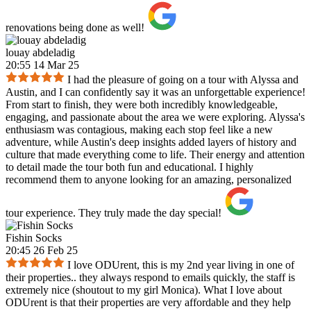
renovations being done as well!
louay abdeladig
20:55 14 Mar 25
I had the pleasure of going on a tour with Alyssa and
Austin, and I can confidently say it was an unforgettable experience!
From start to finish, they were both incredibly knowledgeable,
engaging, and passionate about the area we were exploring. Alyssa's
enthusiasm was contagious, making each stop feel like a new
adventure, while Austin's deep insights added layers of history and
culture that made everything come to life. Their energy and attention
to detail made the tour both fun and educational. I highly
recommend them to anyone looking for an amazing, personalized
tour experience. They truly made the day special!
Fishin Socks
20:45 26 Feb 25
I love ODUrent, this is my 2nd year living in one of
their properties.. they always respond to emails quickly, the staff is
extremely nice (shoutout to my girl Monica). What I love about
ODUrent is that their properties are very affordable and they help