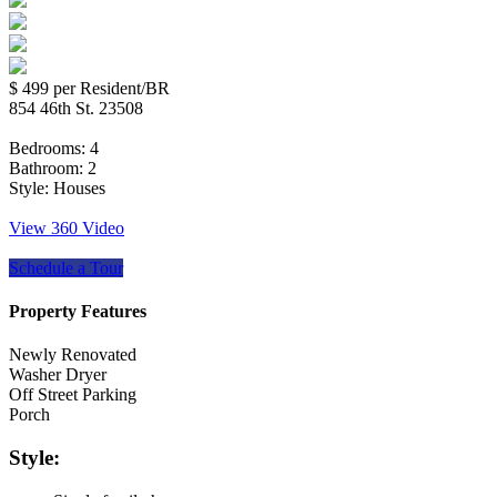
$ 499
per Resident/BR
854 46th St. 23508
Bedrooms:
4
Bathroom:
2
Style:
Houses
View 360 Video
Schedule a Tour
Property Features
Newly Renovated
Washer Dryer
Off Street Parking
Porch
Style: