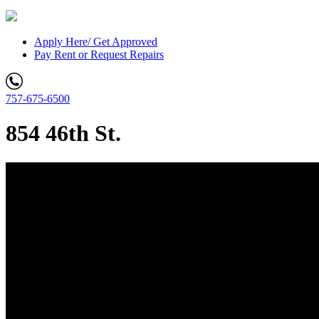
Apply Here/ Get Approved
Pay Rent or Request Repairs
757-675-6500
854 46th St.