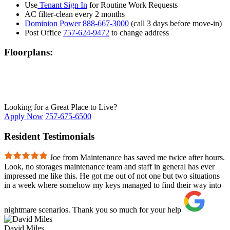
Use
Tenant Sign In
for Routine Work Requests
AC filter-clean every 2 months
Dominion Power
888-667-3000
(call 3 days before move-in)
Post Office
757-624-9472
to change address
Floorplans:
Looking for a Great Place to Live?
Apply Now
757-675-6500
Resident Testimonials
Joe from Maintenance has saved me twice after hours.
Look, no storages maintenance team and staff in general has ever
impressed me like this. He got me out of not one but two situations
in a week where somehow my keys managed to find their way into
nightmare scenarios. Thank you so much for your help
David Miles