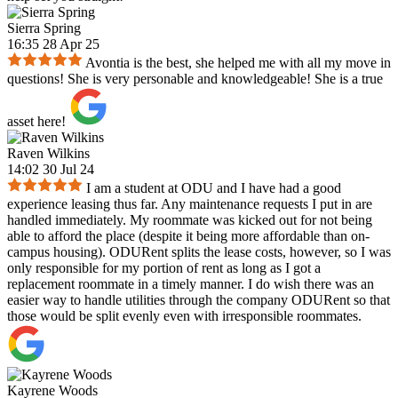
Sierra Spring
16:35 28 Apr 25
Avontia is the best, she helped me with all my move in
questions! She is very personable and knowledgeable! She is a true
asset here!
Raven Wilkins
14:02 30 Jul 24
I am a student at ODU and I have had a good
experience leasing thus far. Any maintenance requests I put in are
handled immediately. My roommate was kicked out for not being
able to afford the place (despite it being more affordable than on-
campus housing). ODURent splits the lease costs, however, so I was
only responsible for my portion of rent as long as I got a
replacement roommate in a timely manner. I do wish there was an
easier way to handle utilities through the company ODURent so that
those would be split evenly even with irresponsible roommates.
Kayrene Woods