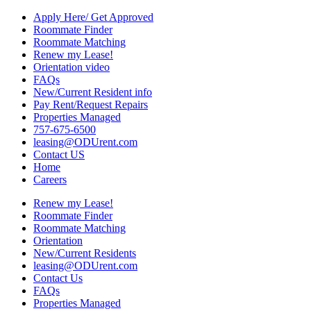
Apply Here/ Get Approved
Roommate Finder
Roommate Matching
Renew my Lease!
Orientation video
FAQs
New/Current Resident info
Pay Rent/Request Repairs
Properties Managed
757-675-6500
leasing@ODUrent.com
Contact US
Home
Careers
Renew my Lease!
Roommate Finder
Roommate Matching
Orientation
New/Current Residents
leasing@ODUrent.com
Contact Us
FAQs
Properties Managed