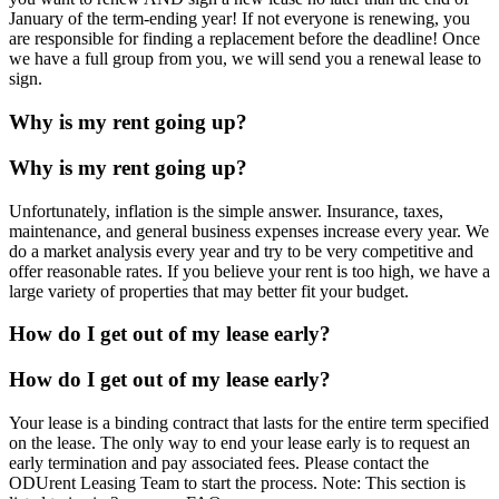
January of the term-ending year! If not everyone is renewing, you
are responsible for finding a replacement before the deadline! Once
we have a full group from you, we will send you a renewal lease to
sign.
Why is my rent going up?
Why is my rent going up?
Unfortunately, inflation is the simple answer. Insurance, taxes,
maintenance, and general business expenses increase every year. We
do a market analysis every year and try to be very competitive and
offer reasonable rates. If you believe your rent is too high, we have a
large variety of properties that may better fit your budget.
How do I get out of my lease early?
How do I get out of my lease early?
Your lease is a binding contract that lasts for the entire term specified
on the lease. The only way to end your lease early is to request an
early termination and pay associated fees. Please contact the
ODUrent Leasing Team to start the process. Note: This section is