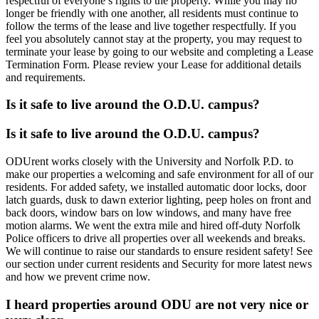
respectful of everyone’s rights to the property. While you may no
longer be friendly with one another, all residents must continue to
follow the terms of the lease and live together respectfully. If you
feel you absolutely cannot stay at the property, you may request to
terminate your lease by going to our website and completing a Lease
Termination Form. Please review your Lease for additional details
and requirements.
Is it safe to live around the O.D.U. campus?
Is it safe to live around the O.D.U. campus?
ODUrent works closely with the University and Norfolk P.D. to
make our properties a welcoming and safe environment for all of our
residents. For added safety, we installed automatic door locks, door
latch guards, dusk to dawn exterior lighting, peep holes on front and
back doors, window bars on low windows, and many have free
motion alarms. We went the extra mile and hired off-duty Norfolk
Police officers to drive all properties over all weekends and breaks.
We will continue to raise our standards to ensure resident safety! See
our section under current residents and Security for more latest news
and how we prevent crime now.
I heard properties around ODU are not very nice or