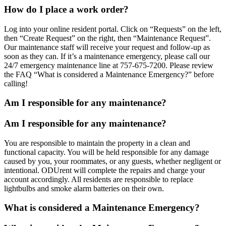
How do I place a work order?
Log into your online resident portal. Click on “Requests” on the left,
then “Create Request” on the right, then “Maintenance Request”.
Our maintenance staff will receive your request and follow-up as
soon as they can. If it’s a maintenance emergency, please call our
24/7 emergency maintenance line at 757-675-7200. Please review
the FAQ “What is considered a Maintenance Emergency?” before
calling!
Am I responsible for any maintenance?
Am I responsible for any maintenance?
You are responsible to maintain the property in a clean and
functional capacity. You will be held responsible for any damage
caused by you, your roommates, or any guests, whether negligent or
intentional. ODUrent will complete the repairs and charge your
account accordingly. All residents are responsible to replace
lightbulbs and smoke alarm batteries on their own.
What is considered a Maintenance Emergency?