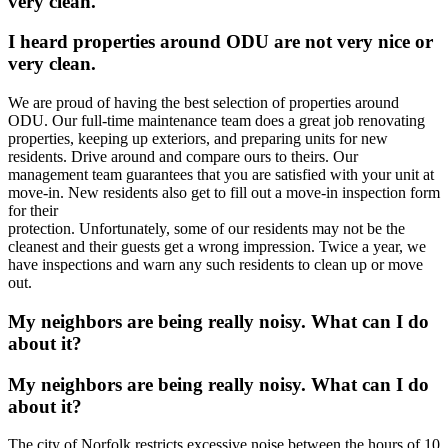
very clean.
I heard properties around ODU are not very nice or
very clean.
We are proud of having the best selection of properties around
ODU. Our full-time maintenance team does a great job renovating
properties, keeping up exteriors, and preparing units for new
residents. Drive around and compare ours to theirs. Our
management team guarantees that you are satisfied with your unit at
move-in. New residents also get to fill out a move-in inspection form
for their
protection. Unfortunately, some of our residents may not be the
cleanest and their guests get a wrong impression. Twice a year, we
have inspections and warn any such residents to clean up or move
out.
My neighbors are being really noisy. What can I do
about it?
My neighbors are being really noisy. What can I do
about it?
The city of Norfolk restricts excessive noise between the hours of 10