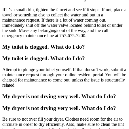
If it’s a small drip, tighten the faucet and see if it stops. If not, place a
towel or something else to collect the water and put in a
maintenance request. If there is a lot of water coming out,
immediately shut off the water valve located behind toilet or under
the sink. Move any belongings out of the way, and the call
emergency maintenance line at 757-675-7200.
My toilet is clogged. What do I do?
My toilet is clogged. What do I do?
Attempt to plunge your toilet yourself. If that doesn’t work, submit a
maintenance request through your online resident portal. You will be
charged for maintenance to come out, unless the issue is structurally
related.
My dryer is not drying very well. What do I do?
My dryer is not drying very well. What do I do?
Be sure to not over fill your dryer. Clothes need room for the air to
circulate in order to dry efficiently. Also, make sure to clean the lint