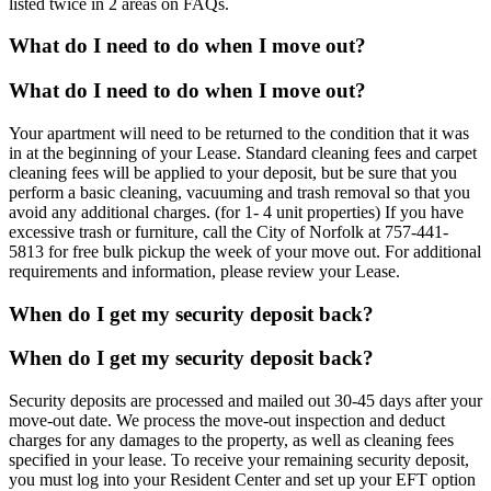
listed twice in 2 areas on FAQs.
What do I need to do when I move out?
What do I need to do when I move out?
Your apartment will need to be returned to the condition that it was
in at the beginning of your Lease. Standard cleaning fees and carpet
cleaning fees will be applied to your deposit, but be sure that you
perform a basic cleaning, vacuuming and trash removal so that you
avoid any additional charges. (for 1- 4 unit properties) If you have
excessive trash or furniture, call the City of Norfolk at 757-441-
5813 for free bulk pickup the week of your move out. For additional
requirements and information, please review your Lease.
When do I get my security deposit back?
When do I get my security deposit back?
Security deposits are processed and mailed out 30-45 days after your
move-out date. We process the move-out inspection and deduct
charges for any damages to the property, as well as cleaning fees
specified in your lease. To receive your remaining security deposit,
you must log into your Resident Center and set up your EFT option