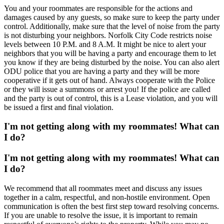
You and your roommates are responsible for the actions and
damages caused by any guests, so make sure to keep the party under
control. Additionally, make sure that the level of noise from the party
is not disturbing your neighbors. Norfolk City Code restricts noise
levels between 10 P.M. and 8 A.M. It might be nice to alert your
neighbors that you will be having a party and encourage them to let
you know if they are being disturbed by the noise. You can also alert
ODU police that you are having a party and they will be more
cooperative if it gets out of hand. Always cooperate with the Police
or they will issue a summons or arrest you! If the police are called
and the party is out of control, this is a Lease violation, and you will
be issued a first and final violation.
I'm not getting along with my roommates! What can
I do?
I'm not getting along with my roommates! What can
I do?
We recommend that all roommates meet and discuss any issues
together in a calm, respectful, and non-hostile environment. Open
communication is often the best first step toward resolving concerns.
If you are unable to resolve the issue, it is important to remain