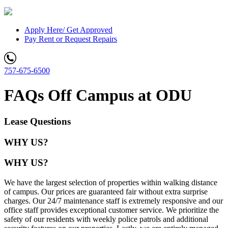
Apply Here/ Get Approved
Pay Rent or Request Repairs
757-675-6500
FAQs Off Campus at ODU
Lease Questions
WHY US?
WHY US?
We have the largest selection of properties within walking distance
of campus. Our prices are guaranteed fair without extra surprise
charges. Our 24/7 maintenance staff is extremely responsive and our
office staff provides exceptional customer service. We prioritize the
safety of our residents with weekly police patrols and additional