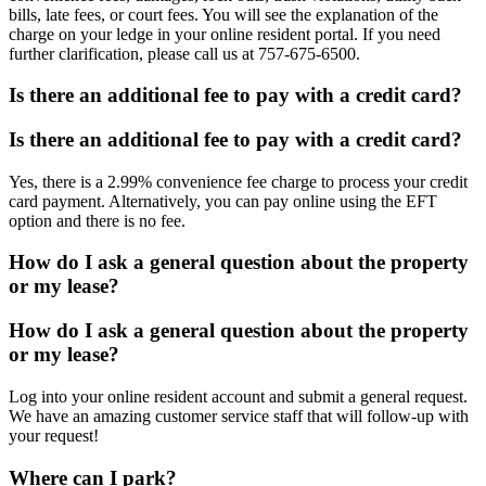
bills, late fees, or court fees. You will see the explanation of the
charge on your ledge in your online resident portal. If you need
further clarification, please call us at 757-675-6500.
Is there an additional fee to pay with a credit card?
Is there an additional fee to pay with a credit card?
Yes, there is a 2.99% convenience fee charge to process your credit
card payment. Alternatively, you can pay online using the EFT
option and there is no fee.
How do I ask a general question about the property
or my lease?
How do I ask a general question about the property
or my lease?
Log into your online resident account and submit a general request.
We have an amazing customer service staff that will follow-up with
your request!
Where can I park?