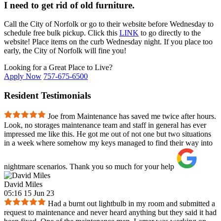
I need to get rid of old furniture.
Call the City of Norfolk or go to their website before Wednesday to
schedule free bulk pickup. Click this
LINK
to go directly to the
website! Place items on the curb Wednesday night. If you place too
early, the City of Norfolk will fine you!
Looking for a Great Place to Live?
Apply Now
757-675-6500
Resident Testimonials
Joe from Maintenance has saved me twice after hours.
Look, no storages maintenance team and staff in general has ever
impressed me like this. He got me out of not one but two situations
in a week where somehow my keys managed to find their way into
nightmare scenarios. Thank you so much for your help
David Miles
05:16 15 Jun 23
Had a burnt out lightbulb in my room and submitted a
request to maintenance and never heard anything but they said it had