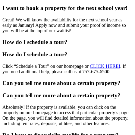
I want to book a property for the next school year!
Great! We will know the availability for the next school year as
early as January! Apply now and submit your proof of income so
you will be at the top of our waitlist!
How do I schedule a tour?
How do I schedule a tour?
Click “Schedule a Tour” on our homepage or
CLICK HERE!
. If
you need additional help, please call us at 757-675-6500.
Can you tell me more about a certain property?
Can you tell me more about a certain property?
Absolutely! If the property is available, you can click on the
property on our homepage to access that particular property’s page.
On the page, you will find detailed information about the property,
including rent rates, deposits, utilities, and other features.