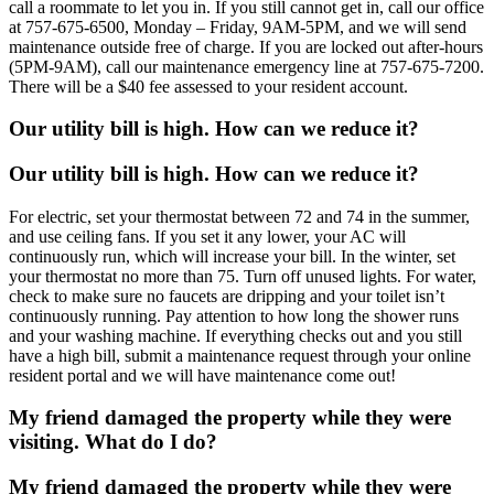
call a roommate to let you in. If you still cannot get in, call our office
at 757-675-6500, Monday – Friday, 9AM-5PM, and we will send
maintenance outside free of charge. If you are locked out after-hours
(5PM-9AM), call our maintenance emergency line at 757-675-7200.
There will be a $40 fee assessed to your resident account.
Our utility bill is high. How can we reduce it?
Our utility bill is high. How can we reduce it?
For electric, set your thermostat between 72 and 74 in the summer,
and use ceiling fans. If you set it any lower, your AC will
continuously run, which will increase your bill. In the winter, set
your thermostat no more than 75. Turn off unused lights. For water,
check to make sure no faucets are dripping and your toilet isn’t
continuously running. Pay attention to how long the shower runs
and your washing machine. If everything checks out and you still
have a high bill, submit a maintenance request through your online
resident portal and we will have maintenance come out!
My friend damaged the property while they were
visiting. What do I do?
My friend damaged the property while they were