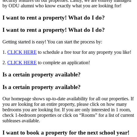
security features on our properties. Lastly, we are entirely managed
by ODU alumni who know exactly what you are looking for!
I want to rent a property! What do I do?
I want to rent a property! What do I do?
Getting started is easy! You can start the process by:
1.
CLICK HERE
to schedule a free tour for any property you like!
2.
CLICK HERE
to complete an application!
Is a certain property available?
Is a certain property available?
Our homepage shows up-to-date availability for all our properties. If
you are looking for an entire property, please click on how many
bedrooms you are looking for. If you are only interested in 1 room,
check 1-bedroom properties or click on “Rooms” for a list of current
subleases available.
I want to book a property for the next school year!