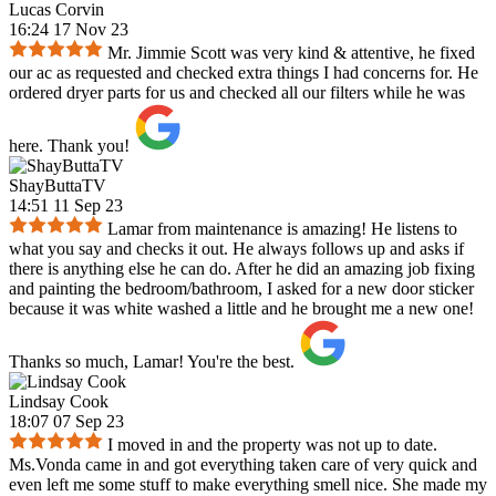
Lucas Corvin
16:24 17 Nov 23
Mr. Jimmie Scott was very kind & attentive, he fixed
our ac as requested and checked extra things I had concerns for. He
ordered dryer parts for us and checked all our filters while he was
here. Thank you!
ShayButtaTV
14:51 11 Sep 23
Lamar from maintenance is amazing! He listens to
what you say and checks it out. He always follows up and asks if
there is anything else he can do. After he did an amazing job fixing
and painting the bedroom/bathroom, I asked for a new door sticker
because it was white washed a little and he brought me a new one!
Thanks so much, Lamar! You're the best.
Lindsay Cook
18:07 07 Sep 23
I moved in and the property was not up to date.
Ms.Vonda came in and got everything taken care of very quick and
even left me some stuff to make everything smell nice. She made my