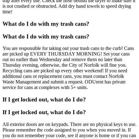
trap after every use. Check the hose behind the dryer to make sure it
is not crushed or obstructed. Add dry hand towels to speed drying
time!
What do I do with my trash cans?
What do I do with my trash cans?
You are responsible for taking out your trash cans to the curb! Cans
are picked up EVERY THURSDAY MORNING! Set your cans
out no earlier than Wednesday and remove them no later than
Thursday evening, otherwise, the City of Norfolk will fine you.
Recycling cans are picked up every other weekend! If you need
additional cans or replacement cans, you must contact Norfolk
Waste Management and submit a request. ODUrent has private
service for cans at complexes with 5+ units.
If I get locked out, what do I do?
If I get locked out, what do I do?
All exterior doors are on keypads. There are no physical keys to use.
Please remember the code assigned to you when you moved in. If
you do not remember your code, see if anyone is home or if you can