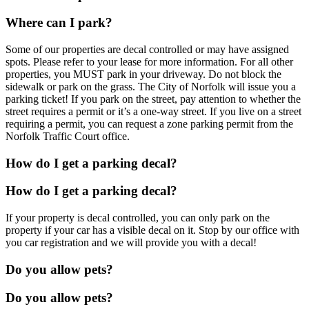
Where can I park?
Some of our properties are decal controlled or may have assigned
spots. Please refer to your lease for more information. For all other
properties, you MUST park in your driveway. Do not block the
sidewalk or park on the grass. The City of Norfolk will issue you a
parking ticket! If you park on the street, pay attention to whether the
street requires a permit or it’s a one-way street. If you live on a street
requiring a permit, you can request a zone parking permit from the
Norfolk Traffic Court office.
How do I get a parking decal?
How do I get a parking decal?
If your property is decal controlled, you can only park on the
property if your car has a visible decal on it. Stop by our office with
you car registration and we will provide you with a decal!
Do you allow pets?
Do you allow pets?