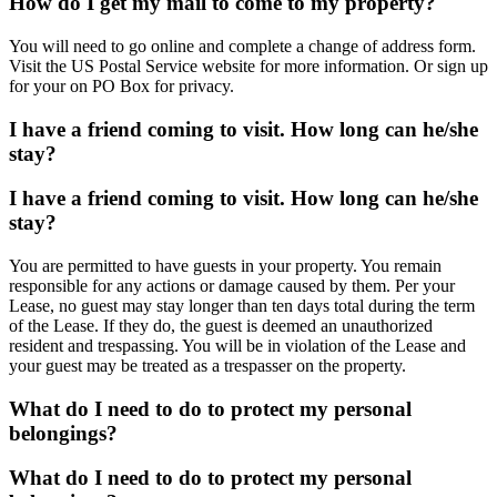
How do I get my mail to come to my property?
You will need to go online and complete a change of address form.
Visit the US Postal Service website for more information. Or sign up
for your on PO Box for privacy.
I have a friend coming to visit. How long can he/she
stay?
I have a friend coming to visit. How long can he/she
stay?
You are permitted to have guests in your property. You remain
responsible for any actions or damage caused by them. Per your
Lease, no guest may stay longer than ten days total during the term
of the Lease. If they do, the guest is deemed an unauthorized
resident and trespassing. You will be in violation of the Lease and
your guest may be treated as a trespasser on the property.
What do I need to do to protect my personal
belongings?
What do I need to do to protect my personal