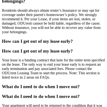
belongings?
Residents should always obtain renter’s Insurance or may opt for
coverage under their parent’s homeowner’s policy. We strongly
recommend it. Per your Lease, if your items are lost, stolen, or
damaged, ODUrent cannot be held liable, regardless of the cause.
Without insurance, you will not be able to recover any value from
your belongings.
How can I get out of my lease early?
How can I get out of my lease early?
Your lease is a binding contract that lasts for the entire term specified
on the lease. The only way to end your lease early is to request an
early termination and pay associated fees. Please contact the
ODUrent Leasing Team to start the process. Note: This section is
listed twice in 2 areas on FAQs.
What do I need to do when I move out?
What do I need to do when I move out?
Your apartment will need to be returned to the condition that it was