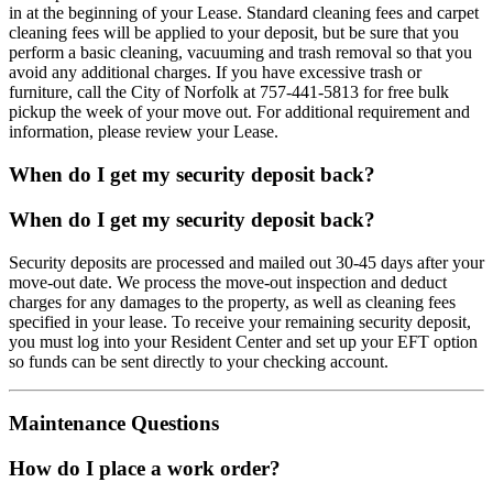
in at the beginning of your Lease. Standard cleaning fees and carpet
cleaning fees will be applied to your deposit, but be sure that you
perform a basic cleaning, vacuuming and trash removal so that you
avoid any additional charges. If you have excessive trash or
furniture, call the City of Norfolk at 757-441-5813 for free bulk
pickup the week of your move out. For additional requirement and
information, please review your Lease.
When do I get my security deposit back?
When do I get my security deposit back?
Security deposits are processed and mailed out 30-45 days after your
move-out date. We process the move-out inspection and deduct
charges for any damages to the property, as well as cleaning fees
specified in your lease. To receive your remaining security deposit,
you must log into your Resident Center and set up your EFT option
so funds can be sent directly to your checking account.
Maintenance Questions
How do I place a work order?