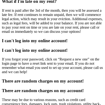
What if I'm late on my rent?
If rent is paid after the 3rd of the month, then you will be assessed a
late fee. If rent continues to remain unpaid, then we will commence
legal action, which may result in your eviction. Additional expenses,
such as legal fees, will be added to your balance. If you are not able
to pay your rent on time or you are late on your rent, please call or
email us immediately so we can discuss your options!
I can't log into my online account!
I can't log into my online account!
If you forgot your password, click on “Request a new one” on the
login page to have a reset link sent to your email. If you do not
remember what email you used to set up your account, please call us
and we can help!
There are random charges on my account!
There are random charges on my account!
These may be due to various reasons, such as credit card
convenience fees, damages, lock outs, trash violations, utility back-