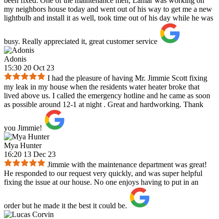
been fixed. One of the maintenance men, Lamar was working on
my neighbors house today and went out of his way to get me a new
lightbulb and install it as well, took time out of his day while he was
busy. Really appreciated it, great customer service
Adonis
15:30 20 Oct 23
I had the pleasure of having Mr. Jimmie Scott fixing
my leak in my house when the residents water heater broke that
lived above us. I called the emergency hotline and he came as soon
as possible around 12-1 at night . Great and hardworking. Thank
you Jimmie!
Mya Hunter
16:20 13 Dec 23
Jimmie with the maintenance department was great!
He responded to our request very quickly, and was super helpful
fixing the issue at our house. No one enjoys having to put in an
order but he made it the best it could be.