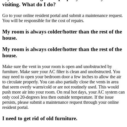
visiting. What do I do?
Go to your online resident portal and submit a maintenance request.
You will be responsible for the cost of repairs.
My room is always colder/hotter than the rest of the
house.
My room is always colder/hotter than the rest of the
house.
Make sure the vent in your room is open and unobstructed by
furniture. Make sure your AC filter is clean and unobstructed. You
may need to open your bedroom door a few inches to allow the air
to circulate properly. You can also partially close the vents in area
that seem overly warm/cold or are not routinely used. This would
push more air into your room. On real hot days, your AC system can
only cool 20-degrees less then outside temperature. If the issue
persists, please submit a maintenance request through your online
resident portal.
I need to get rid of old furniture.