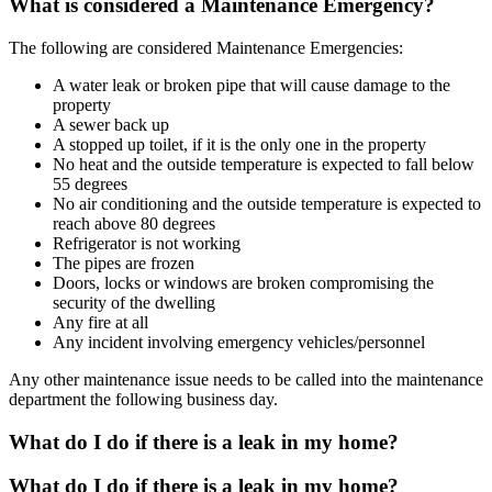
What is considered a Maintenance Emergency?
The following are considered Maintenance Emergencies:
A water leak or broken pipe that will cause damage to the
property
A sewer back up
A stopped up toilet, if it is the only one in the property
No heat and the outside temperature is expected to fall below
55 degrees
No air conditioning and the outside temperature is expected to
reach above 80 degrees
Refrigerator is not working
The pipes are frozen
Doors, locks or windows are broken compromising the
security of the dwelling
Any fire at all
Any incident involving emergency vehicles/personnel
Any other maintenance issue needs to be called into the maintenance
department the following business day.
What do I do if there is a leak in my home?
What do I do if there is a leak in my home?