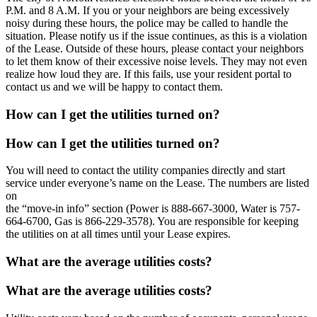
P.M. and 8 A.M. If you or your neighbors are being excessively
noisy during these hours, the police may be called to handle the
situation. Please notify us if the issue continues, as this is a violation
of the Lease. Outside of these hours, please contact your neighbors
to let them know of their excessive noise levels. They may not even
realize how loud they are. If this fails, use your resident portal to
contact us and we will be happy to contact them.
How can I get the utilities turned on?
How can I get the utilities turned on?
You will need to contact the utility companies directly and start
service under everyone’s name on the Lease. The numbers are listed
on
the “move-in info” section (Power is 888-667-3000, Water is 757-
664-6700, Gas is 866-229-3578). You are responsible for keeping
the utilities on at all times until your Lease expires.
What are the average utilities costs?
What are the average utilities costs?