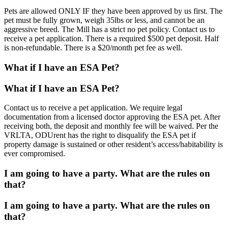
Pets are allowed ONLY IF they have been approved by us first. The
pet must be fully grown, weigh 35lbs or less, and cannot be an
aggressive breed. The Mill has a strict no pet policy. Contact us to
receive a pet application. There is a required $500 pet deposit. Half
is non-refundable. There is a $20/month pet fee as well.
What if I have an ESA Pet?
What if I have an ESA Pet?
Contact us to receive a pet application. We require legal
documentation from a licensed doctor approving the ESA pet. After
receiving both, the deposit and monthly fee will be waived. Per the
VRLTA, ODUrent has the right to disqualify the ESA pet if
property damage is sustained or other resident’s access/habitability is
ever compromised.
I am going to have a party. What are the rules on
that?
I am going to have a party. What are the rules on
that?