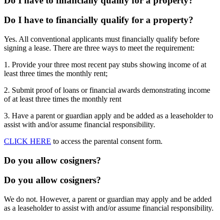
Do I have to financially qualify for a property?
Do I have to financially qualify for a property?
Yes. All conventional applicants must financially qualify before
signing a lease. There are three ways to meet the requirement:
1. Provide your three most recent pay stubs showing income of at
least three times the monthly rent;
2. Submit proof of loans or financial awards demonstrating income
of at least three times the monthly rent
3. Have a parent or guardian apply and be added as a leaseholder to
assist with and/or assume financial responsibility.
CLICK HERE
to access the parental consent form.
Do you allow cosigners?
Do you allow cosigners?
We do not. However, a parent or guardian may apply and be added
as a leaseholder to assist with and/or assume financial responsibility.