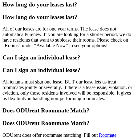
How long do your leases last?
How long do your leases last?
All of our leases are for one year terms. The lease does not
automatically renew. If you are looking for a shorter period, we do
have residents that want to sublease their rooms. Please check on
“Rooms” under “Available Now” to see your options!
Can I sign an individual lease?
Can I sign an individual lease?
All tenants must sign one lease, BUT our lease lets us treat
roommates jointly or severally. If there is a lease issue, violation, or
eviction, only those residents involved will be responsible. It gives
us flexibility in handling non-performing roommates.
Does ODUrent Roommate Match?
Does ODUrent Roommate Match?
ODUrent does offer roommate matching. Fill out
Roomate