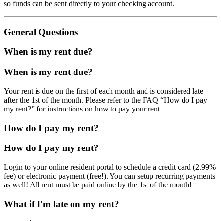
so funds can be sent directly to your checking account.
General Questions
When is my rent due?
When is my rent due?
Your rent is due on the first of each month and is considered late
after the 1st of the month. Please refer to the FAQ “How do I pay
my rent?” for instructions on how to pay your rent.
How do I pay my rent?
How do I pay my rent?
Login to your online resident portal to schedule a credit card (2.99%
fee) or electronic payment (free!). You can setup recurring payments
as well! All rent must be paid online by the 1st of the month!
What if I'm late on my rent?