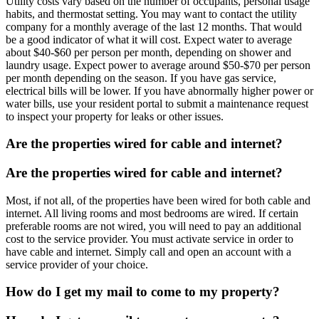
Utility costs vary based on the number of occupants, personal usage
habits, and thermostat setting. You may want to contact the utility
company for a monthly average of the last 12 months. That would
be a good indicator of what it will cost. Expect water to average
about $40-$60 per person per month, depending on shower and
laundry usage. Expect power to average around $50-$70 per person
per month depending on the season. If you have gas service,
electrical bills will be lower. If you have abnormally higher power or
water bills, use your resident portal to submit a maintenance request
to inspect your property for leaks or other issues.
Are the properties wired for cable and internet?
Are the properties wired for cable and internet?
Most, if not all, of the properties have been wired for both cable and
internet. All living rooms and most bedrooms are wired. If certain
preferable rooms are not wired, you will need to pay an additional
cost to the service provider. You must activate service in order to
have cable and internet. Simply call and open an account with a
service provider of your choice.
How do I get my mail to come to my property?