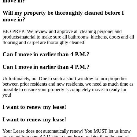
move in?
Will my property be thoroughly cleaned before I
move in?
BIO PREP! We review and approve all cleaning personel and
products/material to make sure all bathrooms, kitchens, doors and all
flooring and carpet are thoroughly cleaned!
Can I move in earlier than 4 P.M.?
Can I move in earlier than 4 P.M.?
Unfortunately, no. Due to such a short window to turn properties
between prior residents and new residents, we need as much time as
possible to ensure your property is completely move-in ready for
you!
I want to renew my lease!
I want to renew my lease!
Your Lease does not automatically renew! You MUST let us know
you want to renew AND sign a new lease no later than the end of