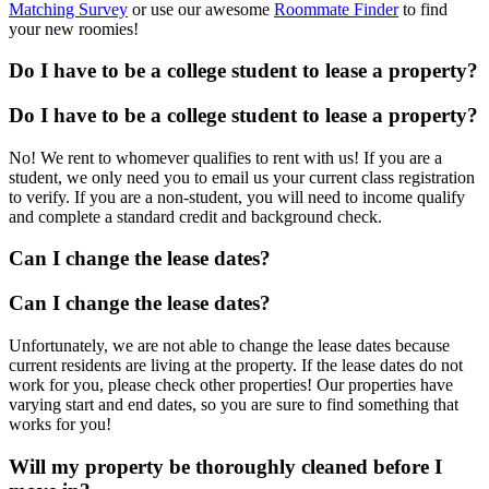
Matching Survey
or use our awesome
Roommate Finder
to find
your new roomies!
Do I have to be a college student to lease a property?
Do I have to be a college student to lease a property?
No! We rent to whomever qualifies to rent with us! If you are a
student, we only need you to email us your current class registration
to verify. If you are a non-student, you will need to income qualify
and complete a standard credit and background check.
Can I change the lease dates?
Can I change the lease dates?
Unfortunately, we are not able to change the lease dates because
current residents are living at the property. If the lease dates do not
work for you, please check other properties! Our properties have
varying start and end dates, so you are sure to find something that
works for you!
Will my property be thoroughly cleaned before I