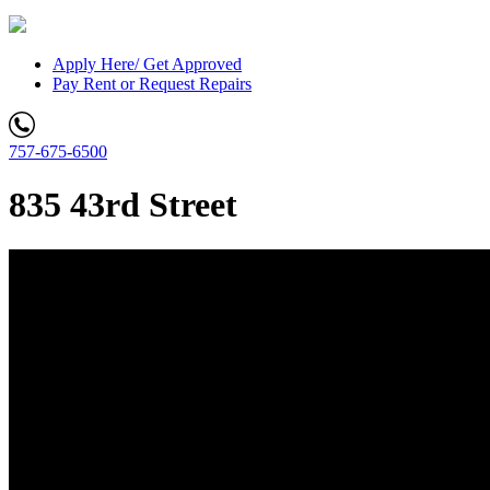
Apply Here/ Get Approved
Pay Rent or Request Repairs
757-675-6500
835 43rd Street