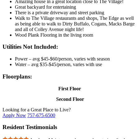
Amazing house in a great location close to The Village!
Great backyard for entertaining
There is a private driveway and street parking
Walk to The Village restaurants and shops, The Edge as well
as being able to walk to Dirty Buffalo, Cogans, Macks Barge
and all of Colley Avenue night life!
Wood Plank Flooring in the living room
Utilities Not Included:
Power – avg $45-$60/person, varies with season
Water – avg $35-$45/person, varies with use
Floorplans:
First Floor
Second Floor
Looking for a Great Place to Live?
Apply Now
757-675-6500
Resident Testimonials