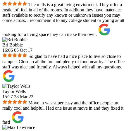
The mills is a great living enviorment. They offer a
rustic loft feel in all of the rooms. In addition they have matenace
staff available to rectify any known or unknown issues you may
come across. I recommend it to any college student or young adult
looking for a living space they can make their own.
Bri Bobbie
16:06 05 Oct 17
So glad to have had a nice place to live so close to
campus. Close to all the fun and plenty of food near by. The office
staff was nice and friendly. Always helped with all my questions.
Taylor Wells
15:27 28 Mar 22
Move in was super easy and the office people are
really cool and helpful. Had one issue at move in and they fixed it
fast!