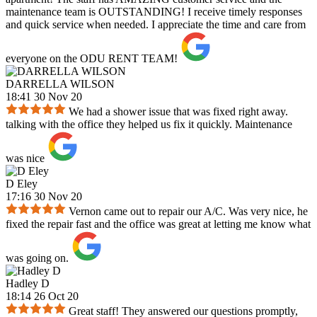
maintenance team is OUTSTANDING! I receive timely responses
and quick service when needed. I appreciate the time and care from
everyone on the ODU RENT TEAM!
DARRELLA WILSON
18:41 30 Nov 20
We had a shower issue that was fixed right away.
talking with the office they helped us fix it quickly. Maintenance
was nice
D Eley
17:16 30 Nov 20
Vernon came out to repair our A/C. Was very nice, he
fixed the repair fast and the office was great at letting me know what
was going on.
Hadley D
18:14 26 Oct 20
Great staff! They answered our questions promptly,