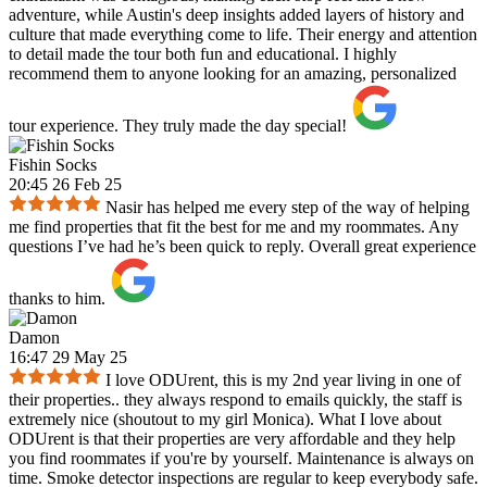
adventure, while Austin's deep insights added layers of history and
culture that made everything come to life. Their energy and attention
to detail made the tour both fun and educational. I highly
recommend them to anyone looking for an amazing, personalized
tour experience. They truly made the day special!
Fishin Socks
20:45 26 Feb 25
Nasir has helped me every step of the way of helping
me find properties that fit the best for me and my roommates. Any
questions I’ve had he’s been quick to reply. Overall great experience
thanks to him.
Damon
16:47 29 May 25
I love ODUrent, this is my 2nd year living in one of
their properties.. they always respond to emails quickly, the staff is
extremely nice (shoutout to my girl Monica). What I love about
ODUrent is that their properties are very affordable and they help
you find roommates if you're by yourself. Maintenance is always on
time. Smoke detector inspections are regular to keep everybody safe.