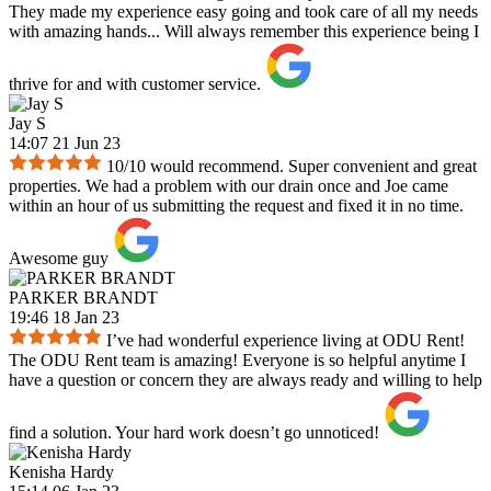
They made my experience easy going and took care of all my needs
with amazing hands... Will always remember this experience being I
thrive for and with customer service.
Jay S
14:07 21 Jun 23
10/10 would recommend. Super convenient and great
properties. We had a problem with our drain once and Joe came
within an hour of us submitting the request and fixed it in no time.
Awesome guy
PARKER BRANDT
19:46 18 Jan 23
I’ve had wonderful experience living at ODU Rent!
The ODU Rent team is amazing! Everyone is so helpful anytime I
have a question or concern they are always ready and willing to help
find a solution. Your hard work doesn’t go unnoticed!
Kenisha Hardy