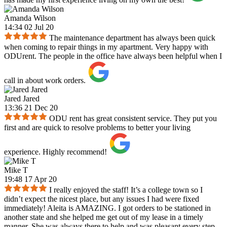
Amanda Wilson
14:34 02 Jul 20
The maintenance department has always been quick
when coming to repair things in my apartment. Very happy with
ODUrent. The people in the office have always been helpful when I
call in about work orders.
Jared Jared
13:36 21 Dec 20
ODU rent has great consistent service. They put you
first and are quick to resolve problems to better your living
experience. Highly recommend!
Mike T
19:48 17 Apr 20
I really enjoyed the staff! It’s a college town so I
didn’t expect the nicest place, but any issues I had were fixed
immediately! Aleita is AMAZING. I got orders to be stationed in
another state and she helped me get out of my lease in a timely
manner. She was always there to help and was pleasant every step