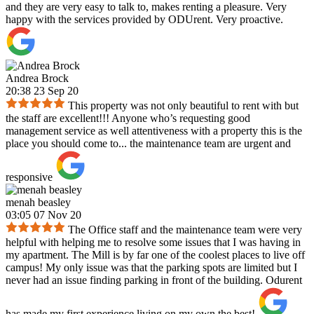
and they are very easy to talk to, makes renting a pleasure. Very
happy with the services provided by ODUrent. Very proactive.
Andrea Brock
20:38 23 Sep 20
This property was not only beautiful to rent with but
the staff are excellent!!! Anyone who’s requesting good
management service as well attentiveness with a property this is the
place you should come to... the maintenance team are urgent and
responsive
menah beasley
03:05 07 Nov 20
The Office staff and the maintenance team were very
helpful with helping me to resolve some issues that I was having in
my apartment. The Mill is by far one of the coolest places to live off
campus! My only issue was that the parking spots are limited but I
never had an issue finding parking in front of the building. Odurent
has made my first experience living on my own the best!