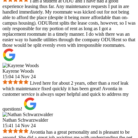
I am a student at ODU and I have had a good
experience leasing thus far. Any maintenance requests I put in are
handled immediately. My roommate was kicked out for not being
able to afford the place (despite it being more affordable than on-
campus housing). ODURent splits the lease costs, however, so I was
only responsible for my portion of rent as long as I got a
replacement roommate in a timely manner. I do wish there was an
easier way to handle utilities through the company ODURent so that
those would be split evenly even with irresponsible roommates.
Kayrene Woods
15:04 14 Nov 24
Lived here for about 2 years, other than a roof leak
which maintenance fixed quickly it has been great! Avontia in
customer service is always super helpful and quick to address my
questions!
Nathan Schwarzwalder
15:41 14 Nov 24
Avontia has a great personality and is pleasant to be
around. She did a great job assisting me with understanding the pet