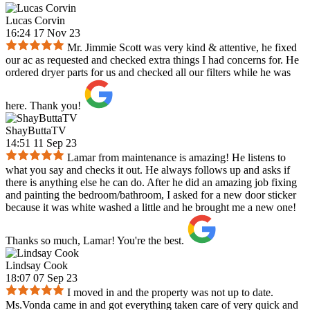
Lucas Corvin
16:24 17 Nov 23
Mr. Jimmie Scott was very kind & attentive, he fixed
our ac as requested and checked extra things I had concerns for. He
ordered dryer parts for us and checked all our filters while he was
here. Thank you!
ShayButtaTV
14:51 11 Sep 23
Lamar from maintenance is amazing! He listens to
what you say and checks it out. He always follows up and asks if
there is anything else he can do. After he did an amazing job fixing
and painting the bedroom/bathroom, I asked for a new door sticker
because it was white washed a little and he brought me a new one!
Thanks so much, Lamar! You're the best.
Lindsay Cook
18:07 07 Sep 23
I moved in and the property was not up to date.
Ms.Vonda came in and got everything taken care of very quick and