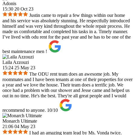
Adonis
15:30 20 Oct 23
Justin came to repair a few things within our home
and his service was absolutely stunning. He respectfully introduced
himself and was very kind throughout the whole repair process. He
made us comfortable and completed his tasks in a. Timely manner.
I’ve lived with odu rent for the past year and he has to be one of the
best maintenance men !
Laila Azzouzi
15:24 25 May 23
The ODU rent team does an awesome job. My
roommates and I have been tenants at one of their properties for over
a year and we love the house. Their team does a terrific job. We
once had a problem with our shower and Jesse came and helped us
out in no time. He's the best. They're all great people and I would
recommend to anyone. 10/10
Monarch Ultimate
21:06 04 May 23
I had an amazing team lead by Ms. Vonda twice.