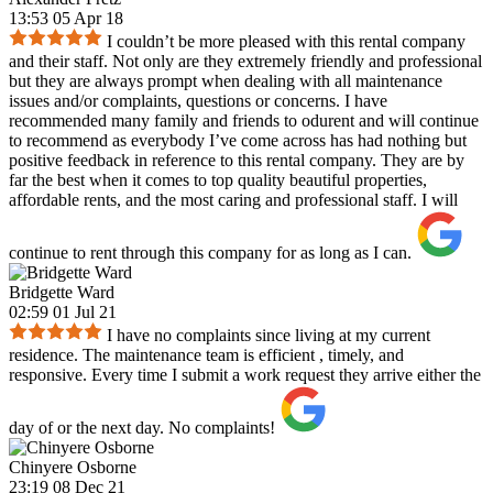
13:53 05 Apr 18
I couldn’t be more pleased with this rental company
and their staff. Not only are they extremely friendly and professional
but they are always prompt when dealing with all maintenance
issues and/or complaints, questions or concerns. I have
recommended many family and friends to odurent and will continue
to recommend as everybody I’ve come across has had nothing but
positive feedback in reference to this rental company. They are by
far the best when it comes to top quality beautiful properties,
affordable rents, and the most caring and professional staff. I will
continue to rent through this company for as long as I can.
Bridgette Ward
02:59 01 Jul 21
I have no complaints since living at my current
residence. The maintenance team is efficient , timely, and
responsive. Every time I submit a work request they arrive either the
day of or the next day. No complaints!
Chinyere Osborne
23:19 08 Dec 21