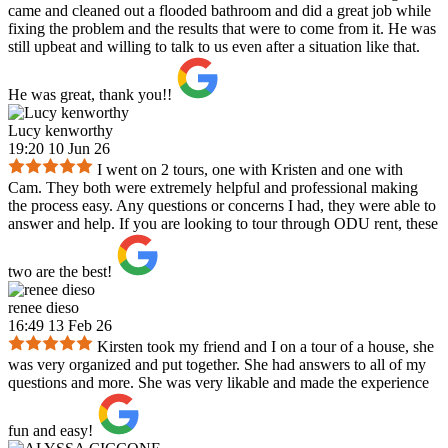
came and cleaned out a flooded bathroom and did a great job while
fixing the problem and the results that were to come from it. He was
still upbeat and willing to talk to us even after a situation like that.
He was great, thank you!!
Lucy kenworthy
19:20 10 Jun 26
I went on 2 tours, one with Kristen and one with
Cam. They both were extremely helpful and professional making
the process easy. Any questions or concerns I had, they were able to
answer and help. If you are looking to tour through ODU rent, these
two are the best!
renee dieso
16:49 13 Feb 26
Kirsten took my friend and I on a tour of a house, she
was very organized and put together. She had answers to all of my
questions and more. She was very likable and made the experience
fun and easy!