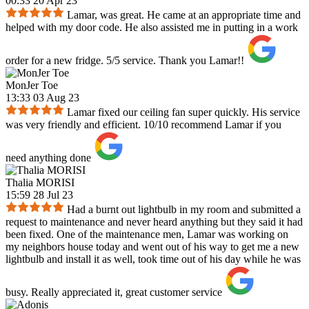
00:33 20 Apr 23
Lamar, was great. He came at an appropriate time and
helped with my door code. He also assisted me in putting in a work
order for a new fridge. 5/5 service. Thank you Lamar!!
MonJer Toe
13:33 03 Aug 23
Lamar fixed our ceiling fan super quickly. His service
was very friendly and efficient. 10/10 recommend Lamar if you
need anything done
Thalia MORISI
15:59 28 Jul 23
Had a burnt out lightbulb in my room and submitted a
request to maintenance and never heard anything but they said it had
been fixed. One of the maintenance men, Lamar was working on
my neighbors house today and went out of his way to get me a new
lightbulb and install it as well, took time out of his day while he was
busy. Really appreciated it, great customer service