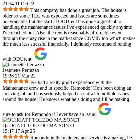
21:54 11 Oct 22
This company has done a great job. The house is
older so some TLC was expected and issues are sometimes
unavoidable, but the staff at ODUrent has done a great job of
handling the maintenance issues I've experienced quickly anytime
I've reached out. Also, the rent is reasonably affordable even
through the crazy rise in the market since COVID too which makes
life much less stressful financially. I definitely recommend renting
with ODUrent.
Jeannette Perrazzo
19:36 21 Mar 22
Ive had a really good experience with the
Maintenance crew and in specific, Remondo! He’s been doing an
amazing job and has seriously helped us out with multiple issues
around the house! He knows what he’s doing and I’ll be making
sure to ask for Remondo if I ever have an issue!
QUIRIATT TOLEDO MAISONET
15:47 17 Apr 25
Ramando in the maintenance service is amazing, he