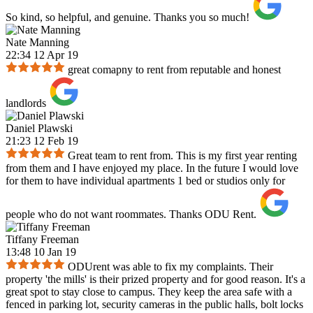
So kind, so helpful, and genuine. Thanks you so much!
Nate Manning
22:34 12 Apr 19
great comapny to rent from reputable and honest
landlords
Daniel Plawski
21:23 12 Feb 19
Great team to rent from. This is my first year renting
from them and I have enjoyed my place. In the future I would love
for them to have individual apartments 1 bed or studios only for
people who do not want roommates. Thanks ODU Rent.
Tiffany Freeman
13:48 10 Jan 19
ODUrent was able to fix my complaints. Their
property 'the mills' is their prized property and for good reason. It's a
great spot to stay close to campus. They keep the area safe with a
fenced in parking lot, security cameras in the public halls, bolt locks