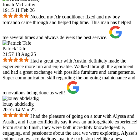
Jonah McCarthy
19:15 11 Feb 26
Needed my Air conditioner fixed and my boy
romando came through and helped big time. This man has helped
me several times and always delivers the best service.
Patrick Tafe
21:57 18 Aug 25
Had a great tour with Austin, definitely made the
experience more fun and enjoyable. Walked through the apartment
and had a great exchange with possible furniture and arrangements.
Super communication skill regarding the on going maintenance and
renovations being done as well!
louay abdeladig
20:55 14 Mar 25
I had the pleasure of going on a tour with Alyssa and
Austin, and I can confidently say it was an unforgettable experience!
From start to finish, they were both incredibly knowledgeable,
engaging, and passionate about the area we were exploring. Alyssa's
enthusiasm was contagious, making each stop feel like a new