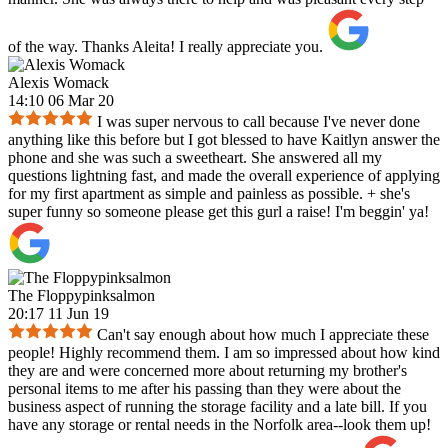
of the way. Thanks Aleita! I really appreciate you.
Alexis Womack
14:10 06 Mar 20
I was super nervous to call because I've never done
anything like this before but I got blessed to have Kaitlyn answer the
phone and she was such a sweetheart. She answered all my
questions lightning fast, and made the overall experience of applying
for my first apartment as simple and painless as possible. + she's
super funny so someone please get this gurl a raise! I'm beggin' ya!
The Floppypinksalmon
20:17 11 Jun 19
Can't say enough about how much I appreciate these
people! Highly recommend them. I am so impressed about how kind
they are and were concerned more about returning my brother's
personal items to me after his passing than they were about the
business aspect of running the storage facility and a late bill. If you
have any storage or rental needs in the Norfolk area--look them up!