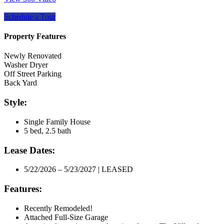
Schedule a Tour
Property Features
Newly Renovated
Washer Dryer
Off Street Parking
Back Yard
Style:
Single Family House
5 bed, 2.5 bath
Lease Dates:
5/22/2026 – 5/23/2027 | LEASED
Features:
Recently Remodeled!
Attached Full-Size Garage