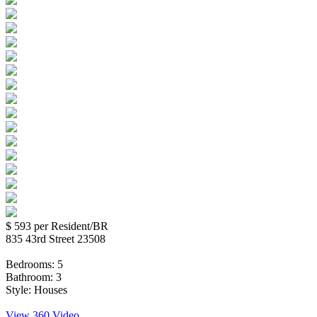
$ 593
per Resident/BR
835 43rd Street 23508
Bedrooms:
5
Bathroom:
3
Style:
Houses
View 360 Video