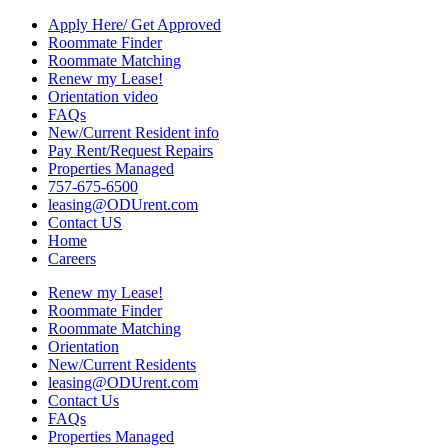
Apply Here/ Get Approved
Roommate Finder
Roommate Matching
Renew my Lease!
Orientation video
FAQs
New/Current Resident info
Pay Rent/Request Repairs
Properties Managed
757-675-6500
leasing@ODUrent.com
Contact US
Home
Careers
Renew my Lease!
Roommate Finder
Roommate Matching
Orientation
New/Current Residents
leasing@ODUrent.com
Contact Us
FAQs
Properties Managed