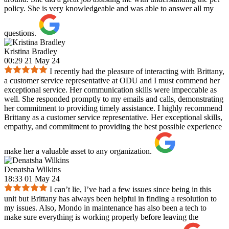
policy. She is very knowledgeable and was able to answer all my
questions.
Kristina Bradley
00:29 21 May 24
I recently had the pleasure of interacting with Brittany,
a customer service representative at ODU and I must commend her
exceptional service. Her communication skills were impeccable as
well. She responded promptly to my emails and calls, demonstrating
her commitment to providing timely assistance. I highly recommend
Brittany as a customer service representative. Her exceptional skills,
empathy, and commitment to providing the best possible experience
make her a valuable asset to any organization.
Denatsha Wilkins
18:33 01 May 24
I can’t lie, I’ve had a few issues since being in this
unit but Brittany has always been helpful in finding a resolution to
my issues. Also, Mondo in maintenance has also been a tech to
make sure everything is working properly before leaving the