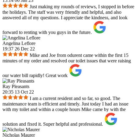
15:14 06 Jan 23
Just making my rounds of reviews, I stopped in before
the holidays. The staff was very friendly and helpful, and also
answered all of my questions. I appreciate the kindness, and look
forward to renting with you guys in the future.
Angelina Leflore
19:37 26 Dec 22
Mike and Joe from odurent came within the first 15
minutes of my order and resolved our toilet issues that were raising
our water bill rapidly! Great work
Ray Pleasants
20:35 13 Oct 22
I am a current resident and so far, so good. The
maintenance team is efficient and timely. Just today I had an issue
with my toilet and within a couple hours Mike came by with the
solution and fixed it. Super helpful and professional.
Nicholas Maurer