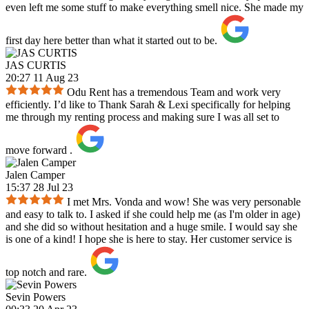
even left me some stuff to make everything smell nice. She made my
first day here better than what it started out to be.
JAS CURTIS
20:27 11 Aug 23
Odu Rent has a tremendous Team and work very
efficiently. I’d like to Thank Sarah & Lexi specifically for helping
me through my renting process and making sure I was all set to
move forward .
Jalen Camper
15:37 28 Jul 23
I met Mrs. Vonda and wow! She was very personable
and easy to talk to. I asked if she could help me (as I'm older in age)
and she did so without hesitation and a huge smile. I would say she
is one of a kind! I hope she is here to stay. Her customer service is
top notch and rare.
Sevin Powers