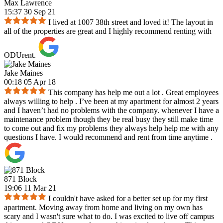
Max Lawrence
15:37 30 Sep 21
I lived at 1007 38th street and loved it! The layout in
all of the properties are great and I highly recommend renting with
ODUrent.
Jake Maines
00:18 05 Apr 18
This company has help me out a lot . Great employees
always willing to help . I’ve been at my apartment for almost 2 years
and I haven’t had no problems with the company. whenever I have a
maintenance problem though they be real busy they still make time
to come out and fix my problems they always help help me with any
questions I have. I would recommend and rent from time anytime .
871 Block
19:06 11 Mar 21
I couldn't have asked for a better set up for my first
apartment. Moving away from home and living on my own has
scary and I wasn't sure what to do. I was excited to live off campus