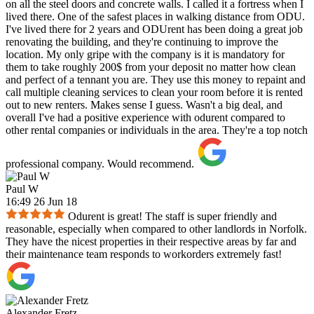
on all the steel doors and concrete walls. I called it a fortress when I
lived there. One of the safest places in walking distance from ODU.
I've lived there for 2 years and ODUrent has been doing a great job
renovating the building, and they're continuing to improve the
location. My only gripe with the company is it is mandatory for
them to take roughly 200$ from your deposit no matter how clean
and perfect of a tennant you are. They use this money to repaint and
call multiple cleaning services to clean your room before it is rented
out to new renters. Makes sense I guess. Wasn't a big deal, and
overall I've had a positive experience with odurent compared to
other rental companies or individuals in the area. They're a top notch
professional company. Would recommend.
Paul W
16:49 26 Jun 18
Odurent is great! The staff is super friendly and
reasonable, especially when compared to other landlords in Norfolk.
They have the nicest properties in their respective areas by far and
their maintenance team responds to workorders extremely fast!
Alexander Fretz