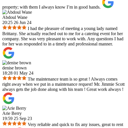
property; with them I always know I’m in good hands.
Abdoul Wane
20:25 26 Jun 24
I had the pleasure of meeting a young lady named
Brittany. She actually reached out to me for a catering event for her
company. She was very pleasant to work with. Any questions I had
for her was responded to in a timely and professional manner.
denise brown
18:28 01 May 24
The maintenance team is so great ! Always comes
right away when we put in a maintenance request! Mr. Jimmie Scott
always gets the job done along with his team ! Great work always !
Arie Berry
19:59 25 Sep 23
Very reliable and quick to fix any issues, great to rent