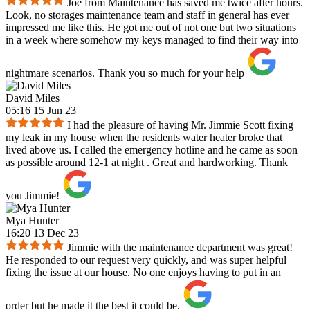
Joe from Maintenance has saved me twice after hours.
Look, no storages maintenance team and staff in general has ever
impressed me like this. He got me out of not one but two situations
in a week where somehow my keys managed to find their way into
nightmare scenarios. Thank you so much for your help
David Miles
05:16 15 Jun 23
I had the pleasure of having Mr. Jimmie Scott fixing
my leak in my house when the residents water heater broke that
lived above us. I called the emergency hotline and he came as soon
as possible around 12-1 at night . Great and hardworking. Thank
you Jimmie!
Mya Hunter
16:20 13 Dec 23
Jimmie with the maintenance department was great!
He responded to our request very quickly, and was super helpful
fixing the issue at our house. No one enjoys having to put in an
order but he made it the best it could be.