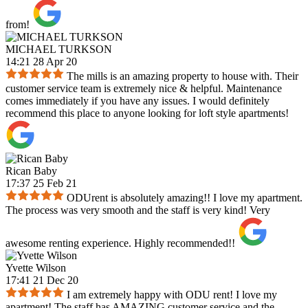
from!
MICHAEL TURKSON
14:21 28 Apr 20
The mills is an amazing property to house with. Their
customer service team is extremely nice & helpful. Maintenance
comes immediately if you have any issues. I would definitely
recommend this place to anyone looking for loft style apartments!
Rican Baby
17:37 25 Feb 21
ODUrent is absolutely amazing!! I love my apartment.
The process was very smooth and the staff is very kind! Very
awesome renting experience. Highly recommended!!
Yvette Wilson
17:41 21 Dec 20
I am extremely happy with ODU rent! I love my
apartment! The staff has AMAZING customer service and the