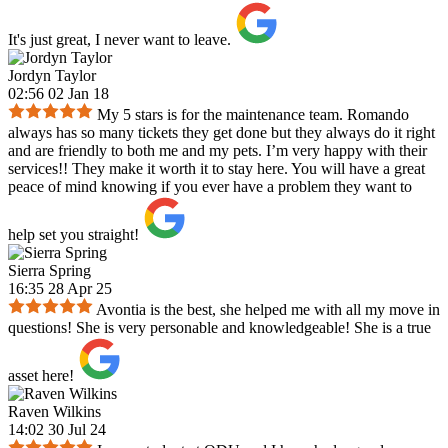
It's just great, I never want to leave.
Jordyn Taylor
02:56 02 Jan 18
My 5 stars is for the maintenance team. Romando
always has so many tickets they get done but they always do it right
and are friendly to both me and my pets. I’m very happy with their
services!! They make it worth it to stay here. You will have a great
peace of mind knowing if you ever have a problem they want to
help set you straight!
Sierra Spring
16:35 28 Apr 25
Avontia is the best, she helped me with all my move in
questions! She is very personable and knowledgeable! She is a true
asset here!
Raven Wilkins
14:02 30 Jul 24