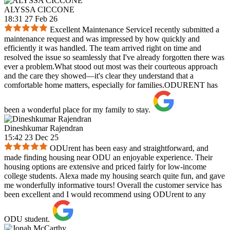
ALYSSA CICCONE
18:31 27 Feb 26
Excellent Maintenance ServiceI recently submitted a
maintenance request and was impressed by how quickly and
efficiently it was handled. The team arrived right on time and
resolved the issue so seamlessly that I've already forgotten there was
ever a problem.What stood out most was their courteous approach
and the care they showed—it's clear they understand that a
comfortable home matters, especially for families.ODURENT has
been a wonderful place for my family to stay.
Dineshkumar Rajendran
15:42 23 Dec 25
ODUrent has been easy and straightforward, and
made finding housing near ODU an enjoyable experience. Their
housing options are extensive and priced fairly for low-income
college students. Alexa made my housing search quite fun, and gave
me wonderfully informative tours! Overall the customer service has
been excellent and I would recommend using ODUrent to any
ODU student.