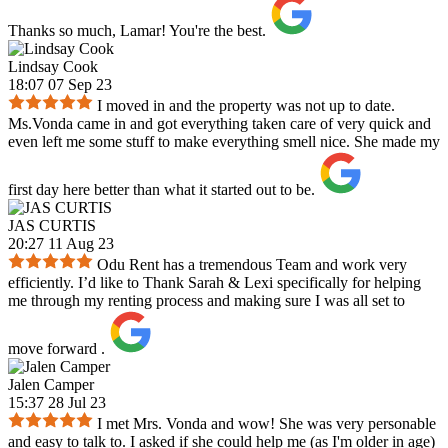
Thanks so much, Lamar! You're the best.
Lindsay Cook
18:07 07 Sep 23
I moved in and the property was not up to date.
Ms.Vonda came in and got everything taken care of very quick and
even left me some stuff to make everything smell nice. She made my
first day here better than what it started out to be.
JAS CURTIS
20:27 11 Aug 23
Odu Rent has a tremendous Team and work very
efficiently. I’d like to Thank Sarah & Lexi specifically for helping
me through my renting process and making sure I was all set to
move forward .
Jalen Camper
15:37 28 Jul 23
I met Mrs. Vonda and wow! She was very personable
and easy to talk to. I asked if she could help me (as I'm older in age)