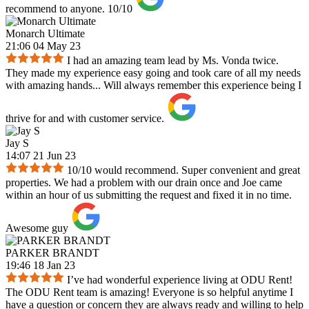
recommend to anyone. 10/10
Monarch Ultimate
21:06 04 May 23
I had an amazing team lead by Ms. Vonda twice.
They made my experience easy going and took care of all my needs
with amazing hands... Will always remember this experience being I
thrive for and with customer service.
Jay S
14:07 21 Jun 23
10/10 would recommend. Super convenient and great
properties. We had a problem with our drain once and Joe came
within an hour of us submitting the request and fixed it in no time.
Awesome guy
PARKER BRANDT
19:46 18 Jan 23
I’ve had wonderful experience living at ODU Rent!
The ODU Rent team is amazing! Everyone is so helpful anytime I
have a question or concern they are always ready and willing to help