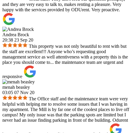
and they are very easy to talk to, makes renting a pleasure. Very
happy with the services provided by ODUrent. Very proactive.
Andrea Brock
20:38 23 Sep 20
This property was not only beautiful to rent with but
the staff are excellent!!! Anyone who’s requesting good
management service as well attentiveness with a property this is the
place you should come to... the maintenance team are urgent and
responsive
menah beasley
03:05 07 Nov 20
The Office staff and the maintenance team were very
helpful with helping me to resolve some issues that I was having in
my apartment. The Mill is by far one of the coolest places to live off
campus! My only issue was that the parking spots are limited but I
never had an issue finding parking in front of the building. Odurent