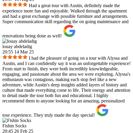
Had a great tour with Austin, definitely made the
experience more fun and enjoyable. Walked through the apartment
and had a great exchange with possible furniture and arrangements.
Super communication skill regarding the on going maintenance and
renovations being done as well!
louay abdeladig
20:55 14 Mar 25
I had the pleasure of going on a tour with Alyssa and
Austin, and I can confidently say it was an unforgettable experience!
From start to finish, they were both incredibly knowledgeable,
engaging, and passionate about the area we were exploring. Alyssa's
enthusiasm was contagious, making each stop feel like a new
adventure, while Austin's deep insights added layers of history and
culture that made everything come to life. Their energy and attention
to detail made the tour both fun and educational. I highly
recommend them to anyone looking for an amazing, personalized
tour experience. They truly made the day special!
Fishin Socks
20:45 26 Feb 25