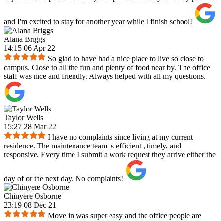
and I'm excited to stay for another year while I finish school!
Alana Briggs
14:15 06 Apr 22
So glad to have had a nice place to live so close to
campus. Close to all the fun and plenty of food near by. The office
staff was nice and friendly. Always helped with all my questions.
Taylor Wells
15:27 28 Mar 22
I have no complaints since living at my current
residence. The maintenance team is efficient , timely, and
responsive. Every time I submit a work request they arrive either the
day of or the next day. No complaints!
Chinyere Osborne
23:19 08 Dec 21
Move in was super easy and the office people are