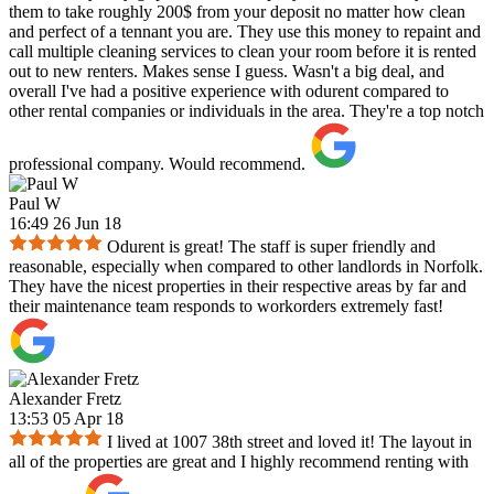
them to take roughly 200$ from your deposit no matter how clean
and perfect of a tennant you are. They use this money to repaint and
call multiple cleaning services to clean your room before it is rented
out to new renters. Makes sense I guess. Wasn't a big deal, and
overall I've had a positive experience with odurent compared to
other rental companies or individuals in the area. They're a top notch
professional company. Would recommend.
Paul W
16:49 26 Jun 18
Odurent is great! The staff is super friendly and
reasonable, especially when compared to other landlords in Norfolk.
They have the nicest properties in their respective areas by far and
their maintenance team responds to workorders extremely fast!
Alexander Fretz
13:53 05 Apr 18
I lived at 1007 38th street and loved it! The layout in
all of the properties are great and I highly recommend renting with