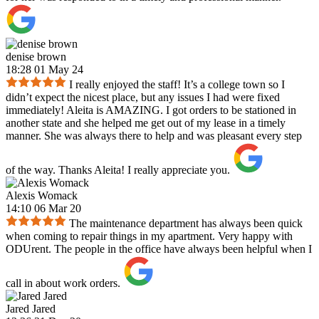
denise brown
18:28 01 May 24
I really enjoyed the staff! It’s a college town so I
didn’t expect the nicest place, but any issues I had were fixed
immediately! Aleita is AMAZING. I got orders to be stationed in
another state and she helped me get out of my lease in a timely
manner. She was always there to help and was pleasant every step
of the way. Thanks Aleita! I really appreciate you.
Alexis Womack
14:10 06 Mar 20
The maintenance department has always been quick
when coming to repair things in my apartment. Very happy with
ODUrent. The people in the office have always been helpful when I
call in about work orders.
Jared Jared