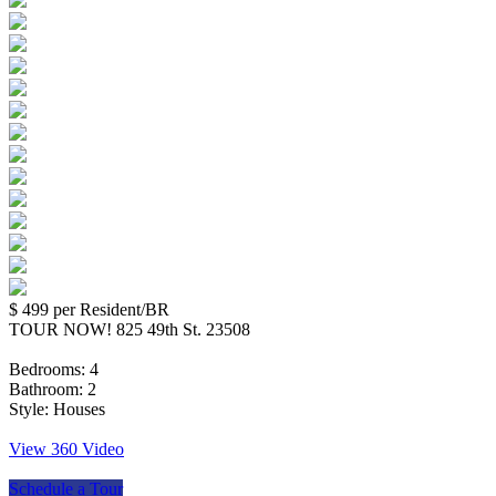
$ 499
per Resident/BR
TOUR NOW! 825 49th St. 23508
Bedrooms:
4
Bathroom:
2
Style:
Houses
View 360 Video
Schedule a Tour