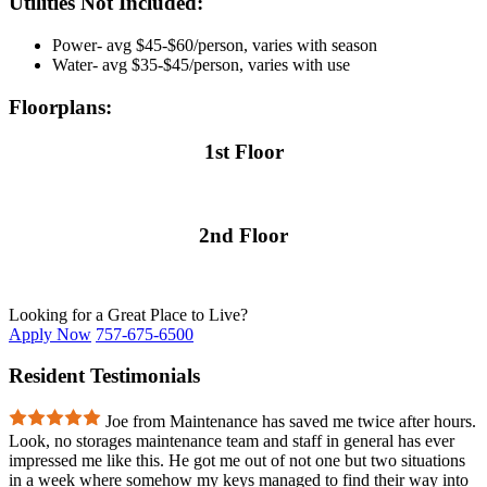
Utilities Not Included:
Power- avg $45-$60/person, varies with season
Water- avg $35-$45/person, varies with use
Floorplans:
1st Floor
2nd Floor
Looking for a Great Place to Live?
Apply Now
757-675-6500
Resident Testimonials
Joe from Maintenance has saved me twice after hours.
Look, no storages maintenance team and staff in general has ever
impressed me like this. He got me out of not one but two situations
in a week where somehow my keys managed to find their way into