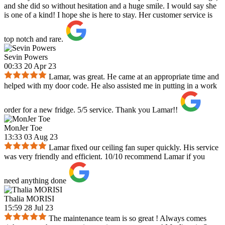
and she did so without hesitation and a huge smile. I would say she
is one of a kind! I hope she is here to stay. Her customer service is
top notch and rare.
Sevin Powers
00:33 20 Apr 23
Lamar, was great. He came at an appropriate time and
helped with my door code. He also assisted me in putting in a work
order for a new fridge. 5/5 service. Thank you Lamar!!
MonJer Toe
13:33 03 Aug 23
Lamar fixed our ceiling fan super quickly. His service
was very friendly and efficient. 10/10 recommend Lamar if you
need anything done
Thalia MORISI
15:59 28 Jul 23
The maintenance team is so great ! Always comes