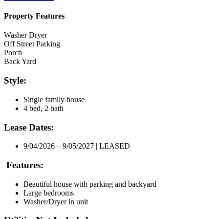
Property Features
Washer Dryer
Off Street Parking
Porch
Back Yard
Style:
Single family house
4 bed, 2 bath
Lease Dates:
9/04/2026 – 9/05/2027 | LEASED
Features:
Beautiful house with parking and backyard
Large bedrooms
Washer/Dryer in unit