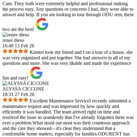
Cam. They both were extremely helpful and professional making
the process easy. Any questions or concerns I had, they were able to
answer and help. If you are looking to tour through ODU rent, these
two are the best!
renee dieso
16:49 13 Feb 26
Kirsten took my friend and I on a tour of a house, she
was very organized and put together. She had answers to all of my
questions and more. She was very likable and made the experience
fun and easy!
ALYSSA CICCONE
18:31 27 Feb 26
Excellent Maintenance ServiceI recently submitted a
maintenance request and was impressed by how quickly and
efficiently it was handled. The team arrived right on time and
resolved the issue so seamlessly that I've already forgotten there was
ever a problem.What stood out most was their courteous approach
and the care they showed—it's clear they understand that a
comfortable home matters, especially for families.ODURENT has