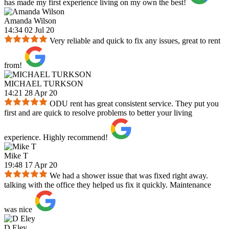
has made my first experience living on my own the best!
Amanda Wilson
14:34 02 Jul 20
Very reliable and quick to fix any issues, great to rent
from!
MICHAEL TURKSON
14:21 28 Apr 20
ODU rent has great consistent service. They put you
first and are quick to resolve problems to better your living
experience. Highly recommend!
Mike T
19:48 17 Apr 20
We had a shower issue that was fixed right away.
talking with the office they helped us fix it quickly. Maintenance
was nice
D Eley