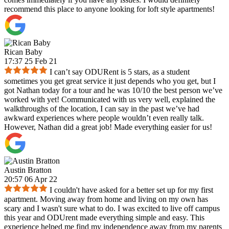
recommend this place to anyone looking for loft style apartments!
Rican Baby
17:37 25 Feb 21
I can’t say ODURent is 5 stars, as a student
sometimes you get great service it just depends who you get, but I
got Nathan today for a tour and he was 10/10 the best person we’ve
worked with yet! Communicated with us very well, explained the
walkthroughs of the location, I can say in the past we’ve had
awkward experiences where people wouldn’t even really talk.
However, Nathan did a great job! Made everything easier for us!
Austin Bratton
20:57 06 Apr 22
I couldn't have asked for a better set up for my first
apartment. Moving away from home and living on my own has
scary and I wasn't sure what to do. I was excited to live off campus
this year and ODUrent made everything simple and easy. This
experience helped me find my independence away from my parents