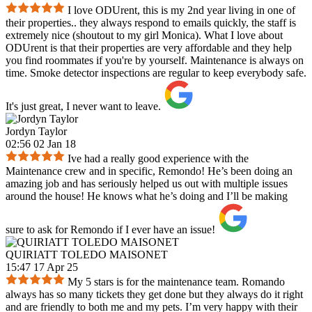
I love ODUrent, this is my 2nd year living in one of
their properties.. they always respond to emails quickly, the staff is
extremely nice (shoutout to my girl Monica). What I love about
ODUrent is that their properties are very affordable and they help
you find roommates if you're by yourself. Maintenance is always on
time. Smoke detector inspections are regular to keep everybody safe.
It's just great, I never want to leave.
Jordyn Taylor
02:56 02 Jan 18
Ive had a really good experience with the
Maintenance crew and in specific, Remondo! He’s been doing an
amazing job and has seriously helped us out with multiple issues
around the house! He knows what he’s doing and I’ll be making
sure to ask for Remondo if I ever have an issue!
QUIRIATT TOLEDO MAISONET
15:47 17 Apr 25
My 5 stars is for the maintenance team. Romando
always has so many tickets they get done but they always do it right
and are friendly to both me and my pets. I’m very happy with their