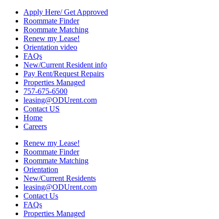
Apply Here/ Get Approved
Roommate Finder
Roommate Matching
Renew my Lease!
Orientation video
FAQs
New/Current Resident info
Pay Rent/Request Repairs
Properties Managed
757-675-6500
leasing@ODUrent.com
Contact US
Home
Careers
Renew my Lease!
Roommate Finder
Roommate Matching
Orientation
New/Current Residents
leasing@ODUrent.com
Contact Us
FAQs
Properties Managed