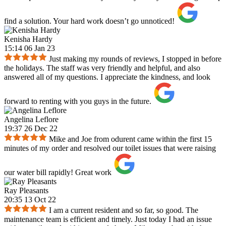
find a solution. Your hard work doesn’t go unnoticed!
Kenisha Hardy
15:14 06 Jan 23
Just making my rounds of reviews, I stopped in before
the holidays. The staff was very friendly and helpful, and also
answered all of my questions. I appreciate the kindness, and look
forward to renting with you guys in the future.
Angelina Leflore
19:37 26 Dec 22
Mike and Joe from odurent came within the first 15
minutes of my order and resolved our toilet issues that were raising
our water bill rapidly! Great work
Ray Pleasants
20:35 13 Oct 22
I am a current resident and so far, so good. The
maintenance team is efficient and timely. Just today I had an issue