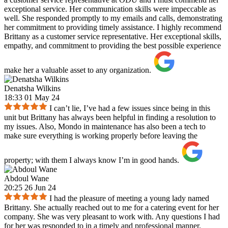
exceptional service. Her communication skills were impeccable as
well. She responded promptly to my emails and calls, demonstrating
her commitment to providing timely assistance. I highly recommend
Brittany as a customer service representative. Her exceptional skills,
empathy, and commitment to providing the best possible experience
make her a valuable asset to any organization.
Denatsha Wilkins
18:33 01 May 24
I can’t lie, I’ve had a few issues since being in this
unit but Brittany has always been helpful in finding a resolution to
my issues. Also, Mondo in maintenance has also been a tech to
make sure everything is working properly before leaving the
property; with them I always know I’m in good hands.
Abdoul Wane
20:25 26 Jun 24
I had the pleasure of meeting a young lady named
Brittany. She actually reached out to me for a catering event for her
company. She was very pleasant to work with. Any questions I had
for her was responded to in a timely and professional manner.