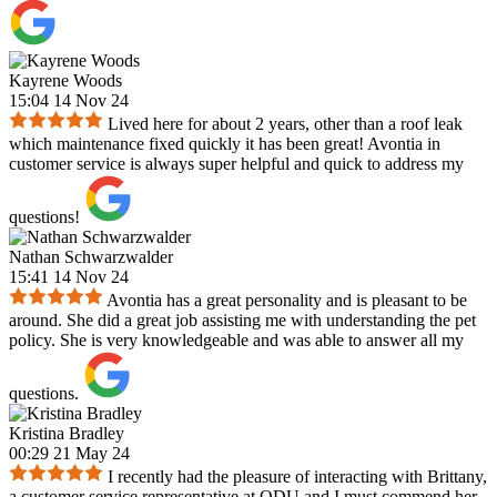
Kayrene Woods
15:04 14 Nov 24
Lived here for about 2 years, other than a roof leak
which maintenance fixed quickly it has been great! Avontia in
customer service is always super helpful and quick to address my
questions!
Nathan Schwarzwalder
15:41 14 Nov 24
Avontia has a great personality and is pleasant to be
around. She did a great job assisting me with understanding the pet
policy. She is very knowledgeable and was able to answer all my
questions.
Kristina Bradley
00:29 21 May 24
I recently had the pleasure of interacting with Brittany,
a customer service representative at ODU and I must commend her