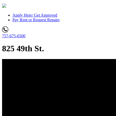
Apply Here/ Get Approved
Pay Rent or Request Repairs
757-675-6500
825 49th St.