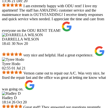
13:36 21 Dec 20
I am extremely happy with ODU rent! I love my
apartment! The staff has AMAZING customer service and the
maintenance team is OUTSTANDING! I receive timely responses
and quick service when needed. I appreciate the time and care from
everyone on the ODU RENT TEAM!
DARRELLA WILSON
18:41 30 Nov 20
very nice and helpful. Had a great experience.
Tyree Hodo
02:55 01 Jul 21
Vernon came out to repair our A/C. Was very nice, he
fixed the repair fast and the office was great at letting me know what
was going on.
Hadley D
18:14 26 Oct 20
Great staff! They answered our questions promptly,