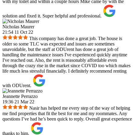
with my toilet and within a couple hours Mike came by with the
solution and fixed it. Super helpful and professional.
Nicholas Maurer
21:54 11 Oct 22
This company has done a great job. The house is
older so some TLC was expected and issues are sometimes
unavoidable, but the staff at ODUrent has done a great job of
handling the maintenance issues I've experienced quickly anytime
I've reached out. Also, the rent is reasonably affordable even
through the crazy rise in the market since COVID too which makes
life much less stressful financially. I definitely recommend renting
with ODUrent.
Jeannette Perrazzo
19:36 21 Mar 22
Nasir has helped me every step of the way of helping
me find properties that fit the best for me and my roommates. Any
questions I’ve had he’s been quick to reply. Overall great experience
thanks to him.