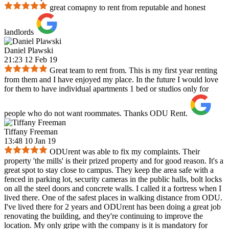
great comapny to rent from reputable and honest
landlords
Daniel Plawski
21:23 12 Feb 19
Great team to rent from. This is my first year renting
from them and I have enjoyed my place. In the future I would love
for them to have individual apartments 1 bed or studios only for
people who do not want roommates. Thanks ODU Rent.
Tiffany Freeman
13:48 10 Jan 19
ODUrent was able to fix my complaints. Their
property 'the mills' is their prized property and for good reason. It's a
great spot to stay close to campus. They keep the area safe with a
fenced in parking lot, security cameras in the public halls, bolt locks
on all the steel doors and concrete walls. I called it a fortress when I
lived there. One of the safest places in walking distance from ODU.
I've lived there for 2 years and ODUrent has been doing a great job
renovating the building, and they're continuing to improve the
location. My only gripe with the company is it is mandatory for