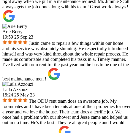
right away when we put in a maintenance request! Mr. Jimmie Scott
always gets the job done along with his team ! Great work always !
Arie Berry
19:59 25 Sep 23
Justin came to repair a few things within our home
and his service was absolutely stunning. He respectfully introduced
himself and was very kind throughout the whole repair process. He
made us comfortable and completed his tasks in a. Timely manner.
I’ve lived with odu rent for the past year and he has to be one of the
best maintenance men !
Laila Azzouzi
15:24 25 May 23
The ODU rent team does an awesome job. My
roommates and I have been tenants at one of their properties for over
a year and we love the house. Their team does a terrific job. We
once had a problem with our shower and Jesse came and helped us
out in no time. He's the best. They're all great people and I would