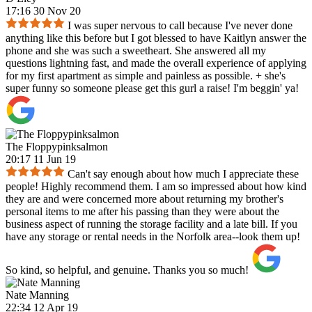
17:16 30 Nov 20
I was super nervous to call because I've never done
anything like this before but I got blessed to have Kaitlyn answer the
phone and she was such a sweetheart. She answered all my
questions lightning fast, and made the overall experience of applying
for my first apartment as simple and painless as possible. + she's
super funny so someone please get this gurl a raise! I'm beggin' ya!
The Floppypinksalmon
20:17 11 Jun 19
Can't say enough about how much I appreciate these
people! Highly recommend them. I am so impressed about how kind
they are and were concerned more about returning my brother's
personal items to me after his passing than they were about the
business aspect of running the storage facility and a late bill. If you
have any storage or rental needs in the Norfolk area--look them up!
So kind, so helpful, and genuine. Thanks you so much!
Nate Manning
22:34 12 Apr 19