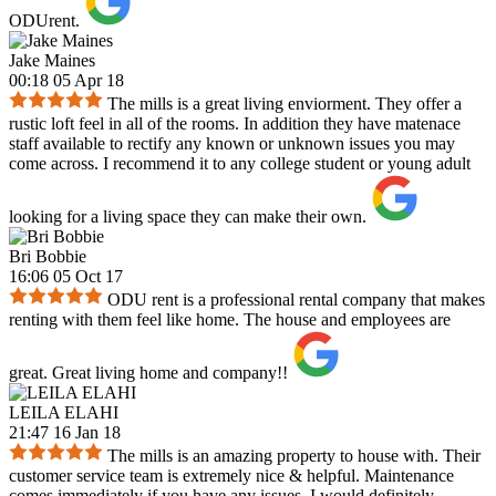
ODUrent.
Jake Maines
00:18 05 Apr 18
The mills is a great living enviorment. They offer a
rustic loft feel in all of the rooms. In addition they have matenace
staff available to rectify any known or unknown issues you may
come across. I recommend it to any college student or young adult
looking for a living space they can make their own.
Bri Bobbie
16:06 05 Oct 17
ODU rent is a professional rental company that makes
renting with them feel like home. The house and employees are
great. Great living home and company!!
LEILA ELAHI
21:47 16 Jan 18
The mills is an amazing property to house with. Their
customer service team is extremely nice & helpful. Maintenance
comes immediately if you have any issues. I would definitely