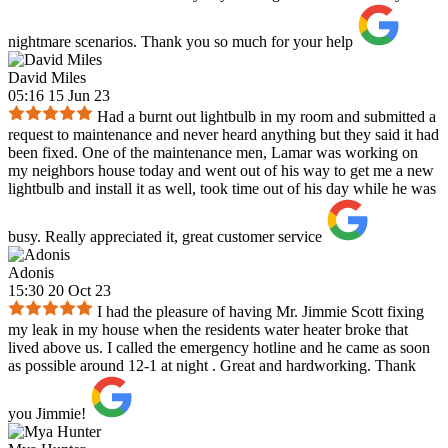
nightmare scenarios. Thank you so much for your help
David Miles
05:16 15 Jun 23
Had a burnt out lightbulb in my room and submitted a
request to maintenance and never heard anything but they said it had
been fixed. One of the maintenance men, Lamar was working on
my neighbors house today and went out of his way to get me a new
lightbulb and install it as well, took time out of his day while he was
busy. Really appreciated it, great customer service
Adonis
15:30 20 Oct 23
I had the pleasure of having Mr. Jimmie Scott fixing
my leak in my house when the residents water heater broke that
lived above us. I called the emergency hotline and he came as soon
as possible around 12-1 at night . Great and hardworking. Thank
you Jimmie!