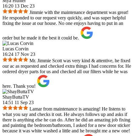
Mya Hunter
16:20 13 Dec 23
Jimmie with the maintenance department was great!
He responded to our request very quickly, and was super helpful
fixing the issue at our house. No one enjoys having to put in an
order but he made it the best it could be.
Lucas Corvin
16:24 17 Nov 23
Mr. Jimmie Scott was very kind & attentive, he fixed
our ac as requested and checked extra things I had concerns for. He
ordered dryer parts for us and checked all our filters while he was
here. Thank you!
ShayButtaTV
14:51 11 Sep 23
Lamar from maintenance is amazing! He listens to
what you say and checks it out. He always follows up and asks if
there is anything else he can do. After he did an amazing job fixing
and painting the bedroom/bathroom, I asked for a new door sticker
because it was white washed a little and he brought me a new one!