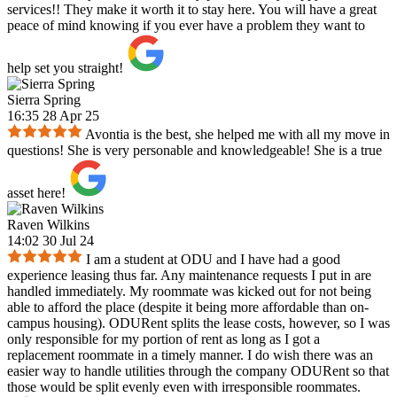
services!! They make it worth it to stay here. You will have a great
peace of mind knowing if you ever have a problem they want to
help set you straight!
Sierra Spring
16:35 28 Apr 25
Avontia is the best, she helped me with all my move in
questions! She is very personable and knowledgeable! She is a true
asset here!
Raven Wilkins
14:02 30 Jul 24
I am a student at ODU and I have had a good
experience leasing thus far. Any maintenance requests I put in are
handled immediately. My roommate was kicked out for not being
able to afford the place (despite it being more affordable than on-
campus housing). ODURent splits the lease costs, however, so I was
only responsible for my portion of rent as long as I got a
replacement roommate in a timely manner. I do wish there was an
easier way to handle utilities through the company ODURent so that
those would be split evenly even with irresponsible roommates.