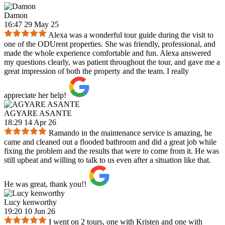
Damon
16:47 29 May 25
Alexa was a wonderful tour guide during the visit to
one of the ODUrent properties. She was friendly, professional, and
made the whole experience comfortable and fun. Alexa answered
my questions clearly, was patient throughout the tour, and gave me a
great impression of both the property and the team. I really
appreciate her help!
AGYARE ASANTE
18:29 14 Apr 26
Ramando in the maintenance service is amazing, he
came and cleaned out a flooded bathroom and did a great job while
fixing the problem and the results that were to come from it. He was
still upbeat and willing to talk to us even after a situation like that.
He was great, thank you!!
Lucy kenworthy
19:20 10 Jun 26
I went on 2 tours, one with Kristen and one with