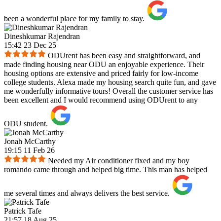
been a wonderful place for my family to stay.
Dineshkumar Rajendran
15:42 23 Dec 25
ODUrent has been easy and straightforward, and
made finding housing near ODU an enjoyable experience. Their
housing options are extensive and priced fairly for low-income
college students. Alexa made my housing search quite fun, and gave
me wonderfully informative tours! Overall the customer service has
been excellent and I would recommend using ODUrent to any
ODU student.
Jonah McCarthy
19:15 11 Feb 26
Needed my Air conditioner fixed and my boy
romando came through and helped big time. This man has helped
me several times and always delivers the best service.
Patrick Tafe
21:57 18 Aug 25