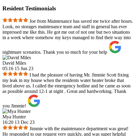
Resident Testimonials
Joe from Maintenance has saved me twice after hours.
Look, no storages maintenance team and staff in general has ever
impressed me like this. He got me out of not one but two situations
in a week where somehow my keys managed to find their way into
nightmare scenarios. Thank you so much for your help
David Miles
05:16 15 Jun 23
I had the pleasure of having Mr. Jimmie Scott fixing
my leak in my house when the residents water heater broke that
lived above us. I called the emergency hotline and he came as soon
as possible around 12-1 at night . Great and hardworking. Thank
you Jimmie!
Mya Hunter
16:20 13 Dec 23
Jimmie with the maintenance department was great!
He responded to our request very quickly, and was super helpful