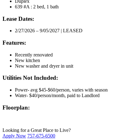
Duplex
639 #A : 2 bed, 1 bath
Lease Dates:
2/27/2026 – 9/05/2027 | LEASED
Features:
Recently renovated
New kitchen
New washer and dryer in unit
Utilities Not Included:
Power- avg $45-$60/person, varies with season
Water- $40/person/month, paid to Landlord
Floorplan:
Looking for a Great Place to Live?
Apply Now
757-675-6500