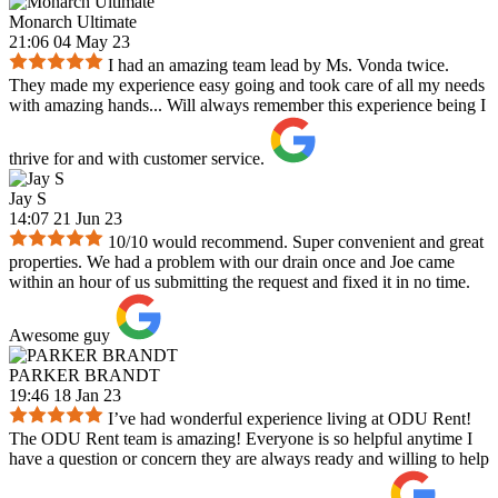
Monarch Ultimate
21:06 04 May 23
I had an amazing team lead by Ms. Vonda twice.
They made my experience easy going and took care of all my needs
with amazing hands... Will always remember this experience being I
thrive for and with customer service.
Jay S
14:07 21 Jun 23
10/10 would recommend. Super convenient and great
properties. We had a problem with our drain once and Joe came
within an hour of us submitting the request and fixed it in no time.
Awesome guy
PARKER BRANDT
19:46 18 Jan 23
I’ve had wonderful experience living at ODU Rent!
The ODU Rent team is amazing! Everyone is so helpful anytime I
have a question or concern they are always ready and willing to help