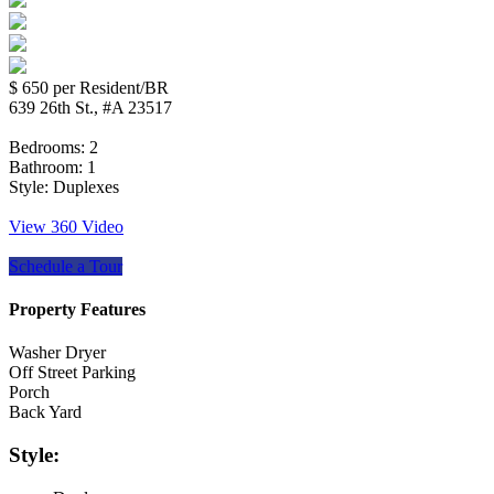
$ 650
per Resident/BR
639 26th St., #A 23517
Bedrooms:
2
Bathroom:
1
Style:
Duplexes
View 360 Video
Schedule a Tour
Property Features
Washer Dryer
Off Street Parking
Porch
Back Yard
Style: