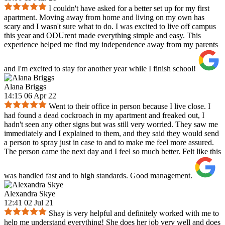
I couldn't have asked for a better set up for my first
apartment. Moving away from home and living on my own has
scary and I wasn't sure what to do. I was excited to live off campus
this year and ODUrent made everything simple and easy. This
experience helped me find my independence away from my parents
and I'm excited to stay for another year while I finish school!
Alana Briggs
14:15 06 Apr 22
Went to their office in person because I live close. I
had found a dead cockroach in my apartment and freaked out, I
hadn't seen any other signs but was still very worried. They saw me
immediately and I explained to them, and they said they would send
a person to spray just in case to and to make me feel more assured.
The person came the next day and I feel so much better. Felt like this
was handled fast and to high standards. Good management.
Alexandra Skye
12:41 02 Jul 21
Shay is very helpful and definitely worked with me to
help me understand everything! She does her job very well and does