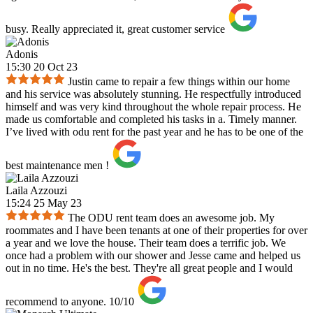
busy. Really appreciated it, great customer service
Adonis
15:30 20 Oct 23
Justin came to repair a few things within our home
and his service was absolutely stunning. He respectfully introduced
himself and was very kind throughout the whole repair process. He
made us comfortable and completed his tasks in a. Timely manner.
I’ve lived with odu rent for the past year and he has to be one of the
best maintenance men !
Laila Azzouzi
15:24 25 May 23
The ODU rent team does an awesome job. My
roommates and I have been tenants at one of their properties for over
a year and we love the house. Their team does a terrific job. We
once had a problem with our shower and Jesse came and helped us
out in no time. He's the best. They're all great people and I would
recommend to anyone. 10/10