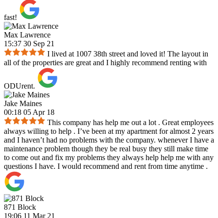
fast!
Max Lawrence
15:37 30 Sep 21
I lived at 1007 38th street and loved it! The layout in
all of the properties are great and I highly recommend renting with
ODUrent.
Jake Maines
00:18 05 Apr 18
This company has help me out a lot . Great employees
always willing to help . I’ve been at my apartment for almost 2 years
and I haven’t had no problems with the company. whenever I have a
maintenance problem though they be real busy they still make time
to come out and fix my problems they always help help me with any
questions I have. I would recommend and rent from time anytime .
871 Block
19:06 11 Mar 21