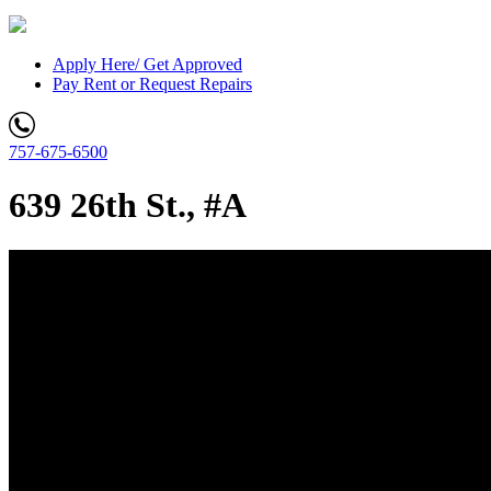
Apply Here/ Get Approved
Pay Rent or Request Repairs
757-675-6500
639 26th St., #A