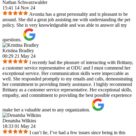
Nathan Schwarzwalder
15:41 14 Nov 24
Avontia has a great personality and is pleasant to be
around. She did a great job assisting me with understanding the pet
policy. She is very knowledgeable and was able to answer all my
questions.
Kristina Bradley
00:29 21 May 24
I recently had the pleasure of interacting with Brittany,
a customer service representative at ODU and I must commend her
exceptional service. Her communication skills were impeccable as
well. She responded promptly to my emails and calls, demonstrating
her commitment to providing timely assistance. I highly recommend
Brittany as a customer service representative. Her exceptional skills,
empathy, and commitment to providing the best possible experience
make her a valuable asset to any organization.
Denatsha Wilkins
18:33 01 May 24
I can’t lie, I’ve had a few issues since being in this