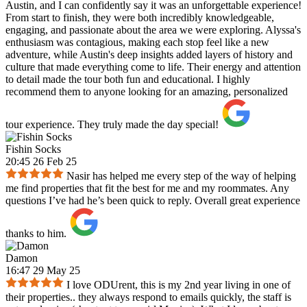
Austin, and I can confidently say it was an unforgettable experience!
From start to finish, they were both incredibly knowledgeable,
engaging, and passionate about the area we were exploring. Alyssa's
enthusiasm was contagious, making each stop feel like a new
adventure, while Austin's deep insights added layers of history and
culture that made everything come to life. Their energy and attention
to detail made the tour both fun and educational. I highly
recommend them to anyone looking for an amazing, personalized
tour experience. They truly made the day special!
Fishin Socks
20:45 26 Feb 25
Nasir has helped me every step of the way of helping
me find properties that fit the best for me and my roommates. Any
questions I’ve had he’s been quick to reply. Overall great experience
thanks to him.
Damon
16:47 29 May 25
I love ODUrent, this is my 2nd year living in one of
their properties.. they always respond to emails quickly, the staff is