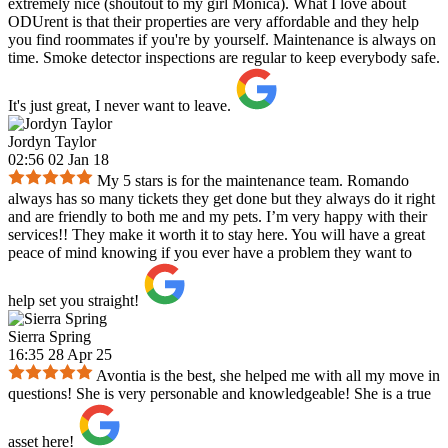
extremely nice (shoutout to my girl Monica). What I love about
ODUrent is that their properties are very affordable and they help
you find roommates if you're by yourself. Maintenance is always on
time. Smoke detector inspections are regular to keep everybody safe.
It's just great, I never want to leave.
Jordyn Taylor
02:56 02 Jan 18
My 5 stars is for the maintenance team. Romando
always has so many tickets they get done but they always do it right
and are friendly to both me and my pets. I’m very happy with their
services!! They make it worth it to stay here. You will have a great
peace of mind knowing if you ever have a problem they want to
help set you straight!
Sierra Spring
16:35 28 Apr 25
Avontia is the best, she helped me with all my move in
questions! She is very personable and knowledgeable! She is a true
asset here!