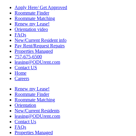
Apply Here/ Get Approved
Roommate Finder
Roommate Matching
Renew my Lease!
Orientation video
FAQs
New/Current Resident info
Pay Rent/Request Repairs
Properties Managed
757-675-6500
leasing@ODUrent.com
Contact US
Home
Careers
Renew my Lease!
Roommate Finder
Roommate Matching
Orientation
New/Current Residents
leasing@ODUrent.com
Contact Us
FAQs
Properties Managed