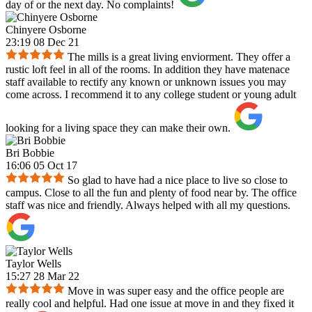
day of or the next day. No complaints!
Chinyere Osborne
23:19 08 Dec 21
The mills is a great living enviorment. They offer a
rustic loft feel in all of the rooms. In addition they have matenace
staff available to rectify any known or unknown issues you may
come across. I recommend it to any college student or young adult
looking for a living space they can make their own.
Bri Bobbie
16:06 05 Oct 17
So glad to have had a nice place to live so close to
campus. Close to all the fun and plenty of food near by. The office
staff was nice and friendly. Always helped with all my questions.
Taylor Wells
15:27 28 Mar 22
Move in was super easy and the office people are
really cool and helpful. Had one issue at move in and they fixed it