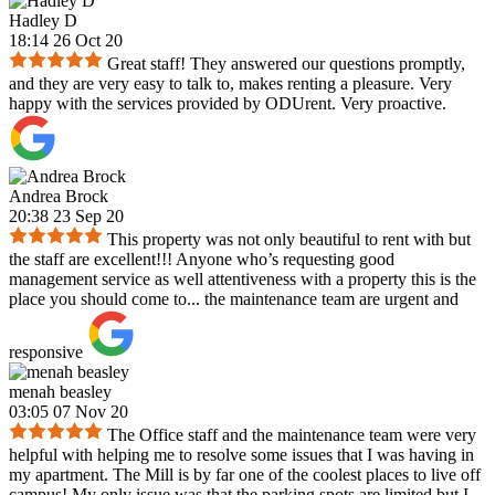
Hadley D
18:14 26 Oct 20
Great staff! They answered our questions promptly,
and they are very easy to talk to, makes renting a pleasure. Very
happy with the services provided by ODUrent. Very proactive.
Andrea Brock
20:38 23 Sep 20
This property was not only beautiful to rent with but
the staff are excellent!!! Anyone who’s requesting good
management service as well attentiveness with a property this is the
place you should come to... the maintenance team are urgent and
responsive
menah beasley
03:05 07 Nov 20
The Office staff and the maintenance team were very
helpful with helping me to resolve some issues that I was having in
my apartment. The Mill is by far one of the coolest places to live off
campus! My only issue was that the parking spots are limited but I