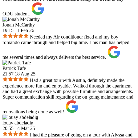
ODU student.
Jonah McCarthy
19:15 11 Feb 26
Needed my Air conditioner fixed and my boy
romando came through and helped big time. This man has helped
me several times and always delivers the best service.
Patrick Tafe
21:57 18 Aug 25
Had a great tour with Austin, definitely made the
experience more fun and enjoyable. Walked through the apartment
and had a great exchange with possible furniture and arrangements.
Super communication skill regarding the on going maintenance and
renovations being done as well!
louay abdeladig
20:55 14 Mar 25
I had the pleasure of going on a tour with Alyssa and