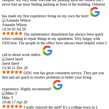
never had an issue finding parking in front of the building. Odurent
has made my first experience living on my own the best!
Amanda Wilson
14:34 02 Jul 20
The maintenance department has always been quick
when coming to repair things in my apartment. Very happy with
ODUrent. The people in the office have always been helpful when I
call in about work orders.
Jared Jared
13:36 21 Dec 20
ODU rent has great consistent service. They put you
first and are quick to resolve problems to better your living
experience. Highly recommend!
Mike T
19:48 17 Apr 20
I really enjoyed the staff! It’s a college town so I