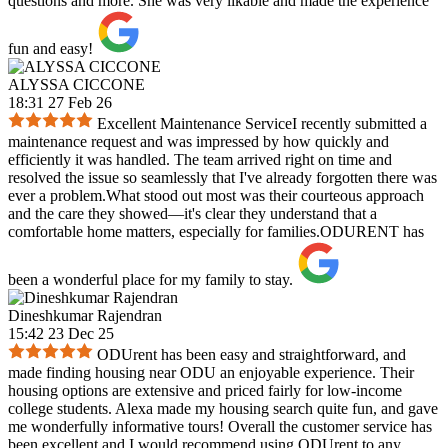
questions and more. She was very likable and made the experience
fun and easy!
ALYSSA CICCONE
18:31 27 Feb 26
Excellent Maintenance ServiceI recently submitted a
maintenance request and was impressed by how quickly and
efficiently it was handled. The team arrived right on time and
resolved the issue so seamlessly that I've already forgotten there was
ever a problem.What stood out most was their courteous approach
and the care they showed—it's clear they understand that a
comfortable home matters, especially for families.ODURENT has
been a wonderful place for my family to stay.
Dineshkumar Rajendran
15:42 23 Dec 25
ODUrent has been easy and straightforward, and
made finding housing near ODU an enjoyable experience. Their
housing options are extensive and priced fairly for low-income
college students. Alexa made my housing search quite fun, and gave
me wonderfully informative tours! Overall the customer service has
been excellent and I would recommend using ODUrent to any