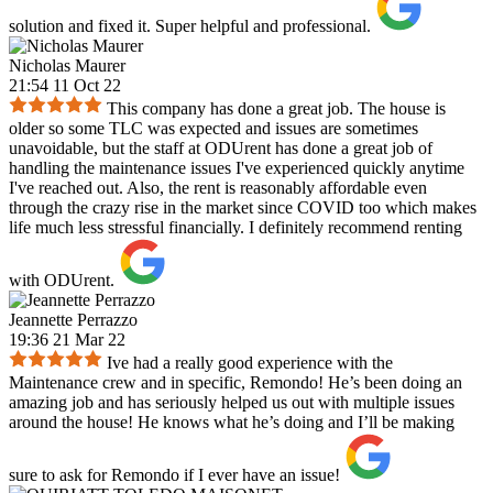
solution and fixed it. Super helpful and professional.
Nicholas Maurer
21:54 11 Oct 22
This company has done a great job. The house is
older so some TLC was expected and issues are sometimes
unavoidable, but the staff at ODUrent has done a great job of
handling the maintenance issues I've experienced quickly anytime
I've reached out. Also, the rent is reasonably affordable even
through the crazy rise in the market since COVID too which makes
life much less stressful financially. I definitely recommend renting
with ODUrent.
Jeannette Perrazzo
19:36 21 Mar 22
Ive had a really good experience with the
Maintenance crew and in specific, Remondo! He’s been doing an
amazing job and has seriously helped us out with multiple issues
around the house! He knows what he’s doing and I’ll be making
sure to ask for Remondo if I ever have an issue!