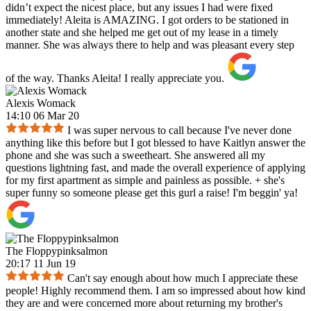
didn’t expect the nicest place, but any issues I had were fixed
immediately! Aleita is AMAZING. I got orders to be stationed in
another state and she helped me get out of my lease in a timely
manner. She was always there to help and was pleasant every step
of the way. Thanks Aleita! I really appreciate you.
Alexis Womack
14:10 06 Mar 20
I was super nervous to call because I've never done
anything like this before but I got blessed to have Kaitlyn answer the
phone and she was such a sweetheart. She answered all my
questions lightning fast, and made the overall experience of applying
for my first apartment as simple and painless as possible. + she's
super funny so someone please get this gurl a raise! I'm beggin' ya!
The Floppypinksalmon
20:17 11 Jun 19
Can't say enough about how much I appreciate these
people! Highly recommend them. I am so impressed about how kind
they are and were concerned more about returning my brother's