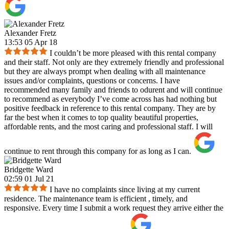
Alexander Fretz
13:53 05 Apr 18
I couldn’t be more pleased with this rental company
and their staff. Not only are they extremely friendly and professional
but they are always prompt when dealing with all maintenance
issues and/or complaints, questions or concerns. I have
recommended many family and friends to odurent and will continue
to recommend as everybody I’ve come across has had nothing but
positive feedback in reference to this rental company. They are by
far the best when it comes to top quality beautiful properties,
affordable rents, and the most caring and professional staff. I will
continue to rent through this company for as long as I can.
Bridgette Ward
02:59 01 Jul 21
I have no complaints since living at my current
residence. The maintenance team is efficient , timely, and
responsive. Every time I submit a work request they arrive either the