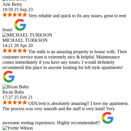
Arie Berry
19:59 25 Sep 23
Very reliable and quick to fix any issues, great to rent
from!
MICHAEL TURKSON
14:21 28 Apr 20
The mills is an amazing property to house with. Their
customer service team is extremely nice & helpful. Maintenance
comes immediately if you have any issues. I would definitely
recommend this place to anyone looking for loft style apartments!
Rican Baby
17:37 25 Feb 21
ODUrent is absolutely amazing!! I love my apartment.
The process was very smooth and the staff is very kind! Very
awesome renting experience. Highly recommended!!