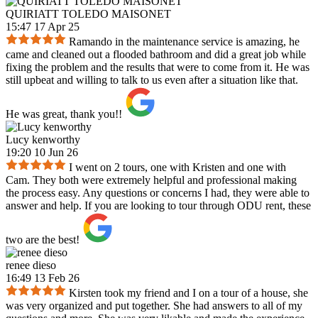
QUIRIATT TOLEDO MAISONET
15:47 17 Apr 25
Ramando in the maintenance service is amazing, he
came and cleaned out a flooded bathroom and did a great job while
fixing the problem and the results that were to come from it. He was
still upbeat and willing to talk to us even after a situation like that.
He was great, thank you!!
Lucy kenworthy
19:20 10 Jun 26
I went on 2 tours, one with Kristen and one with
Cam. They both were extremely helpful and professional making
the process easy. Any questions or concerns I had, they were able to
answer and help. If you are looking to tour through ODU rent, these
two are the best!
renee dieso
16:49 13 Feb 26
Kirsten took my friend and I on a tour of a house, she
was very organized and put together. She had answers to all of my