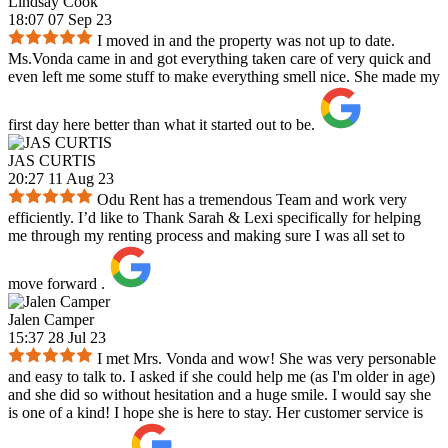
Lindsay Cook
18:07 07 Sep 23
I moved in and the property was not up to date.
Ms.Vonda came in and got everything taken care of very quick and
even left me some stuff to make everything smell nice. She made my
first day here better than what it started out to be.
JAS CURTIS
20:27 11 Aug 23
Odu Rent has a tremendous Team and work very
efficiently. I’d like to Thank Sarah & Lexi specifically for helping
me through my renting process and making sure I was all set to
move forward .
Jalen Camper
15:37 28 Jul 23
I met Mrs. Vonda and wow! She was very personable
and easy to talk to. I asked if she could help me (as I'm older in age)
and she did so without hesitation and a huge smile. I would say she
is one of a kind! I hope she is here to stay. Her customer service is