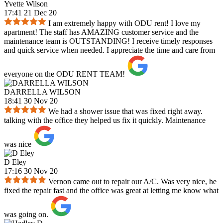
Yvette Wilson
17:41 21 Dec 20
I am extremely happy with ODU rent! I love my
apartment! The staff has AMAZING customer service and the
maintenance team is OUTSTANDING! I receive timely responses
and quick service when needed. I appreciate the time and care from
everyone on the ODU RENT TEAM!
DARRELLA WILSON
18:41 30 Nov 20
We had a shower issue that was fixed right away.
talking with the office they helped us fix it quickly. Maintenance
was nice
D Eley
17:16 30 Nov 20
Vernon came out to repair our A/C. Was very nice, he
fixed the repair fast and the office was great at letting me know what
was going on.