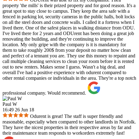
property 'the mills' is their prized property and for good reason. It's a
great spot to stay close to campus. They keep the area safe with a
fenced in parking lot, security cameras in the public halls, bolt locks
on all the steel doors and concrete walls. I called it a fortress when I
lived there. One of the safest places in walking distance from ODU.
I've lived there for 2 years and ODUrent has been doing a great job
renovating the building, and they're continuing to improve the
location. My only gripe with the company is it is mandatory for
them to take roughly 200$ from your deposit no matter how clean
and perfect of a tennant you are. They use this money to repaint and
call multiple cleaning services to clean your room before it is rented
out to new renters. Makes sense I guess. Wasn't a big deal, and
overall I've had a positive experience with odurent compared to
other rental companies or individuals in the area. They're a top notch
professional company. Would recommend.
Paul W
16:49 26 Jun 18
Odurent is great! The staff is super friendly and
reasonable, especially when compared to other landlords in Norfolk.
They have the nicest properties in their respective areas by far and
their maintenance team responds to workorders extremely fast!