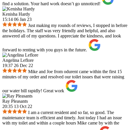
find a solution. Your hard work doesn’t go unnoticed!
Kenisha Hardy
15:14 06 Jan 23
Just making my rounds of reviews, I stopped in before
the holidays. The staff was very friendly and helpful, and also
answered all of my questions. I appreciate the kindness, and look
forward to renting with you guys in the future.
Angelina Leflore
19:37 26 Dec 22
Mike and Joe from odurent came within the first 15
minutes of my order and resolved our toilet issues that were raising
our water bill rapidly! Great work
Ray Pleasants
20:35 13 Oct 22
I am a current resident and so far, so good. The
maintenance team is efficient and timely. Just today I had an issue
with my toilet and within a couple hours Mike came by with the