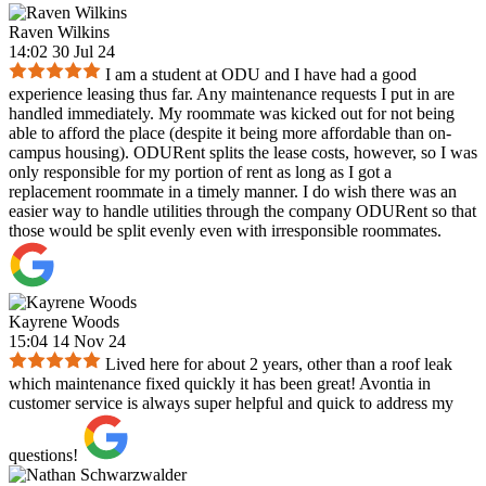
Raven Wilkins
14:02 30 Jul 24
I am a student at ODU and I have had a good
experience leasing thus far. Any maintenance requests I put in are
handled immediately. My roommate was kicked out for not being
able to afford the place (despite it being more affordable than on-
campus housing). ODURent splits the lease costs, however, so I was
only responsible for my portion of rent as long as I got a
replacement roommate in a timely manner. I do wish there was an
easier way to handle utilities through the company ODURent so that
those would be split evenly even with irresponsible roommates.
Kayrene Woods
15:04 14 Nov 24
Lived here for about 2 years, other than a roof leak
which maintenance fixed quickly it has been great! Avontia in
customer service is always super helpful and quick to address my
questions!