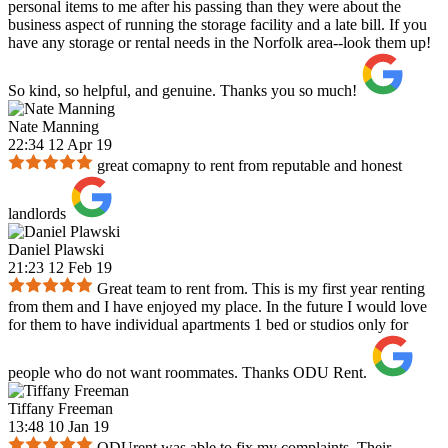
personal items to me after his passing than they were about the
business aspect of running the storage facility and a late bill. If you
have any storage or rental needs in the Norfolk area--look them up!
So kind, so helpful, and genuine. Thanks you so much!
Nate Manning
22:34 12 Apr 19
great comapny to rent from reputable and honest
landlords
Daniel Plawski
21:23 12 Feb 19
Great team to rent from. This is my first year renting
from them and I have enjoyed my place. In the future I would love
for them to have individual apartments 1 bed or studios only for
people who do not want roommates. Thanks ODU Rent.
Tiffany Freeman
13:48 10 Jan 19
ODUrent was able to fix my complaints. Their