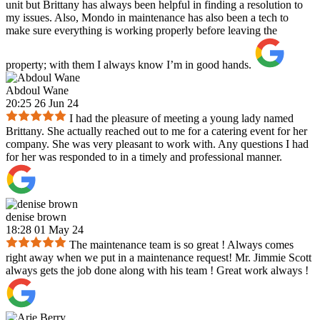
unit but Brittany has always been helpful in finding a resolution to
my issues. Also, Mondo in maintenance has also been a tech to
make sure everything is working properly before leaving the
property; with them I always know I’m in good hands.
Abdoul Wane
20:25 26 Jun 24
I had the pleasure of meeting a young lady named
Brittany. She actually reached out to me for a catering event for her
company. She was very pleasant to work with. Any questions I had
for her was responded to in a timely and professional manner.
denise brown
18:28 01 May 24
The maintenance team is so great ! Always comes
right away when we put in a maintenance request! Mr. Jimmie Scott
always gets the job done along with his team ! Great work always !