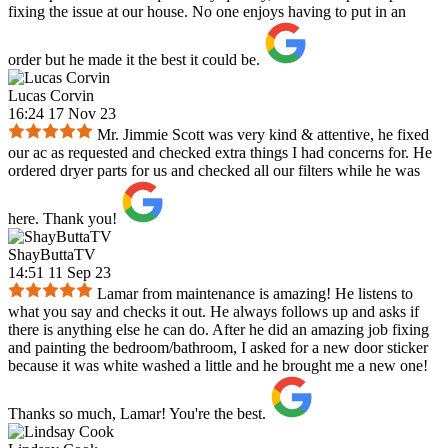
fixing the issue at our house. No one enjoys having to put in an
order but he made it the best it could be.
Lucas Corvin
16:24 17 Nov 23
Mr. Jimmie Scott was very kind & attentive, he fixed
our ac as requested and checked extra things I had concerns for. He
ordered dryer parts for us and checked all our filters while he was
here. Thank you!
ShayButtaTV
14:51 11 Sep 23
Lamar from maintenance is amazing! He listens to
what you say and checks it out. He always follows up and asks if
there is anything else he can do. After he did an amazing job fixing
and painting the bedroom/bathroom, I asked for a new door sticker
because it was white washed a little and he brought me a new one!
Thanks so much, Lamar! You're the best.