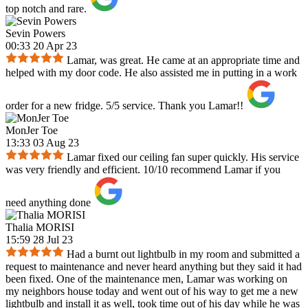
top notch and rare.
Sevin Powers
00:33 20 Apr 23
Lamar, was great. He came at an appropriate time and
helped with my door code. He also assisted me in putting in a work
order for a new fridge. 5/5 service. Thank you Lamar!!
MonJer Toe
13:33 03 Aug 23
Lamar fixed our ceiling fan super quickly. His service
was very friendly and efficient. 10/10 recommend Lamar if you
need anything done
Thalia MORISI
15:59 28 Jul 23
Had a burnt out lightbulb in my room and submitted a
request to maintenance and never heard anything but they said it had
been fixed. One of the maintenance men, Lamar was working on
my neighbors house today and went out of his way to get me a new
lightbulb and install it as well, took time out of his day while he was