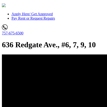
Apply Here/ Get Approved
Pay Rent or Request Repairs
757-675-6500
636 Redgate Ave., #6, 7, 9, 10