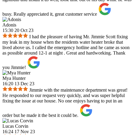
busy. Really appreciated it, great customer service
Adonis
15:30 20 Oct 23
I had the pleasure of having Mr. Jimmie Scott fixing
my leak in my house when the residents water heater broke that
lived above us. I called the emergency hotline and he came as soon
as possible around 12-1 at night . Great and hardworking. Thank
you Jimmie!
Mya Hunter
16:20 13 Dec 23
Jimmie with the maintenance department was great!
He responded to our request very quickly, and was super helpful
fixing the issue at our house. No one enjoys having to put in an
order but he made it the best it could be.
Lucas Corvin
16:24 17 Nov 23