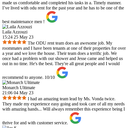
made us comfortable and completed his tasks in a. Timely manner.
I’ve lived with odu rent for the past year and he has to be one of the
best maintenance men !
Laila Azzouzi
15:24 25 May 23
The ODU rent team does an awesome job. My
roommates and I have been tenants at one of their properties for over
a year and we love the house. Their team does a terrific job. We
once had a problem with our shower and Jesse came and helped us
out in no time. He's the best. They're all great people and I would
recommend to anyone. 10/10
Monarch Ultimate
21:06 04 May 23
I had an amazing team lead by Ms. Vonda twice.
They made my experience easy going and took care of all my needs
with amazing hands... Will always remember this experience being I
thrive for and with customer service.