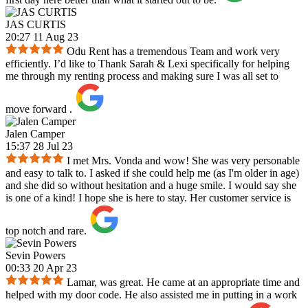
JAS CURTIS
20:27 11 Aug 23
Odu Rent has a tremendous Team and work very
efficiently. I’d like to Thank Sarah & Lexi specifically for helping
me through my renting process and making sure I was all set to
move forward .
Jalen Camper
15:37 28 Jul 23
I met Mrs. Vonda and wow! She was very personable
and easy to talk to. I asked if she could help me (as I'm older in age)
and she did so without hesitation and a huge smile. I would say she
is one of a kind! I hope she is here to stay. Her customer service is
top notch and rare.
Sevin Powers
00:33 20 Apr 23
Lamar, was great. He came at an appropriate time and
helped with my door code. He also assisted me in putting in a work