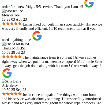
order for a new fridge. 5/5 service. Thank you Lamar!!
MonJer Toe
13:33 03 Aug 23
Lamar fixed our ceiling fan super quickly. His service
was very friendly and efficient. 10/10 recommend Lamar if you
need anything done
Thalia MORISI
15:59 28 Jul 23
The maintenance team is so great ! Always comes
right away when we put in a maintenance request! Mr. Jimmie Scott
always gets the job done along with his team ! Great work always !
Arie Berry
19:59 25 Sep 23
Justin came to repair a few things within our home
and his service was absolutely stunning. He respectfully introduced
himself and was very kind throughout the whole repair process. He