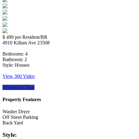
$ 499
per Resident/BR
4910 Killam Ave 23508
Bedrooms:
4
Bathroom:
2
Style:
Houses
View 360 Video
Schedule a Tour
Property Features
Washer Dryer
Off Street Parking
Back Yard
Style: