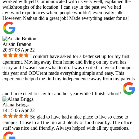
worked with yet! Communicated with us very well, explained the
walkthroughs of the location, I can say in the past we’ve had
awkward experiences where people wouldn’t even really talk.
However, Nathan did a great job! Made everything easier for us!
Austin Bratton
20:57 06 Apr 22
I couldn't have asked for a better set up for my first
apartment. Moving away from home and living on my own has
scary and I wasn't sure what to do. I was excited to live off campus
this year and ODUrent made everything simple and easy. This
experience helped me find my independence away from my parents
and I'm excited to stay for another year while I finish school!
Alana Briggs
14:15 06 Apr 22
So glad to have had a nice place to live so close to
campus. Close to all the fun and plenty of food near by. The office
staff was nice and friendly. Always helped with all my questions.