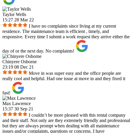
Taylor Wells
15:27 28 Mar 22
I have no complaints since living at my current
residence. The maintenance team is efficient , timely, and
responsive. Every time I submit a work request they arrive either the
day of or the next day. No complaints!
Chinyere Osborne
23:19 08 Dec 21
Move in was super easy and the office people are
really cool and helpful. Had one issue at move in and they fixed it
fast!
Max Lawrence
15:37 30 Sep 21
I couldn’t be more pleased with this rental company
and their staff. Not only are they extremely friendly and professional
but they are always prompt when dealing with all maintenance
issues and/or complaints, questions or concerns. I have