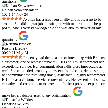
questions!
Nathan Schwarzwalder
15:41 14 Nov 24
Avontia has a great personality and is pleasant to be
around. She did a great job assisting me with understanding the pet
policy. She is very knowledgeable and was able to answer all my
questions.
Kristina Bradley
00:29 21 May 24
I recently had the pleasure of interacting with Brittany,
a customer service representative at ODU and I must commend her
exceptional service. Her communication skills were impeccable as
well. She responded promptly to my emails and calls, demonstrating
her commitment to providing timely assistance. I highly recommend
Brittany as a customer service representative. Her exceptional skills,
empathy, and commitment to providing the best possible experience
make her a valuable asset to any organization.
Denatsha Wilkins