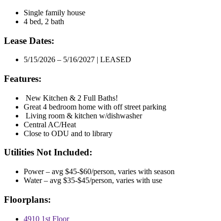
Single family house
4 bed, 2 bath
Lease Dates:
5/15/2026 – 5/16/2027 | LEASED
Features:
New Kitchen & 2 Full Baths!
Great 4 bedroom home with off street parking
Living room & kitchen w/dishwasher
Central AC/Heat
Close to ODU and to library
Utilities Not Included:
Power – avg $45-$60/person, varies with season
Water – avg $35-$45/person, varies with use
Floorplans:
4910 1st Floor