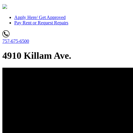
Apply Here/ Get Approved
Pay Rent or Request Repairs
757-675-6500
4910 Killam Ave.