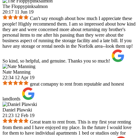
The Floppypinksalmon
20:17 11 Jun 19
Can't say enough about how much I appreciate these
people! Highly recommend them. I am so impressed about how kind
they are and were concerned more about returning my brother's
personal items to me after his passing than they were about the
business aspect of running the storage facility and a late bill. If you
have any storage or rental needs in the Norfolk area--look them up!
So kind, so helpful, and genuine. Thanks you so much!
Nate Manning
22:34 12 Apr 19
great comapny to rent from reputable and honest
landlords
Daniel Plawski
21:23 12 Feb 19
Great team to rent from. This is my first year renting
from them and I have enjoyed my place. In the future I would love
for them to have individual apartments 1 bed or studios only for