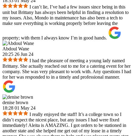
18:33 01 May 24
I can’t lie, I’ve had a few issues since being in this
unit but Brittany has always been helpful in finding a resolution to
my issues. Also, Mondo in maintenance has also been a tech to
make sure everything is working properly before leaving the
property; with them I always know I’m in good hands.
Abdoul Wane
20:25 26 Jun 24
I had the pleasure of meeting a young lady named
Brittany. She actually reached out to me for a catering event for her
company. She was very pleasant to work with. Any questions I had
for her was responded to in a timely and professional manner.
denise brown
18:28 01 May 24
I really enjoyed the staff! It’s a college town so I
didn’t expect the nicest place, but any issues I had were fixed
immediately! Aleita is AMAZING. I got orders to be stationed in
another state and she helped me get out of my lease in a timely