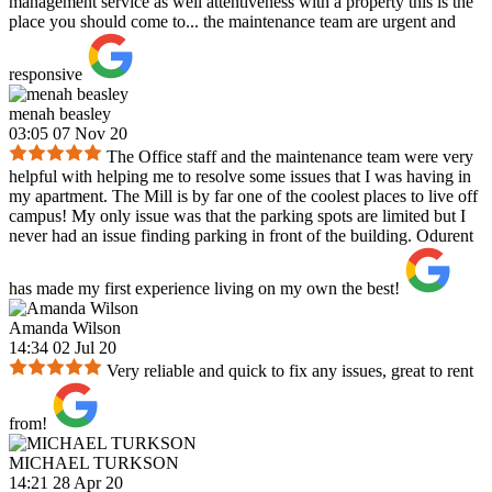
management service as well attentiveness with a property this is the
place you should come to... the maintenance team are urgent and
responsive
menah beasley
03:05 07 Nov 20
The Office staff and the maintenance team were very
helpful with helping me to resolve some issues that I was having in
my apartment. The Mill is by far one of the coolest places to live off
campus! My only issue was that the parking spots are limited but I
never had an issue finding parking in front of the building. Odurent
has made my first experience living on my own the best!
Amanda Wilson
14:34 02 Jul 20
Very reliable and quick to fix any issues, great to rent
from!
MICHAEL TURKSON
14:21 28 Apr 20