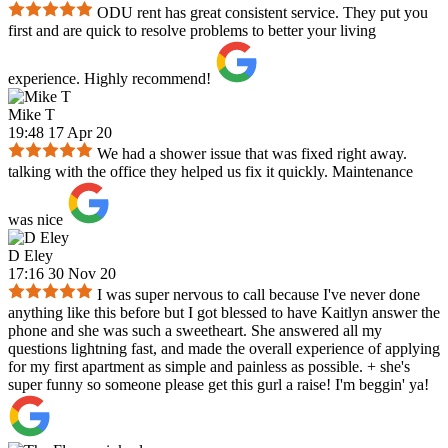
ODU rent has great consistent service. They put you
first and are quick to resolve problems to better your living
experience. Highly recommend!
Mike T
19:48 17 Apr 20
We had a shower issue that was fixed right away.
talking with the office they helped us fix it quickly. Maintenance
was nice
D Eley
17:16 30 Nov 20
I was super nervous to call because I've never done
anything like this before but I got blessed to have Kaitlyn answer the
phone and she was such a sweetheart. She answered all my
questions lightning fast, and made the overall experience of applying
for my first apartment as simple and painless as possible. + she's
super funny so someone please get this gurl a raise! I'm beggin' ya!