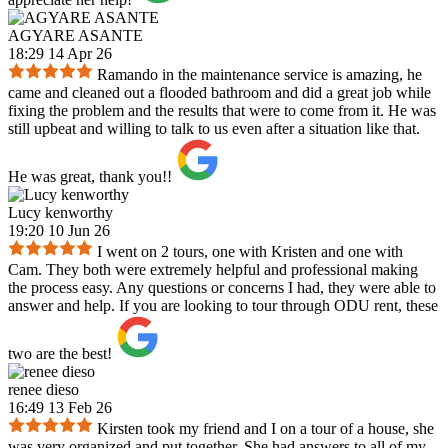
AGYARE ASANTE
18:29 14 Apr 26
Ramando in the maintenance service is amazing, he
came and cleaned out a flooded bathroom and did a great job while
fixing the problem and the results that were to come from it. He was
still upbeat and willing to talk to us even after a situation like that.
He was great, thank you!!
Lucy kenworthy
19:20 10 Jun 26
I went on 2 tours, one with Kristen and one with
Cam. They both were extremely helpful and professional making
the process easy. Any questions or concerns I had, they were able to
answer and help. If you are looking to tour through ODU rent, these
two are the best!
renee dieso
16:49 13 Feb 26
Kirsten took my friend and I on a tour of a house, she
was very organized and put together. She had answers to all of my