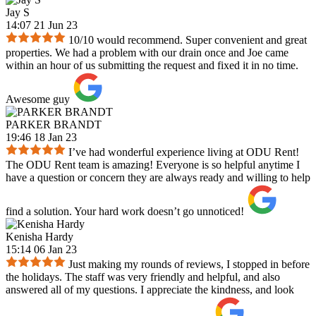
Jay S
14:07 21 Jun 23
10/10 would recommend. Super convenient and great
properties. We had a problem with our drain once and Joe came
within an hour of us submitting the request and fixed it in no time.
Awesome guy
PARKER BRANDT
19:46 18 Jan 23
I’ve had wonderful experience living at ODU Rent!
The ODU Rent team is amazing! Everyone is so helpful anytime I
have a question or concern they are always ready and willing to help
find a solution. Your hard work doesn’t go unnoticed!
Kenisha Hardy
15:14 06 Jan 23
Just making my rounds of reviews, I stopped in before
the holidays. The staff was very friendly and helpful, and also
answered all of my questions. I appreciate the kindness, and look