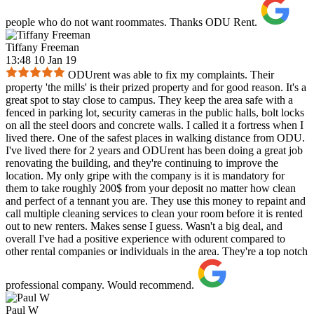
people who do not want roommates. Thanks ODU Rent.
Tiffany Freeman
13:48 10 Jan 19
ODUrent was able to fix my complaints. Their
property 'the mills' is their prized property and for good reason. It's a
great spot to stay close to campus. They keep the area safe with a
fenced in parking lot, security cameras in the public halls, bolt locks
on all the steel doors and concrete walls. I called it a fortress when I
lived there. One of the safest places in walking distance from ODU.
I've lived there for 2 years and ODUrent has been doing a great job
renovating the building, and they're continuing to improve the
location. My only gripe with the company is it is mandatory for
them to take roughly 200$ from your deposit no matter how clean
and perfect of a tennant you are. They use this money to repaint and
call multiple cleaning services to clean your room before it is rented
out to new renters. Makes sense I guess. Wasn't a big deal, and
overall I've had a positive experience with odurent compared to
other rental companies or individuals in the area. They're a top notch
professional company. Would recommend.
Paul W