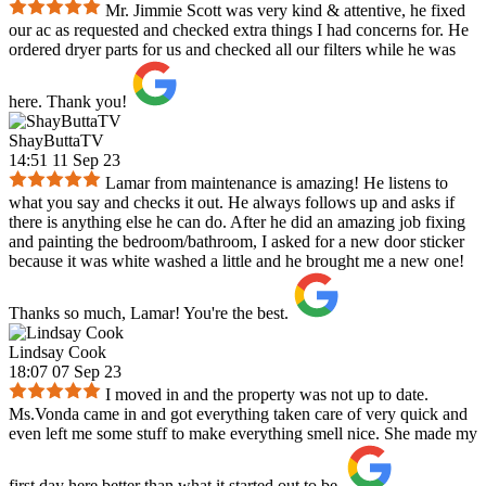
Mr. Jimmie Scott was very kind & attentive, he fixed
our ac as requested and checked extra things I had concerns for. He
ordered dryer parts for us and checked all our filters while he was
here. Thank you!
ShayButtaTV
14:51 11 Sep 23
Lamar from maintenance is amazing! He listens to
what you say and checks it out. He always follows up and asks if
there is anything else he can do. After he did an amazing job fixing
and painting the bedroom/bathroom, I asked for a new door sticker
because it was white washed a little and he brought me a new one!
Thanks so much, Lamar! You're the best.
Lindsay Cook
18:07 07 Sep 23
I moved in and the property was not up to date.
Ms.Vonda came in and got everything taken care of very quick and
even left me some stuff to make everything smell nice. She made my
first day here better than what it started out to be.