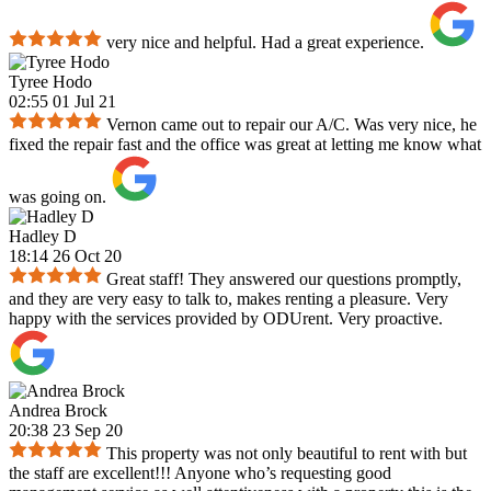
very nice and helpful. Had a great experience.
Tyree Hodo
02:55 01 Jul 21
Vernon came out to repair our A/C. Was very nice, he
fixed the repair fast and the office was great at letting me know what
was going on.
Hadley D
18:14 26 Oct 20
Great staff! They answered our questions promptly,
and they are very easy to talk to, makes renting a pleasure. Very
happy with the services provided by ODUrent. Very proactive.
Andrea Brock
20:38 23 Sep 20
This property was not only beautiful to rent with but
the staff are excellent!!! Anyone who’s requesting good