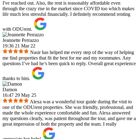
I've reached out. Also, the rent is reasonably affordable even
through the crazy rise in the market since COVID too which makes
life much less stressful financially. I definitely recommend renting
with ODUrent.
Jeannette Perrazzo
19:36 21 Mar 22
Nasir has helped me every step of the way of helping
me find properties that fit the best for me and my roommates. Any
questions I’ve had he’s been quick to reply. Overall great experience
thanks to him.
Damon
16:47 29 May 25
Alexa was a wonderful tour guide during the visit to
one of the ODUrent properties. She was friendly, professional, and
made the whole experience comfortable and fun. Alexa answered
my questions clearly, was patient throughout the tour, and gave me a
great impression of both the property and the team. I really
appreciate her help!