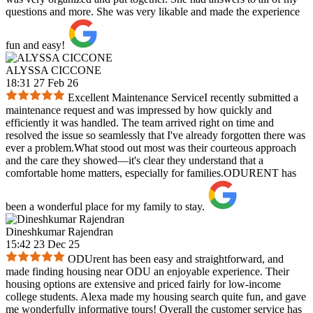
questions and more. She was very likable and made the experience
fun and easy!
ALYSSA CICCONE
18:31 27 Feb 26
Excellent Maintenance ServiceI recently submitted a
maintenance request and was impressed by how quickly and
efficiently it was handled. The team arrived right on time and
resolved the issue so seamlessly that I've already forgotten there was
ever a problem.What stood out most was their courteous approach
and the care they showed—it's clear they understand that a
comfortable home matters, especially for families.ODURENT has
been a wonderful place for my family to stay.
Dineshkumar Rajendran
15:42 23 Dec 25
ODUrent has been easy and straightforward, and
made finding housing near ODU an enjoyable experience. Their
housing options are extensive and priced fairly for low-income
college students. Alexa made my housing search quite fun, and gave
me wonderfully informative tours! Overall the customer service has