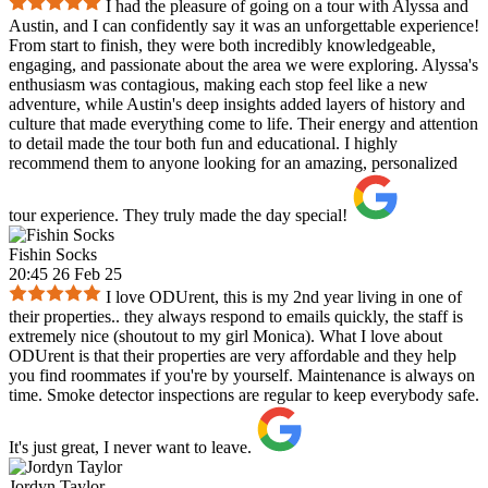
I had the pleasure of going on a tour with Alyssa and
Austin, and I can confidently say it was an unforgettable experience!
From start to finish, they were both incredibly knowledgeable,
engaging, and passionate about the area we were exploring. Alyssa's
enthusiasm was contagious, making each stop feel like a new
adventure, while Austin's deep insights added layers of history and
culture that made everything come to life. Their energy and attention
to detail made the tour both fun and educational. I highly
recommend them to anyone looking for an amazing, personalized
tour experience. They truly made the day special!
Fishin Socks
20:45 26 Feb 25
I love ODUrent, this is my 2nd year living in one of
their properties.. they always respond to emails quickly, the staff is
extremely nice (shoutout to my girl Monica). What I love about
ODUrent is that their properties are very affordable and they help
you find roommates if you're by yourself. Maintenance is always on
time. Smoke detector inspections are regular to keep everybody safe.
It's just great, I never want to leave.
Jordyn Taylor