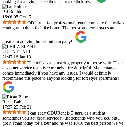
looking for a living space they can make their own.
Bri Bobbie
16:06 05 Oct 17
ODU rent is a professional rental company that makes
renting with them feel like home. The house and employees are
great. Great living home and company!!
LEILA ELAHI
21:47 16 Jan 18
The mills is an amazing property to house with. Their
customer service team is extremely nice & helpful. Maintenance
comes immediately if you have any issues. I would definitely
recommend this place to anyone looking for loft style apartments!
Rican Baby
17:37 25 Feb 21
I can’t say ODURent is 5 stars, as a student
sometimes you get great service it just depends who you get, but I
got Nathan today for a tour and he was 10/10 the best person we’ve