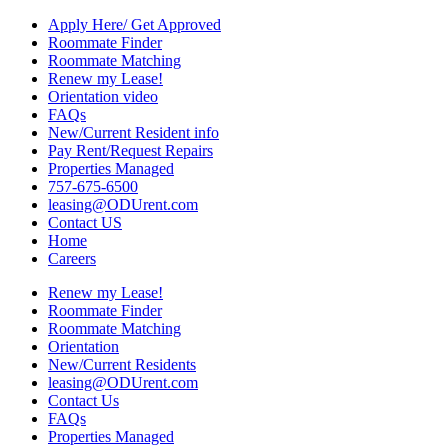
Apply Here/ Get Approved
Roommate Finder
Roommate Matching
Renew my Lease!
Orientation video
FAQs
New/Current Resident info
Pay Rent/Request Repairs
Properties Managed
757-675-6500
leasing@ODUrent.com
Contact US
Home
Careers
Renew my Lease!
Roommate Finder
Roommate Matching
Orientation
New/Current Residents
leasing@ODUrent.com
Contact Us
FAQs
Properties Managed