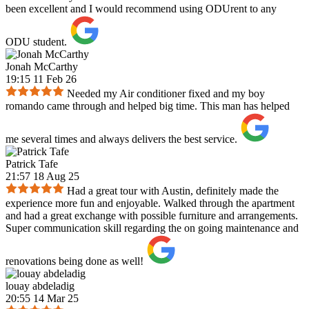
been excellent and I would recommend using ODUrent to any
ODU student.
Jonah McCarthy
19:15 11 Feb 26
Needed my Air conditioner fixed and my boy
romando came through and helped big time. This man has helped
me several times and always delivers the best service.
Patrick Tafe
21:57 18 Aug 25
Had a great tour with Austin, definitely made the
experience more fun and enjoyable. Walked through the apartment
and had a great exchange with possible furniture and arrangements.
Super communication skill regarding the on going maintenance and
renovations being done as well!
louay abdeladig
20:55 14 Mar 25