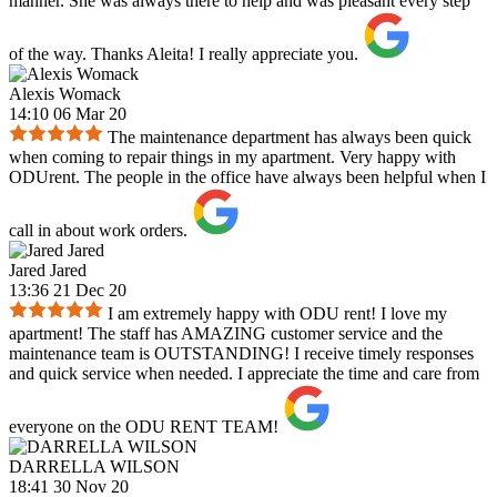
manner. She was always there to help and was pleasant every step
of the way. Thanks Aleita! I really appreciate you.
Alexis Womack
14:10 06 Mar 20
The maintenance department has always been quick
when coming to repair things in my apartment. Very happy with
ODUrent. The people in the office have always been helpful when I
call in about work orders.
Jared Jared
13:36 21 Dec 20
I am extremely happy with ODU rent! I love my
apartment! The staff has AMAZING customer service and the
maintenance team is OUTSTANDING! I receive timely responses
and quick service when needed. I appreciate the time and care from
everyone on the ODU RENT TEAM!
DARRELLA WILSON
18:41 30 Nov 20