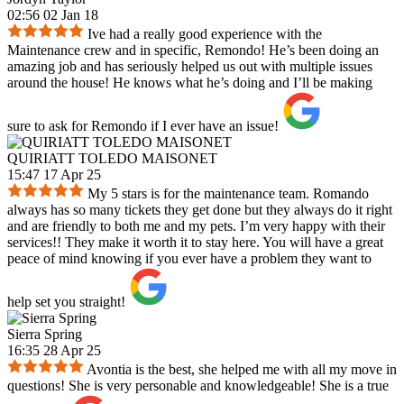
02:56 02 Jan 18
Ive had a really good experience with the
Maintenance crew and in specific, Remondo! He’s been doing an
amazing job and has seriously helped us out with multiple issues
around the house! He knows what he’s doing and I’ll be making
sure to ask for Remondo if I ever have an issue!
QUIRIATT TOLEDO MAISONET
15:47 17 Apr 25
My 5 stars is for the maintenance team. Romando
always has so many tickets they get done but they always do it right
and are friendly to both me and my pets. I’m very happy with their
services!! They make it worth it to stay here. You will have a great
peace of mind knowing if you ever have a problem they want to
help set you straight!
Sierra Spring
16:35 28 Apr 25
Avontia is the best, she helped me with all my move in
questions! She is very personable and knowledgeable! She is a true