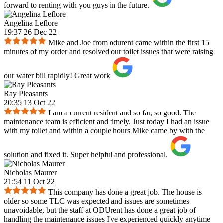
forward to renting with you guys in the future.
Angelina Leflore
19:37 26 Dec 22
Mike and Joe from odurent came within the first 15
minutes of my order and resolved our toilet issues that were raising
our water bill rapidly! Great work
Ray Pleasants
20:35 13 Oct 22
I am a current resident and so far, so good. The
maintenance team is efficient and timely. Just today I had an issue
with my toilet and within a couple hours Mike came by with the
solution and fixed it. Super helpful and professional.
Nicholas Maurer
21:54 11 Oct 22
This company has done a great job. The house is
older so some TLC was expected and issues are sometimes
unavoidable, but the staff at ODUrent has done a great job of
handling the maintenance issues I've experienced quickly anytime