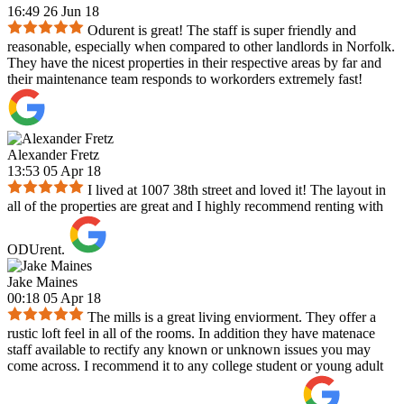
16:49 26 Jun 18
Odurent is great! The staff is super friendly and
reasonable, especially when compared to other landlords in Norfolk.
They have the nicest properties in their respective areas by far and
their maintenance team responds to workorders extremely fast!
Alexander Fretz
13:53 05 Apr 18
I lived at 1007 38th street and loved it! The layout in
all of the properties are great and I highly recommend renting with
ODUrent.
Jake Maines
00:18 05 Apr 18
The mills is a great living enviorment. They offer a
rustic loft feel in all of the rooms. In addition they have matenace
staff available to rectify any known or unknown issues you may
come across. I recommend it to any college student or young adult