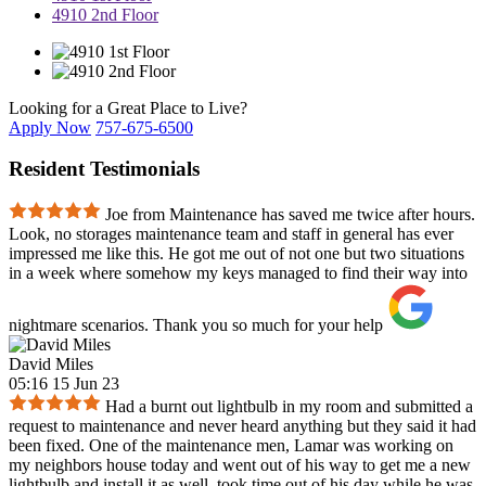
4910 2nd Floor
Looking for a Great Place to Live?
Apply Now
757-675-6500
Resident Testimonials
Joe from Maintenance has saved me twice after hours.
Look, no storages maintenance team and staff in general has ever
impressed me like this. He got me out of not one but two situations
in a week where somehow my keys managed to find their way into
nightmare scenarios. Thank you so much for your help
David Miles
05:16 15 Jun 23
Had a burnt out lightbulb in my room and submitted a
request to maintenance and never heard anything but they said it had
been fixed. One of the maintenance men, Lamar was working on
my neighbors house today and went out of his way to get me a new
lightbulb and install it as well, took time out of his day while he was