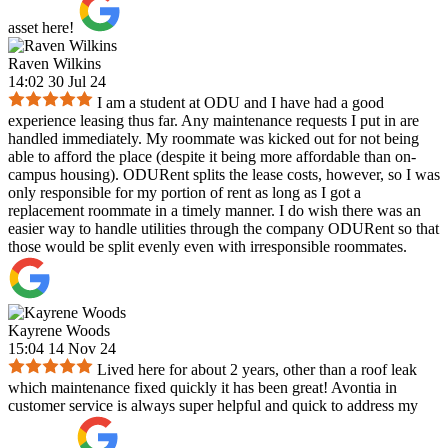
asset here!
Raven Wilkins
14:02 30 Jul 24
I am a student at ODU and I have had a good
experience leasing thus far. Any maintenance requests I put in are
handled immediately. My roommate was kicked out for not being
able to afford the place (despite it being more affordable than on-
campus housing). ODURent splits the lease costs, however, so I was
only responsible for my portion of rent as long as I got a
replacement roommate in a timely manner. I do wish there was an
easier way to handle utilities through the company ODURent so that
those would be split evenly even with irresponsible roommates.
Kayrene Woods
15:04 14 Nov 24
Lived here for about 2 years, other than a roof leak
which maintenance fixed quickly it has been great! Avontia in
customer service is always super helpful and quick to address my