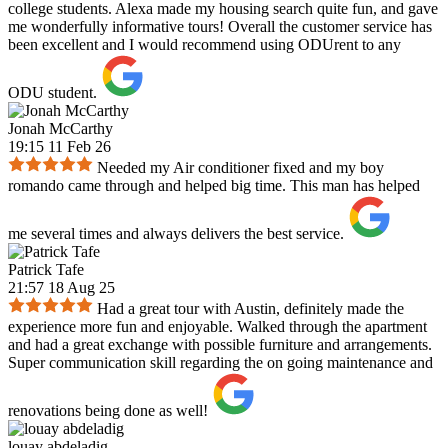
college students. Alexa made my housing search quite fun, and gave
me wonderfully informative tours! Overall the customer service has
been excellent and I would recommend using ODUrent to any
ODU student.
Jonah McCarthy
19:15 11 Feb 26
Needed my Air conditioner fixed and my boy
romando came through and helped big time. This man has helped
me several times and always delivers the best service.
Patrick Tafe
21:57 18 Aug 25
Had a great tour with Austin, definitely made the
experience more fun and enjoyable. Walked through the apartment
and had a great exchange with possible furniture and arrangements.
Super communication skill regarding the on going maintenance and
renovations being done as well!
louay abdeladig