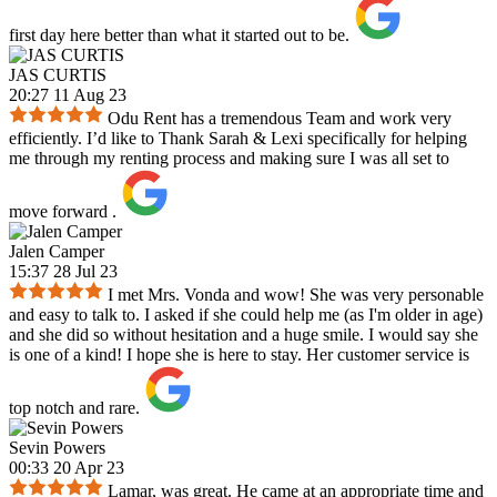
first day here better than what it started out to be.
JAS CURTIS
20:27 11 Aug 23
Odu Rent has a tremendous Team and work very
efficiently. I’d like to Thank Sarah & Lexi specifically for helping
me through my renting process and making sure I was all set to
move forward .
Jalen Camper
15:37 28 Jul 23
I met Mrs. Vonda and wow! She was very personable
and easy to talk to. I asked if she could help me (as I'm older in age)
and she did so without hesitation and a huge smile. I would say she
is one of a kind! I hope she is here to stay. Her customer service is
top notch and rare.
Sevin Powers
00:33 20 Apr 23
Lamar, was great. He came at an appropriate time and