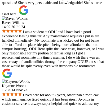
questions! She is very personable and knowledgeable! She is a true
asset here!
Raven Wilkins
14:02 30 Jul 24
I am a student at ODU and I have had a good
experience leasing thus far. Any maintenance requests I put in are
handled immediately. My roommate was kicked out for not being
able to afford the place (despite it being more affordable than on-
campus housing). ODURent splits the lease costs, however, so I was
only responsible for my portion of rent as long as I got a
replacement roommate in a timely manner. I do wish there was an
easier way to handle utilities through the company ODURent so that
those would be split evenly even with irresponsible roommates.
Kayrene Woods
15:04 14 Nov 24
Lived here for about 2 years, other than a roof leak
which maintenance fixed quickly it has been great! Avontia in
customer service is always super helpful and quick to address my