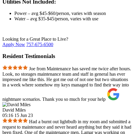
Utilities Not Included:
Power – avg $45-$60/person, varies with season
Water – avg $35-$45/person, varies with use
Looking for a Great Place to Live?
Apply Now
757-675-6500
Resident Testimonials
Joe from Maintenance has saved me twice after hours.
Look, no storages maintenance team and staff in general has ever
impressed me like this. He got me out of not one but two situations
in a week where somehow my keys managed to find their way into
nightmare scenarios. Thank you so much for your help
David Miles
05:16 15 Jun 23
Had a burnt out lightbulb in my room and submitted a
request to maintenance and never heard anything but they said it had
been fixed. One of the maintenance men, Lamar was working on