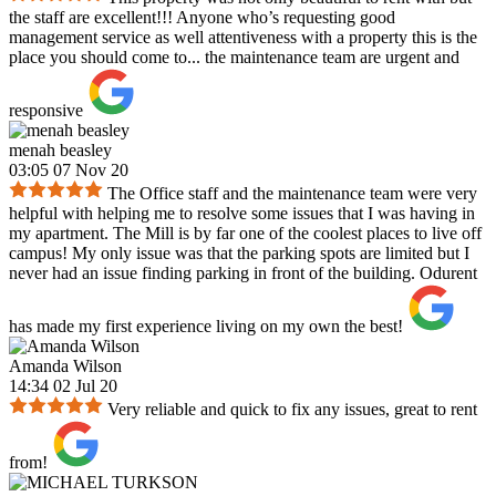
the staff are excellent!!! Anyone who’s requesting good
management service as well attentiveness with a property this is the
place you should come to... the maintenance team are urgent and
responsive
menah beasley
03:05 07 Nov 20
The Office staff and the maintenance team were very
helpful with helping me to resolve some issues that I was having in
my apartment. The Mill is by far one of the coolest places to live off
campus! My only issue was that the parking spots are limited but I
never had an issue finding parking in front of the building. Odurent
has made my first experience living on my own the best!
Amanda Wilson
14:34 02 Jul 20
Very reliable and quick to fix any issues, great to rent
from!