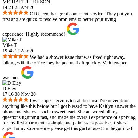
MICHAEL TURKSON
14:21 28 Apr 20
ODU rent has great consistent service. They put you
first and are quick to resolve problems to better your living
experience. Highly recommend!
Mike T
19:48 17 Apr 20
We had a shower issue that was fixed right away.
talking with the office they helped us fix it quickly. Maintenance
was nice
D Eley
17:16 30 Nov 20
I was super nervous to call because I've never done
anything like this before but I got blessed to have Kaitlyn answer the
phone and she was such a sweetheart. She answered all my
questions lightning fast, and made the overall experience of applying
for my first apartment as simple and painless as possible. + she's
super funny so someone please get this gurl a raise! I'm beggin' ya!