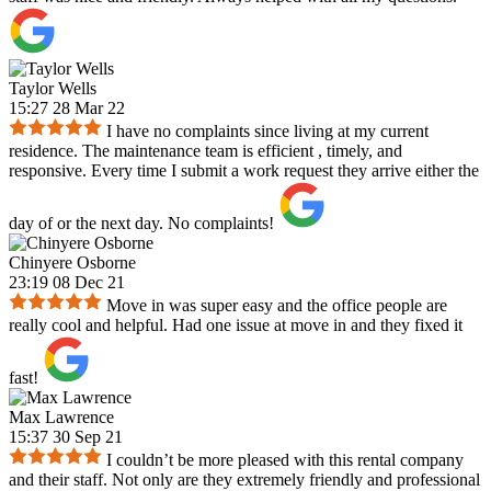
Taylor Wells
15:27 28 Mar 22
I have no complaints since living at my current
residence. The maintenance team is efficient , timely, and
responsive. Every time I submit a work request they arrive either the
day of or the next day. No complaints!
Chinyere Osborne
23:19 08 Dec 21
Move in was super easy and the office people are
really cool and helpful. Had one issue at move in and they fixed it
fast!
Max Lawrence
15:37 30 Sep 21
I couldn’t be more pleased with this rental company
and their staff. Not only are they extremely friendly and professional