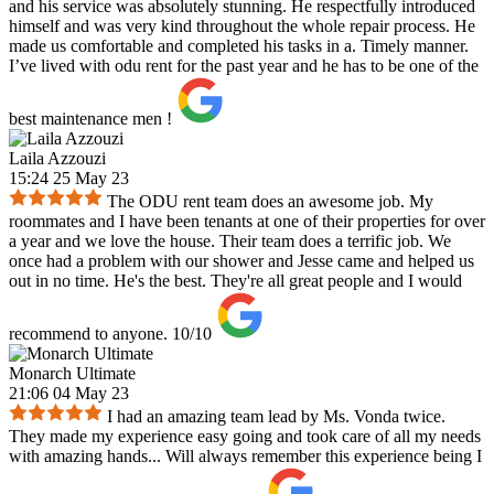
and his service was absolutely stunning. He respectfully introduced
himself and was very kind throughout the whole repair process. He
made us comfortable and completed his tasks in a. Timely manner.
I’ve lived with odu rent for the past year and he has to be one of the
best maintenance men !
Laila Azzouzi
15:24 25 May 23
The ODU rent team does an awesome job. My
roommates and I have been tenants at one of their properties for over
a year and we love the house. Their team does a terrific job. We
once had a problem with our shower and Jesse came and helped us
out in no time. He's the best. They're all great people and I would
recommend to anyone. 10/10
Monarch Ultimate
21:06 04 May 23
I had an amazing team lead by Ms. Vonda twice.
They made my experience easy going and took care of all my needs
with amazing hands... Will always remember this experience being I