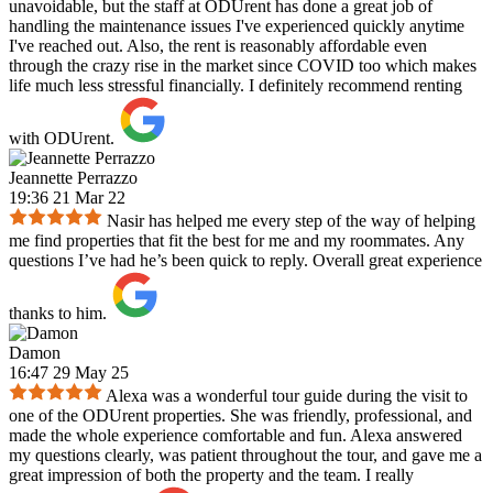
unavoidable, but the staff at ODUrent has done a great job of
handling the maintenance issues I've experienced quickly anytime
I've reached out. Also, the rent is reasonably affordable even
through the crazy rise in the market since COVID too which makes
life much less stressful financially. I definitely recommend renting
with ODUrent.
Jeannette Perrazzo
19:36 21 Mar 22
Nasir has helped me every step of the way of helping
me find properties that fit the best for me and my roommates. Any
questions I’ve had he’s been quick to reply. Overall great experience
thanks to him.
Damon
16:47 29 May 25
Alexa was a wonderful tour guide during the visit to
one of the ODUrent properties. She was friendly, professional, and
made the whole experience comfortable and fun. Alexa answered
my questions clearly, was patient throughout the tour, and gave me a
great impression of both the property and the team. I really