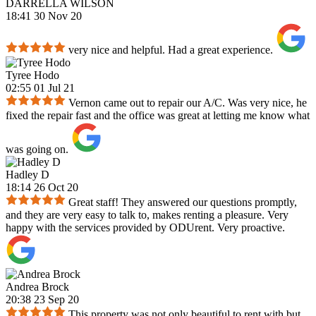
DARRELLA WILSON
18:41 30 Nov 20
very nice and helpful. Had a great experience.
Tyree Hodo
02:55 01 Jul 21
Vernon came out to repair our A/C. Was very nice, he
fixed the repair fast and the office was great at letting me know what
was going on.
Hadley D
18:14 26 Oct 20
Great staff! They answered our questions promptly,
and they are very easy to talk to, makes renting a pleasure. Very
happy with the services provided by ODUrent. Very proactive.
Andrea Brock
20:38 23 Sep 20
This property was not only beautiful to rent with but