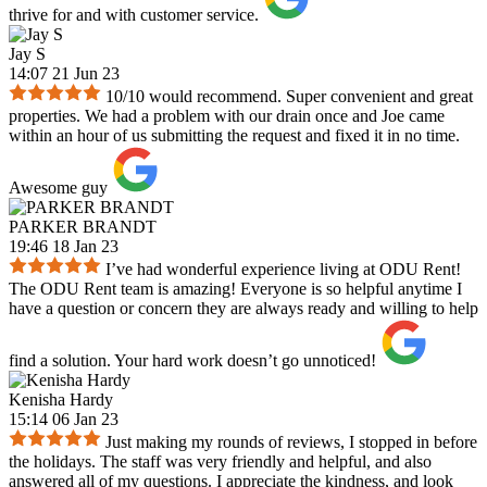
thrive for and with customer service.
Jay S
14:07 21 Jun 23
10/10 would recommend. Super convenient and great
properties. We had a problem with our drain once and Joe came
within an hour of us submitting the request and fixed it in no time.
Awesome guy
PARKER BRANDT
19:46 18 Jan 23
I’ve had wonderful experience living at ODU Rent!
The ODU Rent team is amazing! Everyone is so helpful anytime I
have a question or concern they are always ready and willing to help
find a solution. Your hard work doesn’t go unnoticed!
Kenisha Hardy
15:14 06 Jan 23
Just making my rounds of reviews, I stopped in before
the holidays. The staff was very friendly and helpful, and also
answered all of my questions. I appreciate the kindness, and look