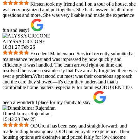
Kirsten took my friend and I on a tour of a house, she
was very organized and put together. She had answers to all of my
questions and more. She was very likable and made the experience
fun and easy!
ALYSSA CICCONE
18:31 27 Feb 26
Excellent Maintenance ServiceI recently submitted a
maintenance request and was impressed by how quickly and
efficiently it was handled. The team arrived right on time and
resolved the issue so seamlessly that I've already forgotten there was
ever a problem.What stood out most was their courteous approach
and the care they showed—it's clear they understand that a
comfortable home matters, especially for families.ODURENT has
been a wonderful place for my family to stay.
Dineshkumar Rajendran
15:42 23 Dec 25
ODUrent has been easy and straightforward, and
made finding housing near ODU an enjoyable experience. Their
housing options are extensive and priced fairly for low-income