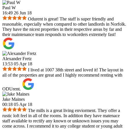
Paul W
16:49 26 Jun 18
Odurent is great! The staff is super friendly and
reasonable, especially when compared to other landlords in Norfolk.
They have the nicest properties in their respective areas by far and
their maintenance team responds to workorders extremely fast!
Alexander Fretz
13:53 05 Apr 18
I lived at 1007 38th street and loved it! The layout in
all of the properties are great and I highly recommend renting with
ODUrent.
Jake Maines
00:18 05 Apr 18
The mills is a great living enviorment. They offer a
rustic loft feel in all of the rooms. In addition they have matenace
staff available to rectify any known or unknown issues you may
come across. I recommend it to any college student or young adult