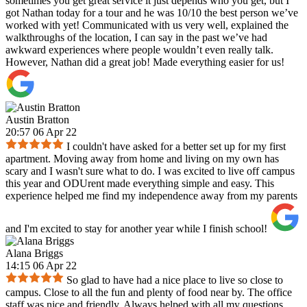
sometimes you get great service it just depends who you get, but I
got Nathan today for a tour and he was 10/10 the best person we’ve
worked with yet! Communicated with us very well, explained the
walkthroughs of the location, I can say in the past we’ve had
awkward experiences where people wouldn’t even really talk.
However, Nathan did a great job! Made everything easier for us!
Austin Bratton
20:57 06 Apr 22
I couldn't have asked for a better set up for my first
apartment. Moving away from home and living on my own has
scary and I wasn't sure what to do. I was excited to live off campus
this year and ODUrent made everything simple and easy. This
experience helped me find my independence away from my parents
and I'm excited to stay for another year while I finish school!
Alana Briggs
14:15 06 Apr 22
So glad to have had a nice place to live so close to
campus. Close to all the fun and plenty of food near by. The office
staff was nice and friendly. Always helped with all my questions.