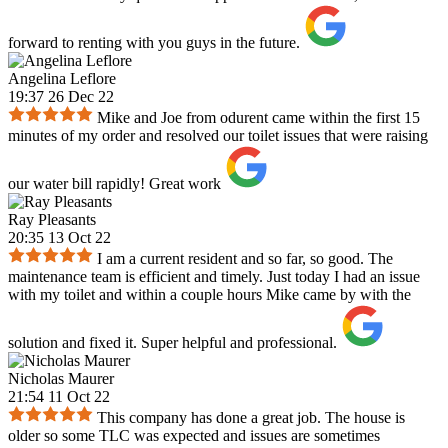
forward to renting with you guys in the future.
Angelina Leflore
19:37 26 Dec 22
Mike and Joe from odurent came within the first 15
minutes of my order and resolved our toilet issues that were raising
our water bill rapidly! Great work
Ray Pleasants
20:35 13 Oct 22
I am a current resident and so far, so good. The
maintenance team is efficient and timely. Just today I had an issue
with my toilet and within a couple hours Mike came by with the
solution and fixed it. Super helpful and professional.
Nicholas Maurer
21:54 11 Oct 22
This company has done a great job. The house is
older so some TLC was expected and issues are sometimes