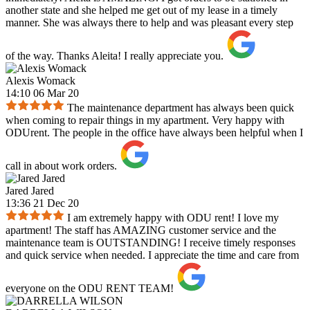
another state and she helped me get out of my lease in a timely
manner. She was always there to help and was pleasant every step
of the way. Thanks Aleita! I really appreciate you.
Alexis Womack
14:10 06 Mar 20
The maintenance department has always been quick
when coming to repair things in my apartment. Very happy with
ODUrent. The people in the office have always been helpful when I
call in about work orders.
Jared Jared
13:36 21 Dec 20
I am extremely happy with ODU rent! I love my
apartment! The staff has AMAZING customer service and the
maintenance team is OUTSTANDING! I receive timely responses
and quick service when needed. I appreciate the time and care from
everyone on the ODU RENT TEAM!