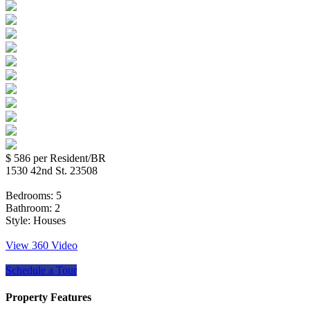
$ 586
per Resident/BR
1530 42nd St. 23508
Bedrooms:
5
Bathroom:
2
Style:
Houses
View 360 Video
Schedule a Tour
Property Features