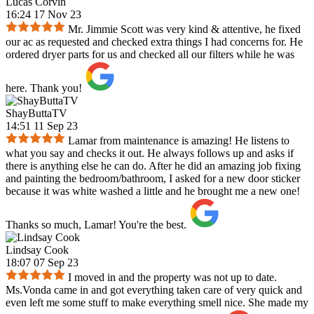
Lucas Corvin
16:24 17 Nov 23
Mr. Jimmie Scott was very kind & attentive, he fixed
our ac as requested and checked extra things I had concerns for. He
ordered dryer parts for us and checked all our filters while he was
here. Thank you!
ShayButtaTV
14:51 11 Sep 23
Lamar from maintenance is amazing! He listens to
what you say and checks it out. He always follows up and asks if
there is anything else he can do. After he did an amazing job fixing
and painting the bedroom/bathroom, I asked for a new door sticker
because it was white washed a little and he brought me a new one!
Thanks so much, Lamar! You're the best.
Lindsay Cook
18:07 07 Sep 23
I moved in and the property was not up to date.
Ms.Vonda came in and got everything taken care of very quick and
even left me some stuff to make everything smell nice. She made my