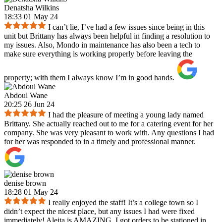
Denatsha Wilkins
18:33 01 May 24
I can’t lie, I’ve had a few issues since being in this
unit but Brittany has always been helpful in finding a resolution to
my issues. Also, Mondo in maintenance has also been a tech to
make sure everything is working properly before leaving the
property; with them I always know I’m in good hands.
Abdoul Wane
20:25 26 Jun 24
I had the pleasure of meeting a young lady named
Brittany. She actually reached out to me for a catering event for her
company. She was very pleasant to work with. Any questions I had
for her was responded to in a timely and professional manner.
denise brown
18:28 01 May 24
I really enjoyed the staff! It’s a college town so I
didn’t expect the nicest place, but any issues I had were fixed
immediately! Aleita is AMAZING. I got orders to be stationed in