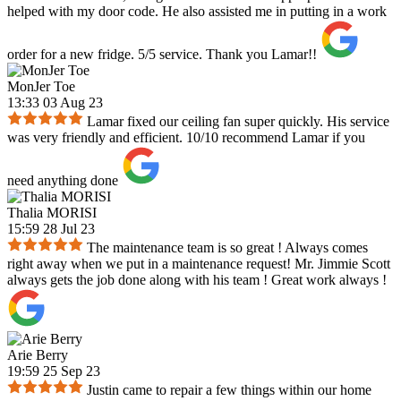
helped with my door code. He also assisted me in putting in a work
order for a new fridge. 5/5 service. Thank you Lamar!!
MonJer Toe
13:33 03 Aug 23
Lamar fixed our ceiling fan super quickly. His service
was very friendly and efficient. 10/10 recommend Lamar if you
need anything done
Thalia MORISI
15:59 28 Jul 23
The maintenance team is so great ! Always comes
right away when we put in a maintenance request! Mr. Jimmie Scott
always gets the job done along with his team ! Great work always !
Arie Berry
19:59 25 Sep 23
Justin came to repair a few things within our home