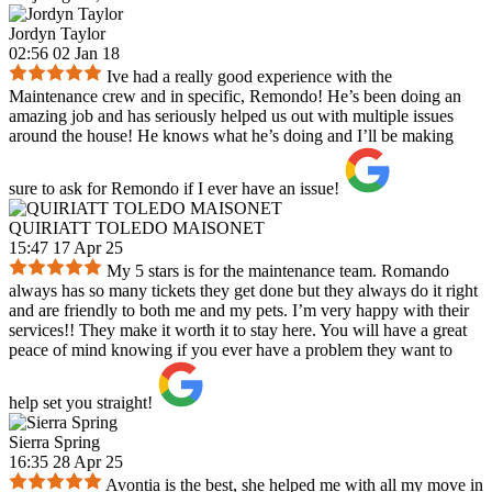
Jordyn Taylor
02:56 02 Jan 18
Ive had a really good experience with the
Maintenance crew and in specific, Remondo! He’s been doing an
amazing job and has seriously helped us out with multiple issues
around the house! He knows what he’s doing and I’ll be making
sure to ask for Remondo if I ever have an issue!
QUIRIATT TOLEDO MAISONET
15:47 17 Apr 25
My 5 stars is for the maintenance team. Romando
always has so many tickets they get done but they always do it right
and are friendly to both me and my pets. I’m very happy with their
services!! They make it worth it to stay here. You will have a great
peace of mind knowing if you ever have a problem they want to
help set you straight!
Sierra Spring
16:35 28 Apr 25
Avontia is the best, she helped me with all my move in