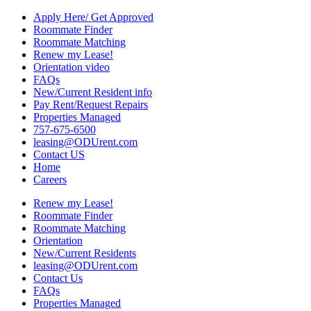
Apply Here/ Get Approved
Roommate Finder
Roommate Matching
Renew my Lease!
Orientation video
FAQs
New/Current Resident info
Pay Rent/Request Repairs
Properties Managed
757-675-6500
leasing@ODUrent.com
Contact US
Home
Careers
Renew my Lease!
Roommate Finder
Roommate Matching
Orientation
New/Current Residents
leasing@ODUrent.com
Contact Us
FAQs
Properties Managed