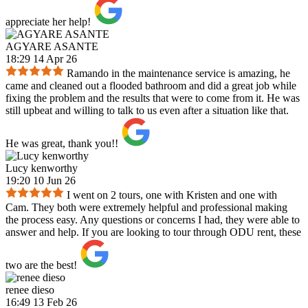
appreciate her help!
AGYARE ASANTE
18:29 14 Apr 26
Ramando in the maintenance service is amazing, he
came and cleaned out a flooded bathroom and did a great job while
fixing the problem and the results that were to come from it. He was
still upbeat and willing to talk to us even after a situation like that.
He was great, thank you!!
Lucy kenworthy
19:20 10 Jun 26
I went on 2 tours, one with Kristen and one with
Cam. They both were extremely helpful and professional making
the process easy. Any questions or concerns I had, they were able to
answer and help. If you are looking to tour through ODU rent, these
two are the best!
renee dieso
16:49 13 Feb 26