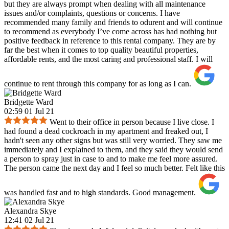
but they are always prompt when dealing with all maintenance
issues and/or complaints, questions or concerns. I have
recommended many family and friends to odurent and will continue
to recommend as everybody I’ve come across has had nothing but
positive feedback in reference to this rental company. They are by
far the best when it comes to top quality beautiful properties,
affordable rents, and the most caring and professional staff. I will
continue to rent through this company for as long as I can.
Bridgette Ward
02:59 01 Jul 21
Went to their office in person because I live close. I
had found a dead cockroach in my apartment and freaked out, I
hadn't seen any other signs but was still very worried. They saw me
immediately and I explained to them, and they said they would send
a person to spray just in case to and to make me feel more assured.
The person came the next day and I feel so much better. Felt like this
was handled fast and to high standards. Good management.
Alexandra Skye
12:41 02 Jul 21