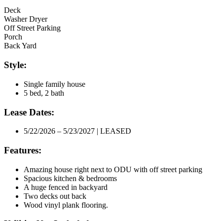
Deck
Washer Dryer
Off Street Parking
Porch
Back Yard
Style:
Single family house
5 bed, 2 bath
Lease Dates:
5/22/2026 – 5/23/2027 | LEASED
Features:
Amazing house right next to ODU with off street parking
Spacious kitchen & bedrooms
A huge fenced in backyard
Two decks out back
Wood vinyl plank flooring.