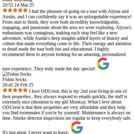
20:55 14 Mar 25
I had the pleasure of going on a tour with Alyssa and
Austin, and I can confidently say it was an unforgettable experience!
From start to finish, they were both incredibly knowledgeable,
engaging, and passionate about the area we were exploring. Alyssa's
enthusiasm was contagious, making each stop feel like a new
adventure, while Austin's deep insights added layers of history and
culture that made everything come to life. Their energy and attention
to detail made the tour both fun and educational. I highly
recommend them to anyone looking for an amazing, personalized
tour experience. They truly made the day special!
Fishin Socks
20:45 26 Feb 25
I love ODUrent, this is my 2nd year living in one of
their properties.. they always respond to emails quickly, the staff is
extremely nice (shoutout to my girl Monica). What I love about
ODUrent is that their properties are very affordable and they help
you find roommates if you're by yourself. Maintenance is always on
time. Smoke detector inspections are regular to keep everybody safe.
It's just great, I never want to leave.