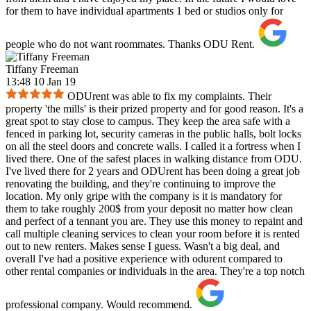
for them to have individual apartments 1 bed or studios only for
people who do not want roommates. Thanks ODU Rent.
Tiffany Freeman
13:48 10 Jan 19
ODUrent was able to fix my complaints. Their
property 'the mills' is their prized property and for good reason. It's a
great spot to stay close to campus. They keep the area safe with a
fenced in parking lot, security cameras in the public halls, bolt locks
on all the steel doors and concrete walls. I called it a fortress when I
lived there. One of the safest places in walking distance from ODU.
I've lived there for 2 years and ODUrent has been doing a great job
renovating the building, and they're continuing to improve the
location. My only gripe with the company is it is mandatory for
them to take roughly 200$ from your deposit no matter how clean
and perfect of a tennant you are. They use this money to repaint and
call multiple cleaning services to clean your room before it is rented
out to new renters. Makes sense I guess. Wasn't a big deal, and
overall I've had a positive experience with odurent compared to
other rental companies or individuals in the area. They're a top notch
professional company. Would recommend.