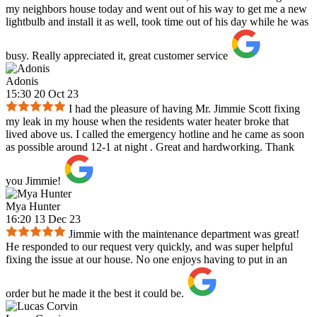
my neighbors house today and went out of his way to get me a new
lightbulb and install it as well, took time out of his day while he was
busy. Really appreciated it, great customer service
Adonis
15:30 20 Oct 23
I had the pleasure of having Mr. Jimmie Scott fixing
my leak in my house when the residents water heater broke that
lived above us. I called the emergency hotline and he came as soon
as possible around 12-1 at night . Great and hardworking. Thank
you Jimmie!
Mya Hunter
16:20 13 Dec 23
Jimmie with the maintenance department was great!
He responded to our request very quickly, and was super helpful
fixing the issue at our house. No one enjoys having to put in an
order but he made it the best it could be.