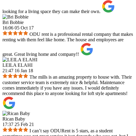
looking for a living space they can make their own.
Bri Bobbie
16:06 05 Oct 17
ODU rent is a professional rental company that makes
renting with them feel like home. The house and employees are
great. Great living home and company!!
LEILA ELAHI
21:47 16 Jan 18
The mills is an amazing property to house with. Their
customer service team is extremely nice & helpful. Maintenance
comes immediately if you have any issues. I would definitely
recommend this place to anyone looking for loft style apartments!
Rican Baby
17:37 25 Feb 21
I can’t say ODURent is 5 stars, as a student