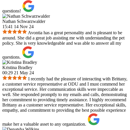
questions!
Nathan Schwarzwalder
15:41 14 Nov 24
Avontia has a great personality and is pleasant to be
around. She did a great job assisting me with understanding the pet
policy. She is very knowledgeable and was able to answer all my
questions.
Kristina Bradley
00:29 21 May 24
I recently had the pleasure of interacting with Brittany,
a customer service representative at ODU and I must commend her
exceptional service. Her communication skills were impeccable as
well. She responded promptly to my emails and calls, demonstrating
her commitment to providing timely assistance. I highly recommend
Brittany as a customer service representative. Her exceptional skills,
empathy, and commitment to providing the best possible experience
make her a valuable asset to any organization.