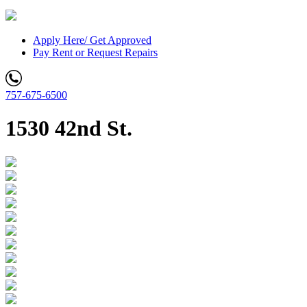
Apply Here/ Get Approved
Pay Rent or Request Repairs
757-675-6500
1530 42nd St.