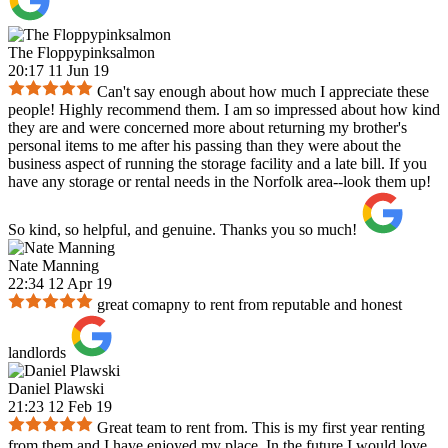
The Floppypinksalmon
20:17 11 Jun 19
Can't say enough about how much I appreciate these
people! Highly recommend them. I am so impressed about how kind
they are and were concerned more about returning my brother's
personal items to me after his passing than they were about the
business aspect of running the storage facility and a late bill. If you
have any storage or rental needs in the Norfolk area--look them up!
So kind, so helpful, and genuine. Thanks you so much!
Nate Manning
22:34 12 Apr 19
great comapny to rent from reputable and honest
landlords
Daniel Plawski
21:23 12 Feb 19
Great team to rent from. This is my first year renting
from them and I have enjoyed my place. In the future I would love