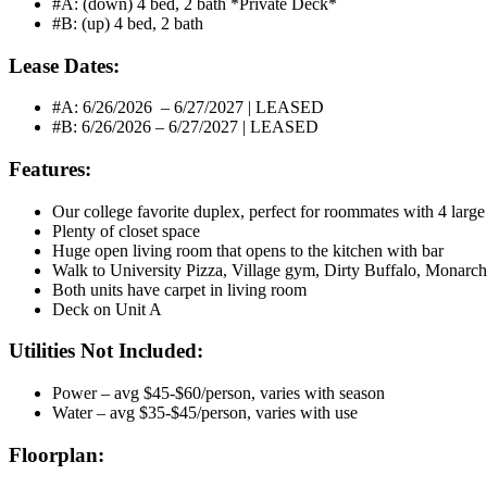
#A: (down) 4 bed, 2 bath *Private Deck*
#B: (up) 4 bed, 2 bath
Lease Dates:
#A: 6/26/2026 – 6/27/2027 | LEASED
#B: 6/26/2026 – 6/27/2027 | LEASED
Features:
Our college favorite duplex, perfect for roommates with 4 larg
Plenty of closet space
Huge open living room that opens to the kitchen with bar
Walk to University Pizza, Village gym, Dirty Buffalo, Monarch
Both units have carpet in living room
Deck on Unit A
Utilities Not Included:
Power – avg $45-$60/person, varies with season
Water – avg $35-$45/person, varies with use
Floorplan: