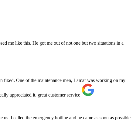
ed me like this. He got me out of not one but two situations in a
 been fixed. One of the maintenance men, Lamar was working on my
ally appreciated it, great customer service
e us. I called the emergency hotline and he came as soon as possible