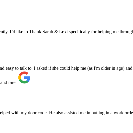
ly. I’d like to Thank Sarah & Lexi specifically for helping me through
asy to talk to. I asked if she could help me (as I'm older in age) and 
 and rare.
elped with my door code. He also assisted me in putting in a work orde