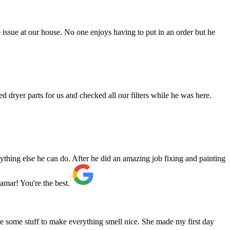
issue at our house. No one enjoys having to put in an order but he
d dryer parts for us and checked all our filters while he was here.
ything else he can do. After he did an amazing job fixing and painting
mar! You're the best.
e some stuff to make everything smell nice. She made my first day