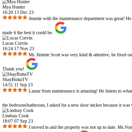
Mya Hunter
16:20 13 Dec 23
Jimmie with the maintenance department was great! He re
made it the best it could be.
Lucas Corvin
16:24 17 Nov 23
Mr. Jimmie Scott was very kind & attentive, he fixed our
Thank you!
ShayButtaTV
14:51 11 Sep 23
Lamar from maintenance is amazing! He listens to what y
the bedroom/bathroom, I asked for a new door sticker because it was
Lindsay Cook
18:07 07 Sep 23
I moved in and the property was not up to date. Ms.Von