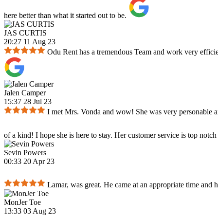
here better than what it started out to be.
JAS CURTIS
20:27 11 Aug 23
Odu Rent has a tremendous Team and work very efficient
Jalen Camper
15:37 28 Jul 23
I met Mrs. Vonda and wow! She was very personable and e
of a kind! I hope she is here to stay. Her customer service is top notch
Sevin Powers
00:33 20 Apr 23
Lamar, was great. He came at an appropriate time and h
MonJer Toe
13:33 03 Aug 23