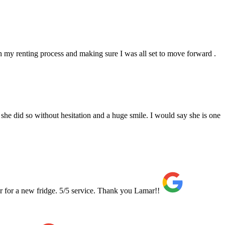
 my renting process and making sure I was all set to move forward .
she did so without hesitation and a huge smile. I would say she is one
r for a new fridge. 5/5 service. Thank you Lamar!!