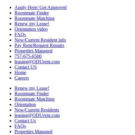
Apply Here/ Get Approved
Roommate Finder
Roommate Matching
Renew my Lease!
Orientation video
FAQs
New/Current Resident info
Pay Rent/Request Repairs
Properties Managed
757-675-6500
leasing@ODUrent.com
Contact US
Home
Careers
Renew my Lease!
Roommate Finder
Roommate Matching
Orientation
New/Current Residents
leasing@ODUrent.com
Contact Us
FAQs
Properties Managed