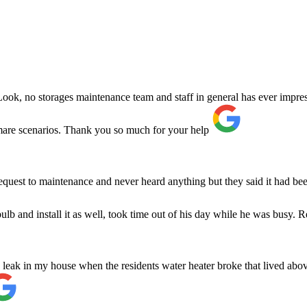
ok, no storages maintenance team and staff in general has ever impress
are scenarios. Thank you so much for your help
request to maintenance and never heard anything but they said it had
b and install it as well, took time out of his day while he was busy. Re
 leak in my house when the residents water heater broke that lived abov