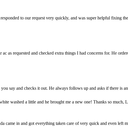
sponded to our request very quickly, and was super helpful fixing the 
 ac as requested and checked extra things I had concerns for. He ordere
ou say and checks it out. He always follows up and asks if there is an
 white washed a little and he brought me a new one! Thanks so much, La
da came in and got everything taken care of very quick and even left m