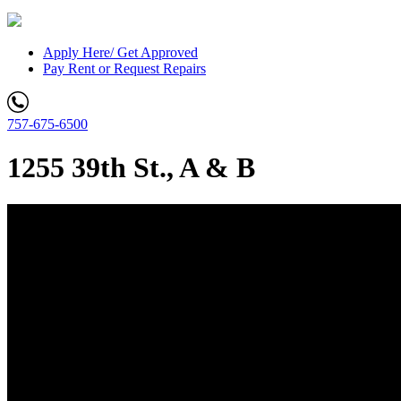
Apply Here/ Get Approved
Pay Rent or Request Repairs
757-675-6500
1255 39th St., A & B