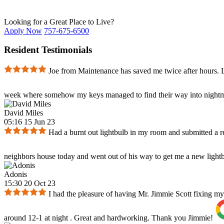
Looking for a Great Place to Live?
Apply Now
757-675-6500
Resident Testimonials
Joe from Maintenance has saved me twice after hours. Lo
week where somehow my keys managed to find their way into nightm
David Miles
05:16 15 Jun 23
Had a burnt out lightbulb in my room and submitted a 
neighbors house today and went out of his way to get me a new lightbul
Adonis
15:30 20 Oct 23
I had the pleasure of having Mr. Jimmie Scott fixing my
around 12-1 at night . Great and hardworking. Thank you Jimmie!