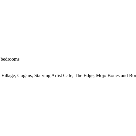
e bedrooms
 Village, Cogans, Starving Artist Cafe, The Edge, Mojo Bones and Bor