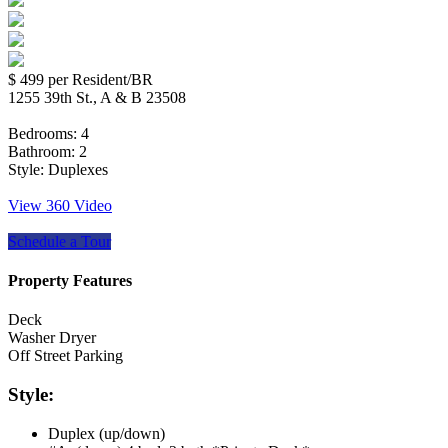
$ 499
per Resident/BR
1255 39th St., A & B 23508
Bedrooms:
4
Bathroom:
2
Style:
Duplexes
View 360 Video
Schedule a Tour
Property Features
Deck
Washer Dryer
Off Street Parking
Style:
Duplex (up/down)