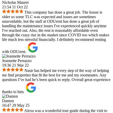
Nicholas Maurer
21:54 11 Oct 22
This company has done a great job. The house is
older so some TLC was expected and issues are sometimes
unavoidable, but the staff at ODUrent has done a great job of
handling the maintenance issues I've experienced quickly anytime
I've reached out. Also, the rent is reasonably affordable even
through the crazy rise in the market since COVID too which makes
life much less stressful financially. I definitely recommend renting
with ODUrent.
Jeannette Perrazzo
19:36 21 Mar 22
Nasir has helped me every step of the way of helping
me find properties that fit the best for me and my roommates. Any
questions I’ve had he’s been quick to reply. Overall great experience
thanks to him.
Damon
16:47 29 May 25
Alexa was a wonderful tour guide during the visit to