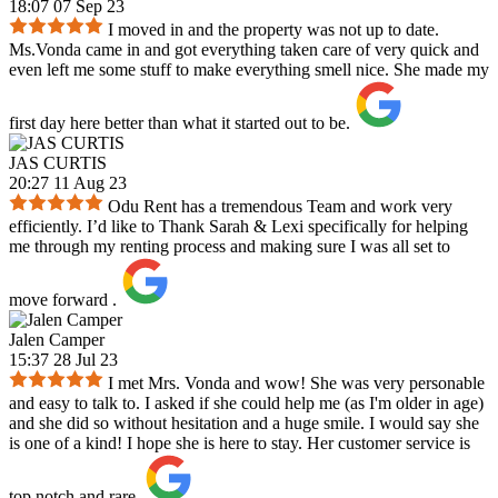
18:07 07 Sep 23
I moved in and the property was not up to date.
Ms.Vonda came in and got everything taken care of very quick and
even left me some stuff to make everything smell nice. She made my
first day here better than what it started out to be.
JAS CURTIS
20:27 11 Aug 23
Odu Rent has a tremendous Team and work very
efficiently. I’d like to Thank Sarah & Lexi specifically for helping
me through my renting process and making sure I was all set to
move forward .
Jalen Camper
15:37 28 Jul 23
I met Mrs. Vonda and wow! She was very personable
and easy to talk to. I asked if she could help me (as I'm older in age)
and she did so without hesitation and a huge smile. I would say she
is one of a kind! I hope she is here to stay. Her customer service is
top notch and rare.