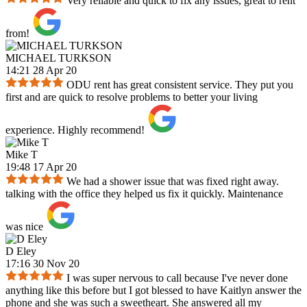
Very reliable and quick to fix any issues, great to rent
from!
MICHAEL TURKSON
14:21 28 Apr 20
ODU rent has great consistent service. They put you
first and are quick to resolve problems to better your living
experience. Highly recommend!
Mike T
19:48 17 Apr 20
We had a shower issue that was fixed right away.
talking with the office they helped us fix it quickly. Maintenance
was nice
D Eley
17:16 30 Nov 20
I was super nervous to call because I've never done
anything like this before but I got blessed to have Kaitlyn answer the
phone and she was such a sweetheart. She answered all my