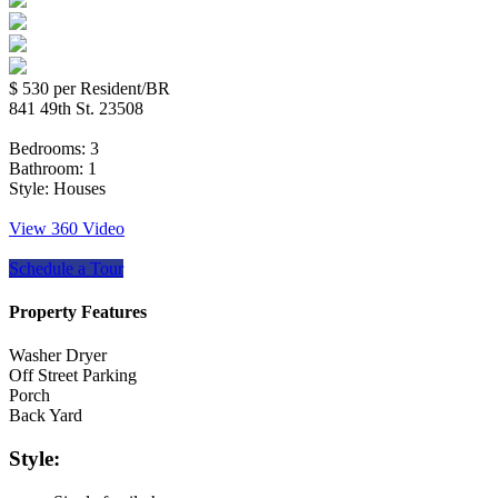
$ 530
per Resident/BR
841 49th St. 23508
Bedrooms:
3
Bathroom:
1
Style:
Houses
View 360 Video
Schedule a Tour
Property Features
Washer Dryer
Off Street Parking
Porch
Back Yard
Style: