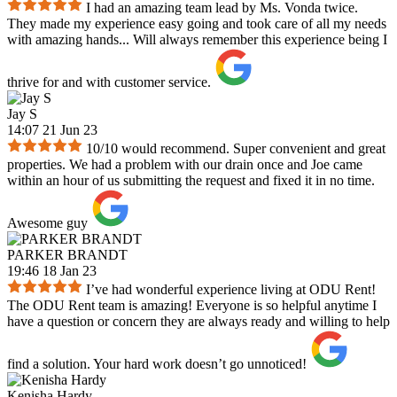
I had an amazing team lead by Ms. Vonda twice.
They made my experience easy going and took care of all my needs
with amazing hands... Will always remember this experience being I
thrive for and with customer service.
Jay S
14:07 21 Jun 23
10/10 would recommend. Super convenient and great
properties. We had a problem with our drain once and Joe came
within an hour of us submitting the request and fixed it in no time.
Awesome guy
PARKER BRANDT
19:46 18 Jan 23
I’ve had wonderful experience living at ODU Rent!
The ODU Rent team is amazing! Everyone is so helpful anytime I
have a question or concern they are always ready and willing to help
find a solution. Your hard work doesn’t go unnoticed!
Kenisha Hardy