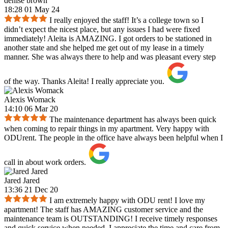
denise brown
18:28 01 May 24
I really enjoyed the staff! It’s a college town so I
didn’t expect the nicest place, but any issues I had were fixed
immediately! Aleita is AMAZING. I got orders to be stationed in
another state and she helped me get out of my lease in a timely
manner. She was always there to help and was pleasant every step
of the way. Thanks Aleita! I really appreciate you.
Alexis Womack
14:10 06 Mar 20
The maintenance department has always been quick
when coming to repair things in my apartment. Very happy with
ODUrent. The people in the office have always been helpful when I
call in about work orders.
Jared Jared
13:36 21 Dec 20
I am extremely happy with ODU rent! I love my
apartment! The staff has AMAZING customer service and the
maintenance team is OUTSTANDING! I receive timely responses
and quick service when needed. I appreciate the time and care from