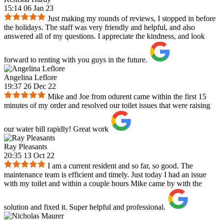
15:14 06 Jan 23
Just making my rounds of reviews, I stopped in before
the holidays. The staff was very friendly and helpful, and also
answered all of my questions. I appreciate the kindness, and look
forward to renting with you guys in the future.
Angelina Leflore
19:37 26 Dec 22
Mike and Joe from odurent came within the first 15
minutes of my order and resolved our toilet issues that were raising
our water bill rapidly! Great work
Ray Pleasants
20:35 13 Oct 22
I am a current resident and so far, so good. The
maintenance team is efficient and timely. Just today I had an issue
with my toilet and within a couple hours Mike came by with the
solution and fixed it. Super helpful and professional.