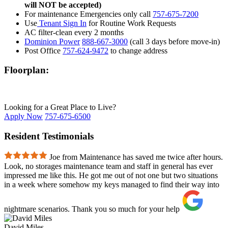
will NOT be accepted)
For maintenance Emergencies only call
757-675-7200
Use
Tenant Sign In
for Routine Work Requests
AC filter-clean every 2 months
Dominion Power
888-667-3000
(call 3 days before move-in)
Post Office
757-624-9472
to change address
Floorplan:
Looking for a Great Place to Live?
Apply Now
757-675-6500
Resident Testimonials
Joe from Maintenance has saved me twice after hours.
Look, no storages maintenance team and staff in general has ever
impressed me like this. He got me out of not one but two situations
in a week where somehow my keys managed to find their way into
nightmare scenarios. Thank you so much for your help
David Miles