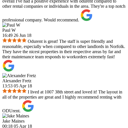
overall I've had a positive experience with odurent compared to
other rental companies or individuals in the area. They're a top notch
professional company. Would recommend.
Paul W
16:49 26 Jun 18
Odurent is great! The staff is super friendly and
reasonable, especially when compared to other landlords in Norfolk.
They have the nicest properties in their respective areas by far and
their maintenance team responds to workorders extremely fast!
Alexander Fretz
13:53 05 Apr 18
I lived at 1007 38th street and loved it! The layout in
all of the properties are great and I highly recommend renting with
ODUrent.
Jake Maines
00:18 05 Apr 18