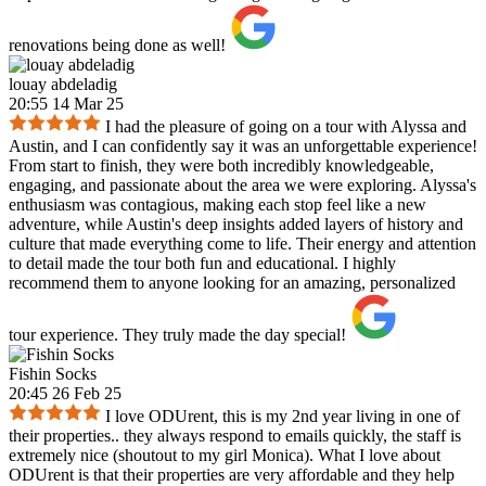
renovations being done as well!
louay abdeladig
20:55 14 Mar 25
I had the pleasure of going on a tour with Alyssa and
Austin, and I can confidently say it was an unforgettable experience!
From start to finish, they were both incredibly knowledgeable,
engaging, and passionate about the area we were exploring. Alyssa's
enthusiasm was contagious, making each stop feel like a new
adventure, while Austin's deep insights added layers of history and
culture that made everything come to life. Their energy and attention
to detail made the tour both fun and educational. I highly
recommend them to anyone looking for an amazing, personalized
tour experience. They truly made the day special!
Fishin Socks
20:45 26 Feb 25
I love ODUrent, this is my 2nd year living in one of
their properties.. they always respond to emails quickly, the staff is
extremely nice (shoutout to my girl Monica). What I love about
ODUrent is that their properties are very affordable and they help