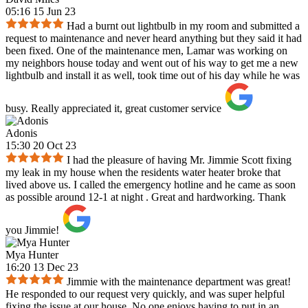
05:16 15 Jun 23
Had a burnt out lightbulb in my room and submitted a
request to maintenance and never heard anything but they said it had
been fixed. One of the maintenance men, Lamar was working on
my neighbors house today and went out of his way to get me a new
lightbulb and install it as well, took time out of his day while he was
busy. Really appreciated it, great customer service
Adonis
15:30 20 Oct 23
I had the pleasure of having Mr. Jimmie Scott fixing
my leak in my house when the residents water heater broke that
lived above us. I called the emergency hotline and he came as soon
as possible around 12-1 at night . Great and hardworking. Thank
you Jimmie!
Mya Hunter
16:20 13 Dec 23
Jimmie with the maintenance department was great!
He responded to our request very quickly, and was super helpful
fixing the issue at our house. No one enjoys having to put in an