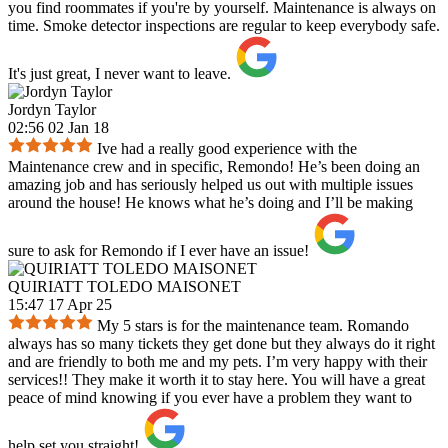
you find roommates if you're by yourself. Maintenance is always on
time. Smoke detector inspections are regular to keep everybody safe.
It's just great, I never want to leave.
Jordyn Taylor
02:56 02 Jan 18
Ive had a really good experience with the
Maintenance crew and in specific, Remondo! He’s been doing an
amazing job and has seriously helped us out with multiple issues
around the house! He knows what he’s doing and I’ll be making
sure to ask for Remondo if I ever have an issue!
QUIRIATT TOLEDO MAISONET
15:47 17 Apr 25
My 5 stars is for the maintenance team. Romando
always has so many tickets they get done but they always do it right
and are friendly to both me and my pets. I’m very happy with their
services!! They make it worth it to stay here. You will have a great
peace of mind knowing if you ever have a problem they want to
help set you straight!