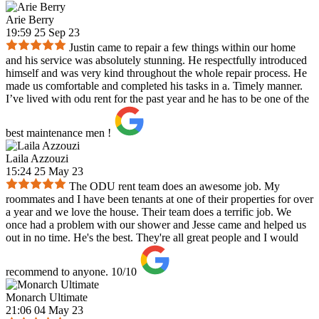
Arie Berry
19:59 25 Sep 23
Justin came to repair a few things within our home
and his service was absolutely stunning. He respectfully introduced
himself and was very kind throughout the whole repair process. He
made us comfortable and completed his tasks in a. Timely manner.
I’ve lived with odu rent for the past year and he has to be one of the
best maintenance men !
Laila Azzouzi
15:24 25 May 23
The ODU rent team does an awesome job. My
roommates and I have been tenants at one of their properties for over
a year and we love the house. Their team does a terrific job. We
once had a problem with our shower and Jesse came and helped us
out in no time. He's the best. They're all great people and I would
recommend to anyone. 10/10
Monarch Ultimate
21:06 04 May 23