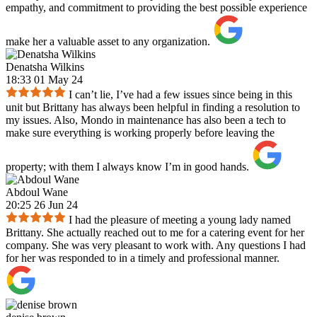
empathy, and commitment to providing the best possible experience
make her a valuable asset to any organization.
Denatsha Wilkins
18:33 01 May 24
I can’t lie, I’ve had a few issues since being in this
unit but Brittany has always been helpful in finding a resolution to
my issues. Also, Mondo in maintenance has also been a tech to
make sure everything is working properly before leaving the
property; with them I always know I’m in good hands.
Abdoul Wane
20:25 26 Jun 24
I had the pleasure of meeting a young lady named
Brittany. She actually reached out to me for a catering event for her
company. She was very pleasant to work with. Any questions I had
for her was responded to in a timely and professional manner.