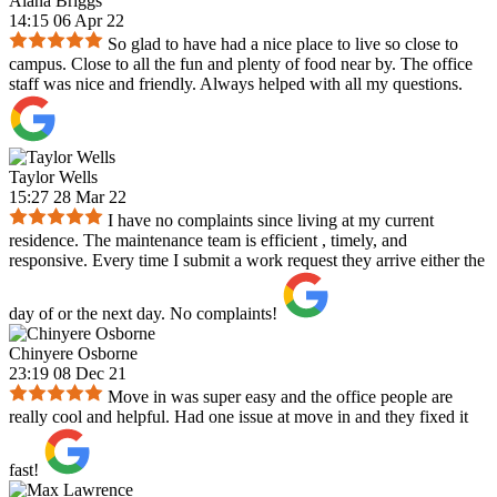
Alana Briggs
14:15 06 Apr 22
So glad to have had a nice place to live so close to
campus. Close to all the fun and plenty of food near by. The office
staff was nice and friendly. Always helped with all my questions.
Taylor Wells
15:27 28 Mar 22
I have no complaints since living at my current
residence. The maintenance team is efficient , timely, and
responsive. Every time I submit a work request they arrive either the
day of or the next day. No complaints!
Chinyere Osborne
23:19 08 Dec 21
Move in was super easy and the office people are
really cool and helpful. Had one issue at move in and they fixed it
fast!