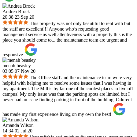
Andrea Brock
20:38 23 Sep 20
This property was not only beautiful to rent with but
the staff are excellent!!! Anyone who’s requesting good
management service as well attentiveness with a property this is the
place you should come to... the maintenance team are urgent and
responsive
menah beasley
03:05 07 Nov 20
The Office staff and the maintenance team were very
helpful with helping me to resolve some issues that I was having in
my apartment. The Mill is by far one of the coolest places to live off
campus! My only issue was that the parking spots are limited but I
never had an issue finding parking in front of the building. Odurent
has made my first experience living on my own the best!
Amanda Wilson
14:34 02 Jul 20