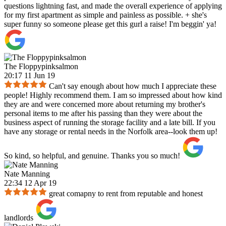
questions lightning fast, and made the overall experience of applying
for my first apartment as simple and painless as possible. + she's
super funny so someone please get this gurl a raise! I'm beggin' ya!
The Floppypinksalmon
20:17 11 Jun 19
Can't say enough about how much I appreciate these
people! Highly recommend them. I am so impressed about how kind
they are and were concerned more about returning my brother's
personal items to me after his passing than they were about the
business aspect of running the storage facility and a late bill. If you
have any storage or rental needs in the Norfolk area--look them up!
So kind, so helpful, and genuine. Thanks you so much!
Nate Manning
22:34 12 Apr 19
great comapny to rent from reputable and honest
landlords