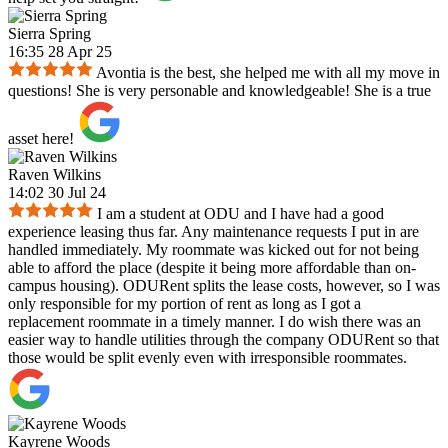
Sierra Spring
16:35 28 Apr 25
Avontia is the best, she helped me with all my move in
questions! She is very personable and knowledgeable! She is a true
asset here!
Raven Wilkins
14:02 30 Jul 24
I am a student at ODU and I have had a good
experience leasing thus far. Any maintenance requests I put in are
handled immediately. My roommate was kicked out for not being
able to afford the place (despite it being more affordable than on-
campus housing). ODURent splits the lease costs, however, so I was
only responsible for my portion of rent as long as I got a
replacement roommate in a timely manner. I do wish there was an
easier way to handle utilities through the company ODURent so that
those would be split evenly even with irresponsible roommates.
Kayrene Woods