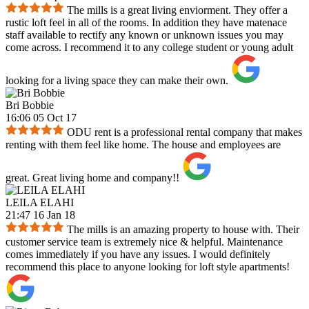
The mills is a great living enviorment. They offer a
rustic loft feel in all of the rooms. In addition they have matenace
staff available to rectify any known or unknown issues you may
come across. I recommend it to any college student or young adult
looking for a living space they can make their own.
Bri Bobbie
16:06 05 Oct 17
ODU rent is a professional rental company that makes
renting with them feel like home. The house and employees are
great. Great living home and company!!
LEILA ELAHI
21:47 16 Jan 18
The mills is an amazing property to house with. Their
customer service team is extremely nice & helpful. Maintenance
comes immediately if you have any issues. I would definitely
recommend this place to anyone looking for loft style apartments!