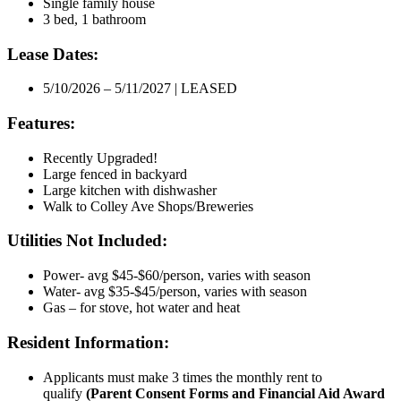
Single family house
3 bed, 1 bathroom
Lease Dates:
5/10/2026 – 5/11/2027 | LEASED
Features:
Recently Upgraded!
Large fenced in backyard
Large kitchen with dishwasher
Walk to Colley Ave Shops/Breweries
Utilities Not Included:
Power- avg $45-$60/person, varies with season
Water- avg $35-$45/person, varies with season
Gas – for stove, hot water and heat
Resident Information:
Applicants must make 3 times the monthly rent to
qualify
(Parent Consent Forms and Financial Aid Award