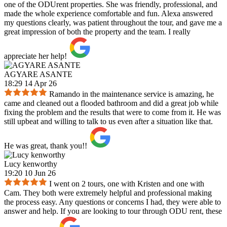
one of the ODUrent properties. She was friendly, professional, and
made the whole experience comfortable and fun. Alexa answered
my questions clearly, was patient throughout the tour, and gave me a
great impression of both the property and the team. I really
appreciate her help!
AGYARE ASANTE
18:29 14 Apr 26
Ramando in the maintenance service is amazing, he
came and cleaned out a flooded bathroom and did a great job while
fixing the problem and the results that were to come from it. He was
still upbeat and willing to talk to us even after a situation like that.
He was great, thank you!!
Lucy kenworthy
19:20 10 Jun 26
I went on 2 tours, one with Kristen and one with
Cam. They both were extremely helpful and professional making
the process easy. Any questions or concerns I had, they were able to
answer and help. If you are looking to tour through ODU rent, these