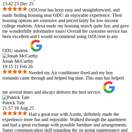
15:42 23 Dec 25
ODUrent has been easy and straightforward, and
made finding housing near ODU an enjoyable experience. Their
housing options are extensive and priced fairly for low-income
college students. Alexa made my housing search quite fun, and gave
me wonderfully informative tours! Overall the customer service has
been excellent and I would recommend using ODUrent to any
ODU student.
Jonah McCarthy
19:15 11 Feb 26
Needed my Air conditioner fixed and my boy
romando came through and helped big time. This man has helped
me several times and always delivers the best service.
Patrick Tafe
21:57 18 Aug 25
Had a great tour with Austin, definitely made the
experience more fun and enjoyable. Walked through the apartment
and had a great exchange with possible furniture and arrangements.
Super communication skill regarding the on going maintenance and