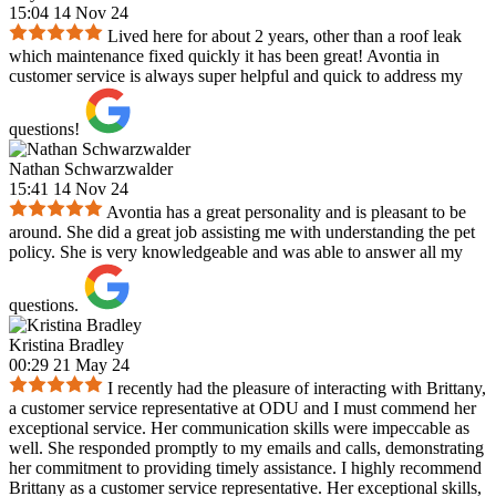
15:04 14 Nov 24
Lived here for about 2 years, other than a roof leak
which maintenance fixed quickly it has been great! Avontia in
customer service is always super helpful and quick to address my
questions!
Nathan Schwarzwalder
15:41 14 Nov 24
Avontia has a great personality and is pleasant to be
around. She did a great job assisting me with understanding the pet
policy. She is very knowledgeable and was able to answer all my
questions.
Kristina Bradley
00:29 21 May 24
I recently had the pleasure of interacting with Brittany,
a customer service representative at ODU and I must commend her
exceptional service. Her communication skills were impeccable as
well. She responded promptly to my emails and calls, demonstrating
her commitment to providing timely assistance. I highly recommend
Brittany as a customer service representative. Her exceptional skills,