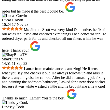
order but he made it the best it could be.
Lucas Corvin
16:24 17 Nov 23
Mr. Jimmie Scott was very kind & attentive, he fixed
our ac as requested and checked extra things I had concerns for. He
ordered dryer parts for us and checked all our filters while he was
here. Thank you!
ShayButtaTV
14:51 11 Sep 23
Lamar from maintenance is amazing! He listens to
what you say and checks it out. He always follows up and asks if
there is anything else he can do. After he did an amazing job fixing
and painting the bedroom/bathroom, I asked for a new door sticker
because it was white washed a little and he brought me a new one!
Thanks so much, Lamar! You're the best.
Lindsay Cook