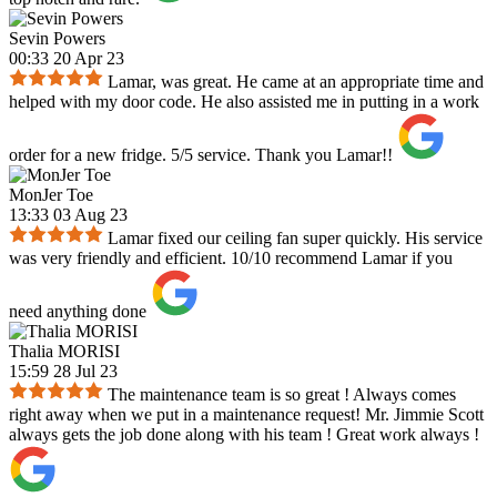
Sevin Powers
00:33 20 Apr 23
Lamar, was great. He came at an appropriate time and
helped with my door code. He also assisted me in putting in a work
order for a new fridge. 5/5 service. Thank you Lamar!!
MonJer Toe
13:33 03 Aug 23
Lamar fixed our ceiling fan super quickly. His service
was very friendly and efficient. 10/10 recommend Lamar if you
need anything done
Thalia MORISI
15:59 28 Jul 23
The maintenance team is so great ! Always comes
right away when we put in a maintenance request! Mr. Jimmie Scott
always gets the job done along with his team ! Great work always !