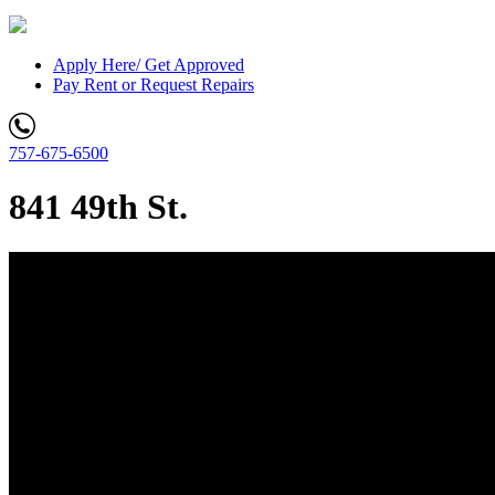
Apply Here/ Get Approved
Pay Rent or Request Repairs
757-675-6500
841 49th St.