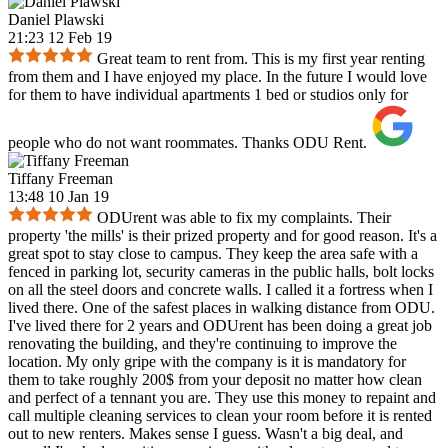
Daniel Plawski
21:23 12 Feb 19
Great team to rent from. This is my first year renting
from them and I have enjoyed my place. In the future I would love
for them to have individual apartments 1 bed or studios only for
people who do not want roommates. Thanks ODU Rent.
Tiffany Freeman
13:48 10 Jan 19
ODUrent was able to fix my complaints. Their
property 'the mills' is their prized property and for good reason. It's a
great spot to stay close to campus. They keep the area safe with a
fenced in parking lot, security cameras in the public halls, bolt locks
on all the steel doors and concrete walls. I called it a fortress when I
lived there. One of the safest places in walking distance from ODU.
I've lived there for 2 years and ODUrent has been doing a great job
renovating the building, and they're continuing to improve the
location. My only gripe with the company is it is mandatory for
them to take roughly 200$ from your deposit no matter how clean
and perfect of a tennant you are. They use this money to repaint and
call multiple cleaning services to clean your room before it is rented
out to new renters. Makes sense I guess. Wasn't a big deal, and