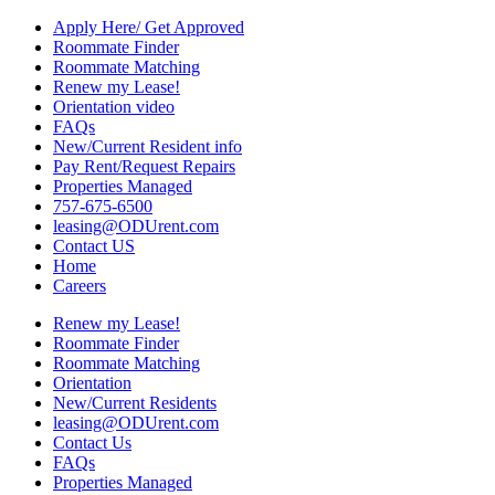
Apply Here/ Get Approved
Roommate Finder
Roommate Matching
Renew my Lease!
Orientation video
FAQs
New/Current Resident info
Pay Rent/Request Repairs
Properties Managed
757-675-6500
leasing@ODUrent.com
Contact US
Home
Careers
Renew my Lease!
Roommate Finder
Roommate Matching
Orientation
New/Current Residents
leasing@ODUrent.com
Contact Us
FAQs
Properties Managed