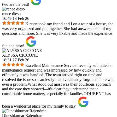
two are the best!
renee dieso
16:49 13 Feb 26
Kirsten took my friend and I on a tour of a house, she
was very organized and put together. She had answers to all of my
questions and more. She was very likable and made the experience
fun and easy!
ALYSSA CICCONE
18:31 27 Feb 26
Excellent Maintenance ServiceI recently submitted a
maintenance request and was impressed by how quickly and
efficiently it was handled. The team arrived right on time and
resolved the issue so seamlessly that I've already forgotten there was
ever a problem.What stood out most was their courteous approach
and the care they showed—it's clear they understand that a
comfortable home matters, especially for families.ODURENT has
been a wonderful place for my family to stay.
Dineshkumar Rajendran