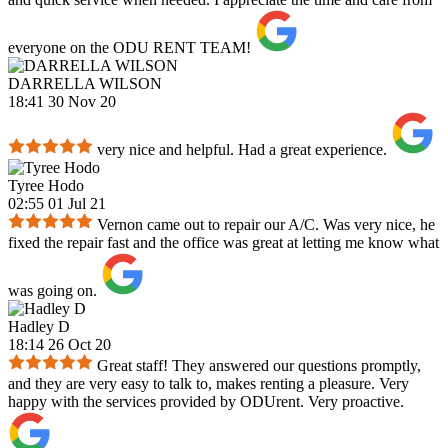
everyone on the ODU RENT TEAM!
DARRELLA WILSON
18:41 30 Nov 20
very nice and helpful. Had a great experience.
Tyree Hodo
02:55 01 Jul 21
Vernon came out to repair our A/C. Was very nice, he
fixed the repair fast and the office was great at letting me know what
was going on.
Hadley D
18:14 26 Oct 20
Great staff! They answered our questions promptly,
and they are very easy to talk to, makes renting a pleasure. Very
happy with the services provided by ODUrent. Very proactive.