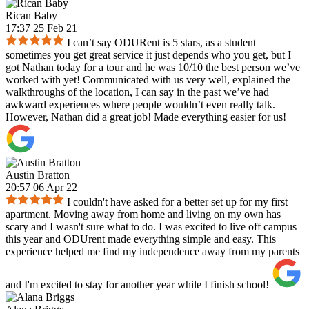
Rican Baby
17:37 25 Feb 21
I can’t say ODURent is 5 stars, as a student
sometimes you get great service it just depends who you get, but I
got Nathan today for a tour and he was 10/10 the best person we’ve
worked with yet! Communicated with us very well, explained the
walkthroughs of the location, I can say in the past we’ve had
awkward experiences where people wouldn’t even really talk.
However, Nathan did a great job! Made everything easier for us!
Austin Bratton
20:57 06 Apr 22
I couldn't have asked for a better set up for my first
apartment. Moving away from home and living on my own has
scary and I wasn't sure what to do. I was excited to live off campus
this year and ODUrent made everything simple and easy. This
experience helped me find my independence away from my parents
and I'm excited to stay for another year while I finish school!